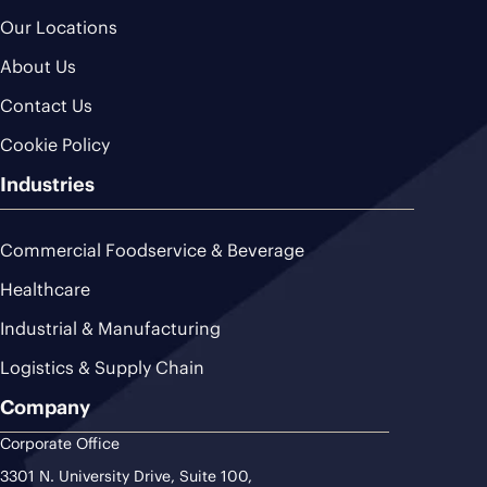
Our Locations
About Us
Contact Us
Cookie Policy
Industries
Commercial Foodservice & Beverage
Healthcare
Industrial & Manufacturing
Logistics & Supply Chain
Company
Corporate Office
3301 N. University Drive, Suite 100,