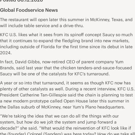
Global Foodservice News
The restaurant will open later this summer in McKinney, Texas, and
will include table service and a drive-thru.
KFC U.S. likes what it sees from its spinoff concept Saucy so much
that it continues to expand the fledgling brand into new markets,
including outside of Florida for the first time since its debut in late
2024.
In fact, David Gibbs, now-retired CEO of parent company Yum
Brands, said last year that the chicken tenders-and-sauce-focused
Saucy will be one of the catalysts for KFC’s turnaround.
A year or so into that turnaround, it seems as though KFC now has
plenty of other catalysts as well. During a recent interview, KFC U.S.
President Catherine Tan-Gillespie said the chain is planning to test
a new modern prototype called Open House later this summer in
the Dallas suburb of McKinney, near Yum’s Plano headquarters.
“We’re taking the idea that we can do all the things with our
system, but how do we jolt the system and jump forward a
decade?” she said. “What would the reinvention of KFC look like if
the (founder) Colonel (Sanders) was here today? How do we take all