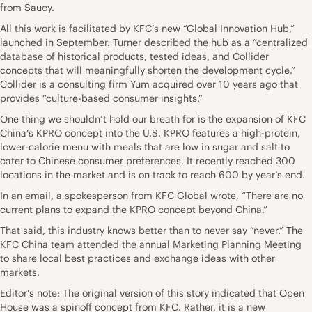
from Saucy.
All this work is facilitated by KFC’s new “Global Innovation Hub,”
launched in September. Turner described the hub as a “centralized
database of historical products, tested ideas, and Collider
concepts that will meaningfully shorten the development cycle.”
Collider is a consulting firm Yum acquired over 10 years ago that
provides “culture-based consumer insights.”
One thing we shouldn’t hold our breath for is the expansion of KFC
China’s KPRO concept into the U.S. KPRO features a high-protein,
lower-calorie menu with meals that are low in sugar and salt to
cater to Chinese consumer preferences. It recently reached 300
locations in the market and is on track to reach 600 by year’s end.
In an email, a spokesperson from KFC Global wrote, “There are no
current plans to expand the KPRO concept beyond China.”
That said, this industry knows better than to never say “never.” The
KFC China team attended the annual Marketing Planning Meeting
to share local best practices and exchange ideas with other
markets.
Editor’s note: The original version of this story indicated that Open
House was a spinoff concept from KFC. Rather, it is a new