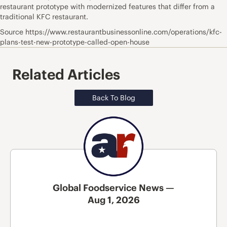
restaurant prototype with modernized features that differ from a
traditional KFC restaurant.
Source https://www.restaurantbusinessonline.com/operations/kfc-
plans-test-new-prototype-called-open-house
Related Articles
Back To Blog
Global Foodservice News —
Aug 1, 2026