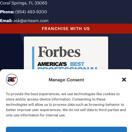
Coral Springs, FL 33065
Phone:
(954) 493-9200
Email:
ask@ariteam.com
FRANCHISE WITH US
Manage Consent
To provide the best experiences, we use technologies like cookies to
store and/or access device information. Consenting to these
technologies will allow us to process data such as browsing behavior to
better improve user experiences. We do not sell data to third parties and
only use information for internal use.