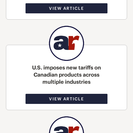
VIEW ARTICLE
U.S. imposes new tariffs on
Canadian products across
multiple industries
VIEW ARTICLE