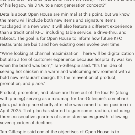
of his legacy, his DNA, to a next generation concept?”
Details about Open House are minimal at this point, but we know
the menu will include both new items and signature items
“packaged in a new way.” It will also feature a different experience
than a traditional KFC, including table service, a drive-thru, and
takeout. The goal is for Open House to inform how future KFC
restaurants are built and how existing ones evolve over time.
“We’re looking at channel maximization. There will be digitalization
but also a ton of customer experience because hospitality was key
when the brand was born,” Tan-Gillespie said. “It’s the idea of
serving hot chicken in a warm and welcoming environment with a
bold new restaurant design. It’s the reinvention of product,
promotion, and place.”
Product, promotion, and place are three out of the four Ps (along
with pricing) serving as a roadmap for Tan-Gillespie’s comeback
plan, put into place shortly after she was named to her position in
April 2025. That plan has started to gain some traction, including
three consecutive quarters of same-store sales growth following
seven quarters of declines.
Tan-Gillespie said one of the objectives of Open House is to