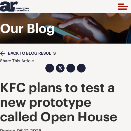
Our Blog
BACK TO BLOG RESULTS
Share This Article
𝕏
KFC plans to test a
new prototype
called Open House
Posted 06.12.2026