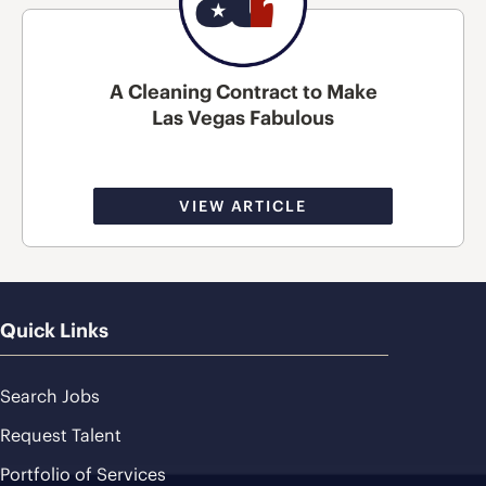
A Cleaning Contract to Make
Las Vegas Fabulous
VIEW ARTICLE
Quick Links
Search Jobs
Request Talent
Portfolio of Services