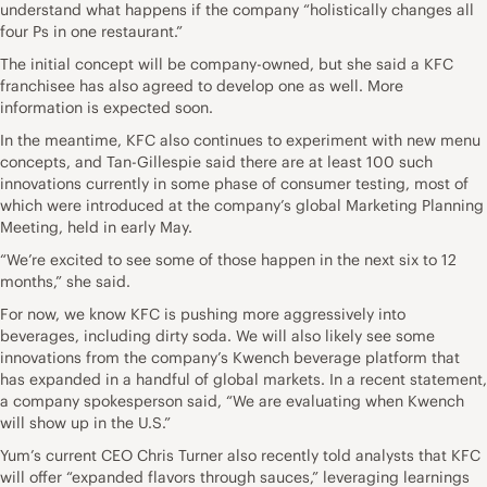
understand what happens if the company “holistically changes all
four Ps in one restaurant.”
The initial concept will be company-owned, but she said a KFC
franchisee has also agreed to develop one as well. More
information is expected soon.
In the meantime, KFC also continues to experiment with new menu
concepts, and Tan-Gillespie said there are at least 100 such
innovations currently in some phase of consumer testing, most of
which were introduced at the company’s global Marketing Planning
Meeting, held in early May.
“We’re excited to see some of those happen in the next six to 12
months,” she said.
For now, we know KFC is pushing more aggressively into
beverages, including dirty soda. We will also likely see some
innovations from the company’s Kwench beverage platform that
has expanded in a handful of global markets. In a recent statement,
a company spokesperson said, “We are evaluating when Kwench
will show up in the U.S.”
Yum’s current CEO Chris Turner also recently told analysts that KFC
will offer “expanded flavors through sauces,” leveraging learnings