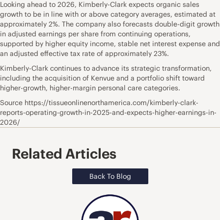
Looking ahead to 2026, Kimberly-Clark expects organic sales
growth to be in line with or above category averages, estimated at
approximately 2%. The company also forecasts double-digit growth
in adjusted earnings per share from continuing operations,
supported by higher equity income, stable net interest expense and
an adjusted effective tax rate of approximately 23%.
Kimberly-Clark continues to advance its strategic transformation,
including the acquisition of Kenvue and a portfolio shift toward
higher-growth, higher-margin personal care categories.
Source https://tissueonlinenorthamerica.com/kimberly-clark-
reports-operating-growth-in-2025-and-expects-higher-earnings-in-
2026/
Related Articles
Back To Blog