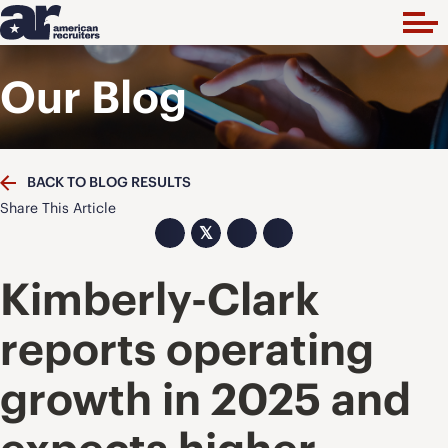
Our Blog
BACK TO BLOG RESULTS
Share This Article
𝕏
Kimberly-Clark
reports operating
growth in 2025 and