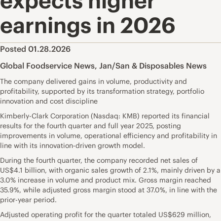
expects higher
earnings in 2026
Posted 01.28.2026
Global Foodservice News
,
Jan/San & Disposables News
The company delivered gains in volume, productivity and
profitability, supported by its transformation strategy, portfolio
innovation and cost discipline
Kimberly-Clark Corporation (Nasdaq: KMB) reported its financial
results for the fourth quarter and full year 2025, posting
improvements in volume, operational efficiency and profitability in
line with its innovation-driven growth model.
During the fourth quarter, the company recorded net sales of
US$4.1 billion, with organic sales growth of 2.1%, mainly driven by a
3.0% increase in volume and product mix. Gross margin reached
35.9%, while adjusted gross margin stood at 37.0%, in line with the
prior-year period.
Adjusted operating profit for the quarter totaled US$629 million,