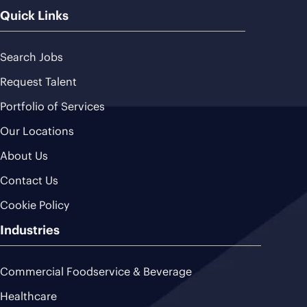
Quick Links
Search Jobs
Request Talent
Portfolio of Services
Our Locations
About Us
Contact Us
Cookie Policy
Industries
Commercial Foodservice & Beverage
Healthcare