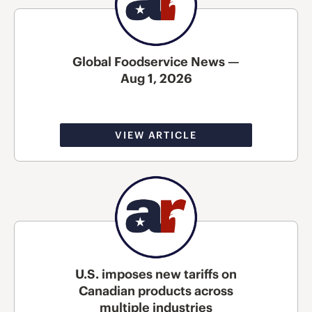
Global Foodservice News —
Aug 1, 2026
VIEW ARTICLE
U.S. imposes new tariffs on
Canadian products across
multiple industries