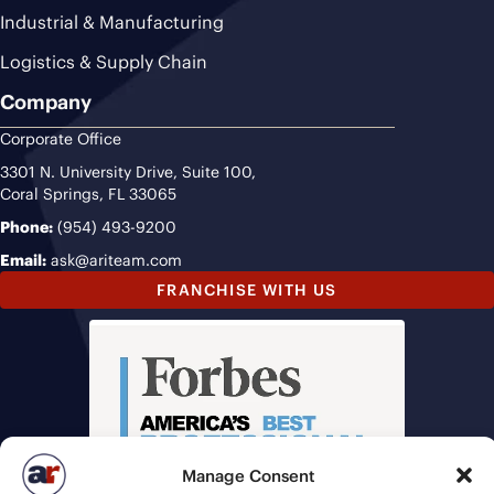
Industrial & Manufacturing
Logistics & Supply Chain
Company
Corporate Office
3301 N. University Drive, Suite 100,
Coral Springs, FL 33065
Phone:
(954) 493-9200
Email:
ask@ariteam.com
FRANCHISE WITH US
Manage Consent