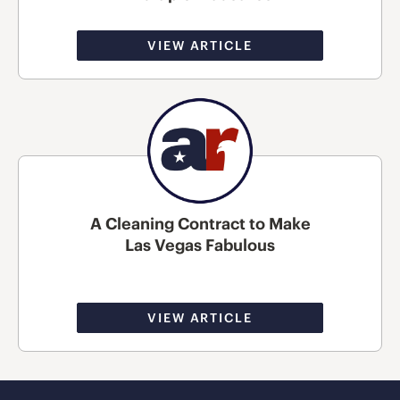
VIEW ARTICLE
A Cleaning Contract to Make
Las Vegas Fabulous
VIEW ARTICLE