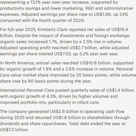
representing a 13.1% year-over-year increase, supported by
productivity savings and lower marketing, R&D and administrative
expenses. Adjusted earnings per share rose to US$1.86, up 24%
compared with the fourth quarter of 2024.
For full-year 2025, Kimberly-Clark reported net sales of US$16.4
billion. Despite the impact of divestments and foreign exchange,
organic sales increased 1.7%, driven by a 2.5% rise in volume.
Adjusted operating profit reached US$2.7 billion, while adjusted
earnings per share totaled US$7.53, up 3.2% year over year.
In North America, annual sales reached US$10.8 billion, supported
by organic growth of 1.8% and a 2.6% increase in volume. Personal
Care value market share improved by 20 basis points, while volume
share rose by 90 basis points during the year.
International Personal Care posted quarterly sales of US$1.4 billion,
with organic growth of 4.5%, driven by higher volumes and
improved portfolio mix, particularly in infant care.
The company generated US$2.8 billion in operating cash flow
during 2025 and returned US$1.8 billion to shareholders through
dividends and share repurchases. Total debt ended the year at
US$7.2 billion.