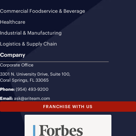
Commercial Foodservice & Beverage
Healthcare
Industrial & Manufacturing
Logistics & Supply Chain
Company
Corporate Office
3301 N. University Drive, Suite 100,
Coral Springs, FL 33065
Phone:
(954) 493-9200
Email:
ask@ariteam.com
FRANCHISE WITH US