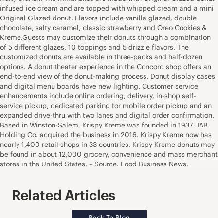
infused ice cream and are topped with whipped cream and a mini
Original Glazed donut. Flavors include vanilla glazed, double
chocolate, salty caramel, classic strawberry and Oreo Cookies &
Kreme.Guests may customize their donuts through a combination
of 5 different glazes, 10 toppings and 5 drizzle flavors. The
customized donuts are available in three-packs and half-dozen
options. A donut theater experience in the Concord shop offers an
end-to-end view of the donut-making process. Donut display cases
and digital menu boards have new lighting. Customer service
enhancements include online ordering, delivery, in-shop self-
service pickup, dedicated parking for mobile order pickup and an
expanded drive-thru with two lanes and digital order confirmation.
Based in Winston-Salem, Krispy Kreme was founded in 1937. JAB
Holding Co. acquired the business in 2016. Krispy Kreme now has
nearly 1,400 retail shops in 33 countries. Krispy Kreme donuts may
be found in about 12,000 grocery, convenience and mass merchant
stores in the United States. – Source: Food Business News.
Related Articles
Back To Blog