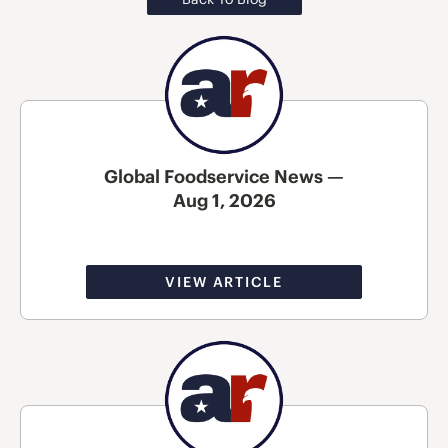
Global Foodservice News —
Aug 1, 2026
VIEW ARTICLE