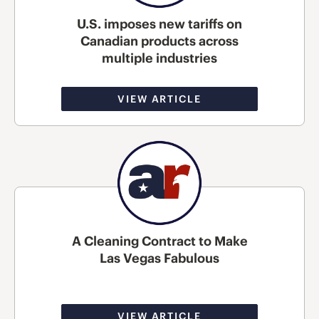
U.S. imposes new tariffs on
Canadian products across
multiple industries
VIEW ARTICLE
A Cleaning Contract to Make
Las Vegas Fabulous
VIEW ARTICLE