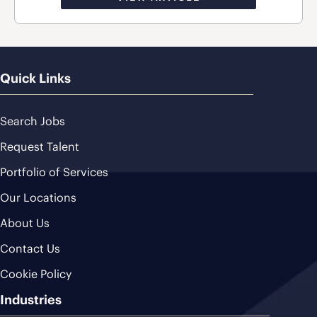
Quick Links
Search Jobs
Request Talent
Portfolio of Services
Our Locations
About Us
Contact Us
Cookie Policy
Industries