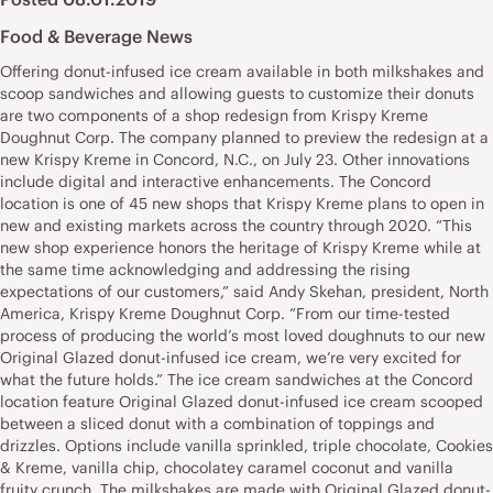
Food & Beverage News
Offering donut-infused ice cream available in both milkshakes and
scoop sandwiches and allowing guests to customize their donuts
are two components of a shop redesign from Krispy Kreme
Doughnut Corp. The company planned to preview the redesign at a
new Krispy Kreme in Concord, N.C., on July 23. Other innovations
include digital and interactive enhancements. The Concord
location is one of 45 new shops that Krispy Kreme plans to open in
new and existing markets across the country through 2020. “This
new shop experience honors the heritage of Krispy Kreme while at
the same time acknowledging and addressing the rising
expectations of our customers,” said Andy Skehan, president, North
America, Krispy Kreme Doughnut Corp. “From our time-tested
process of producing the world’s most loved doughnuts to our new
Original Glazed donut-infused ice cream, we’re very excited for
what the future holds.” The ice cream sandwiches at the Concord
location feature Original Glazed donut-infused ice cream scooped
between a sliced donut with a combination of toppings and
drizzles. Options include vanilla sprinkled, triple chocolate, Cookies
& Kreme, vanilla chip, chocolatey caramel coconut and vanilla
fruity crunch. The milkshakes are made with Original Glazed donut-