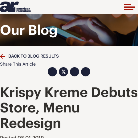
Our Blog
BACK TO BLOG RESULTS
Share This Article
𝕏
Krispy Kreme Debuts
Store, Menu
Redesign
Posted 08.01.2019