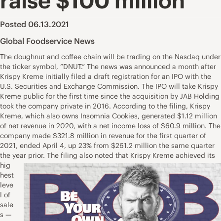
raise $100 million
Posted 06.13.2021
Global Foodservice News
The doughnut and coffee chain will be trading on the Nasdaq under
the ticker symbol, “DNUT.” The news was announced a month after
Krispy Kreme initially filed a draft registration for an IPO with the
U.S. Securities and Exchange Commission. The IPO will take Krispy
Kreme public for the first time since the acquisition by JAB Holding
took the company private in 2016. According to the filing, Krispy
Kreme, which also owns Insomnia Cookies, generated $1.12 million
of net revenue in 2020, with a net income loss of $60.9 million. The
company made $321.8 million in revenue for the first quarter of
2021, ended April 4, up 23% from $261.2 million the same quarter
the year prior.
The filing also noted that Krispy Kreme achieved its
hig
hest
leve
l of
sale
s —