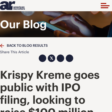
Our Blog
BACK TO BLOG RESULTS
Share This Article
𝕏
Krispy Kreme goes
public with IPO
filing, looking to