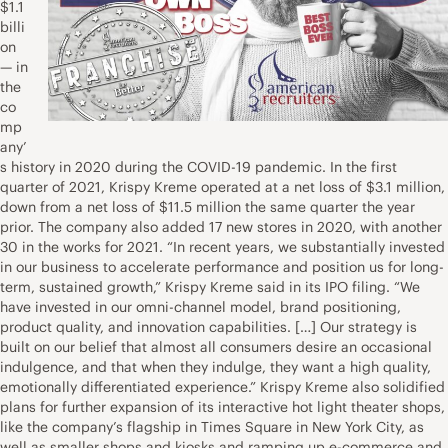
$1.1
billi
on
— in
the
co
mp
any’
s history in 2020 during the COVID-19 pandemic. In the first
quarter of 2021, Krispy Kreme operated at a net loss of $3.1 million,
down from a net loss of $11.5 million the same quarter the year
prior. The company also added 17 new stores in 2020, with another
30 in the works for 2021. “In recent years, we substantially invested
in our business to accelerate performance and position us for long-
term, sustained growth,” Krispy Kreme said in its IPO filing. “We
have invested in our omni-channel model, brand positioning,
product quality, and innovation capabilities. […] Our strategy is
built on our belief that almost all consumers desire an occasional
indulgence, and that when they indulge, they want a high quality,
emotionally differentiated experience.” Krispy Kreme also solidified
plans for further expansion of its interactive hot light theater shops,
like the company’s flagship in Times Square in New York City, as
well as smaller shops and kiosks and ramping up e-commerce and