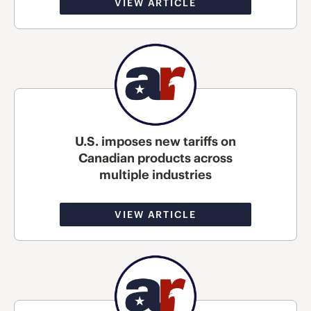
VIEW ARTICLE
U.S. imposes new tariffs on
Canadian products across
multiple industries
VIEW ARTICLE