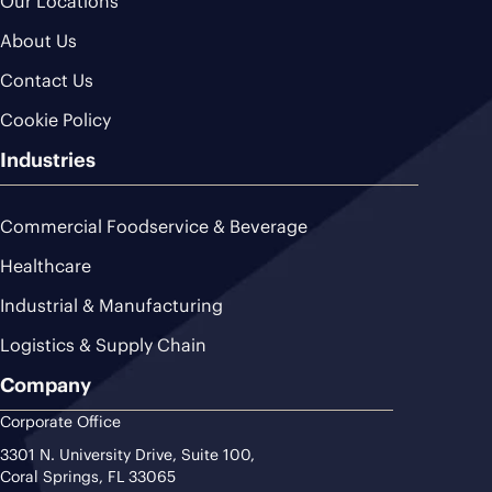
Our Locations
About Us
Contact Us
Cookie Policy
Industries
Commercial Foodservice & Beverage
Healthcare
Industrial & Manufacturing
Logistics & Supply Chain
Company
Corporate Office
3301 N. University Drive, Suite 100,
Coral Springs, FL 33065