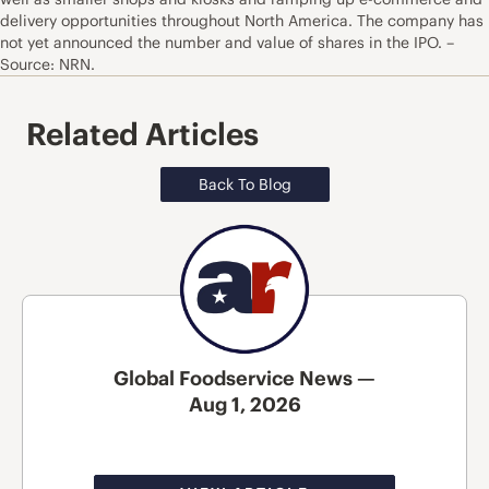
delivery opportunities throughout North America. The company has
not yet announced the number and value of shares in the IPO. –
Source: NRN.
Related Articles
Back To Blog
Global Foodservice News —
Aug 1, 2026