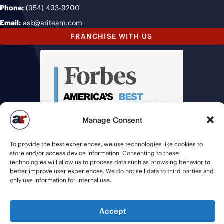
Phone:
(954) 493-9200
Email:
ask@ariteam.com
FRANCHISE WITH US
Manage Consent
To provide the best experiences, we use technologies like cookies to
store and/or access device information. Consenting to these
technologies will allow us to process data such as browsing behavior to
better improve user experiences. We do not sell data to third parties and
only use information for internal use.
Accept
© 2026 American Recruiters | All Rights Reserved |
Privacy Policy
|
Staffing Websites
by
Staffing Future