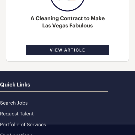
A Cleaning Contract to Make
Las Vegas Fabulous
VIEW ARTICLE
Quick Links
Search Jobs
Request Talent
Portfolio of Services