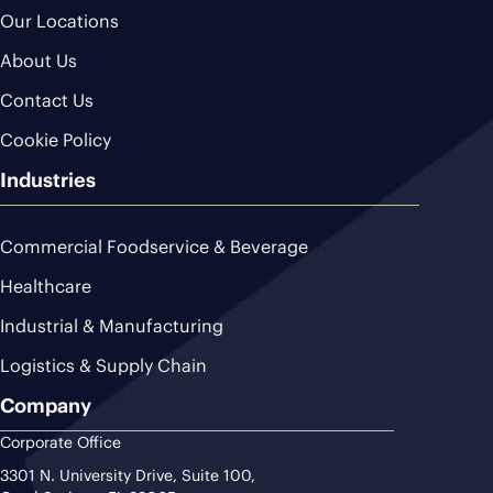
Our Locations
About Us
Contact Us
Cookie Policy
Industries
Commercial Foodservice & Beverage
Healthcare
Industrial & Manufacturing
Logistics & Supply Chain
Company
Corporate Office
3301 N. University Drive, Suite 100,