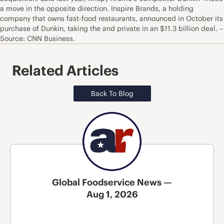
a move in the opposite direction. Inspire Brands, a holding
company that owns fast-food restaurants, announced in October its
purchase of Dunkin, taking the and private in an $11.3 billion deal. –
Source: CNN Business.
Related Articles
Back To Blog
Global Foodservice News —
Aug 1, 2026