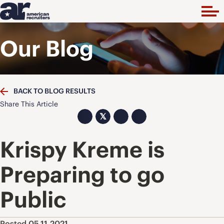
Our Blog
BACK TO BLOG RESULTS
Share This Article
𝕏
Krispy Kreme is
Preparing to go
Public
Posted 05.11.2021