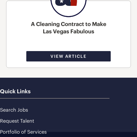
A Cleaning Contract to Make
Las Vegas Fabulous
VIEW ARTICLE
Quick Links
Search Jobs
Request Talent
Portfolio of Services