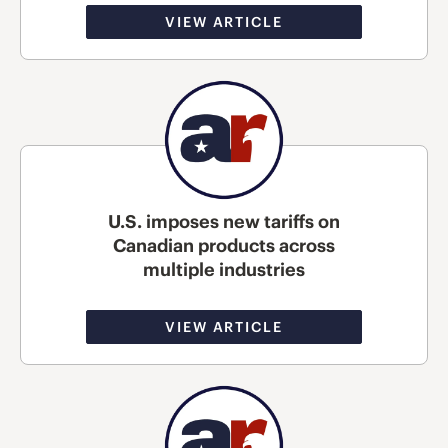
VIEW ARTICLE
U.S. imposes new tariffs on
Canadian products across
multiple industries
VIEW ARTICLE