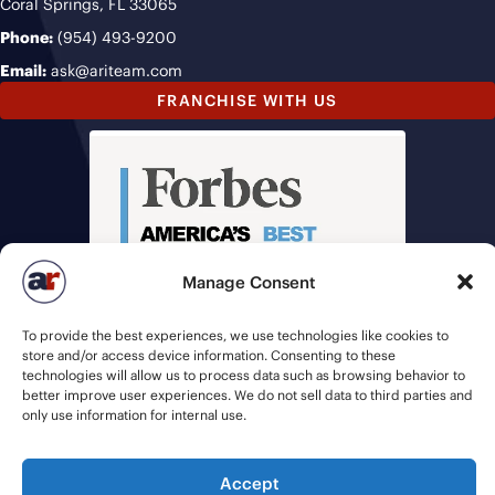
Coral Springs, FL 33065
Phone:
(954) 493-9200
Email:
ask@ariteam.com
FRANCHISE WITH US
Manage Consent
To provide the best experiences, we use technologies like cookies to
store and/or access device information. Consenting to these
technologies will allow us to process data such as browsing behavior to
better improve user experiences. We do not sell data to third parties and
only use information for internal use.
Accept
© 2026 American Recruiters | All Rights Reserved |
Privacy Policy
|