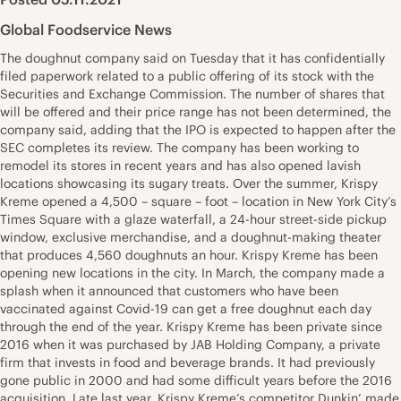
Global Foodservice News
The doughnut company said on Tuesday that it has confidentially
filed paperwork related to a public offering of its stock with the
Securities and Exchange Commission. The number of shares that
will be offered and their price range has not been determined, the
company said, adding that the IPO is expected to happen after the
SEC completes its review. The company has been working to
remodel its stores in recent years and has also opened lavish
locations showcasing its sugary treats. Over the summer, Krispy
Kreme opened a 4,500 – square – foot – location in New York City’s
Times Square with a glaze waterfall, a 24-hour street-side pickup
window, exclusive merchandise, and a doughnut-making theater
that produces 4,560 doughnuts an hour. Krispy Kreme has been
opening new locations in the city. In March, the company made a
splash when it announced that customers who have been
vaccinated against Covid-19 can get a free doughnut each day
through the end of the year. Krispy Kreme has been private since
2016 when it was purchased by JAB Holding Company, a private
firm that invests in food and beverage brands. It had previously
gone public in 2000 and had some difficult years before the 2016
acquisition. Late last year, Krispy Kreme’s competitor Dunkin’ made