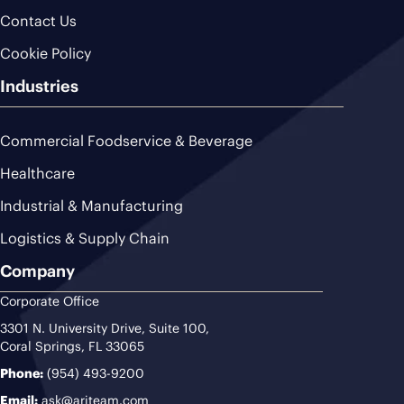
Contact Us
Cookie Policy
Industries
Commercial Foodservice & Beverage
Healthcare
Industrial & Manufacturing
Logistics & Supply Chain
Company
Corporate Office
3301 N. University Drive, Suite 100,
Coral Springs, FL 33065
Phone:
(954) 493-9200
Email:
ask@ariteam.com