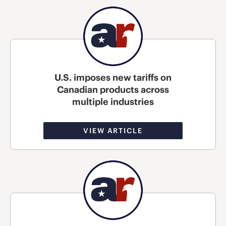
U.S. imposes new tariffs on
Canadian products across
multiple industries
VIEW ARTICLE