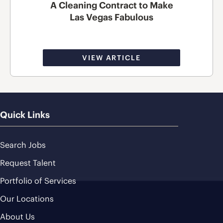
A Cleaning Contract to Make
Las Vegas Fabulous
VIEW ARTICLE
Quick Links
Search Jobs
Request Talent
Portfolio of Services
Our Locations
About Us