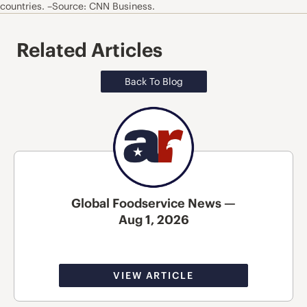
countries. –Source: CNN Business.
Related Articles
Back To Blog
Global Foodservice News —
Aug 1, 2026
VIEW ARTICLE