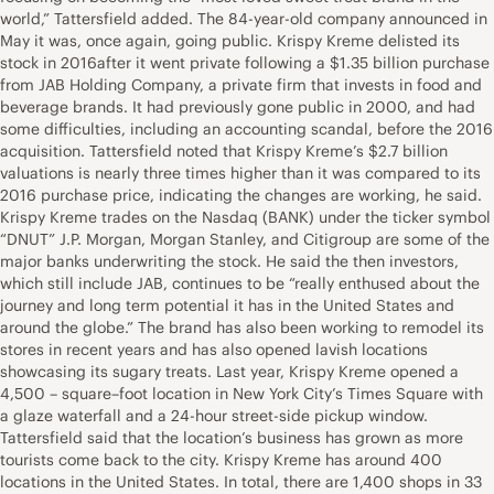
world,” Tattersfield added. The 84-year-old company announced in
May it was, once again, going public. Krispy Kreme delisted its
stock in 2016after it went private following a $1.35 billion purchase
from JAB Holding Company, a private firm that invests in food and
beverage brands. It had previously gone public in 2000, and had
some difficulties, including an accounting scandal, before the 2016
acquisition. Tattersfield noted that Krispy Kreme’s $2.7 billion
valuations is nearly three times higher than it was compared to its
2016 purchase price, indicating the changes are working, he said.
Krispy Kreme trades on the Nasdaq (BANK) under the ticker symbol
“DNUT” J.P. Morgan, Morgan Stanley, and Citigroup are some of the
major banks underwriting the stock. He said the then investors,
which still include JAB, continues to be “really enthused about the
journey and long term potential it has in the United States and
around the globe.” The brand has also been working to remodel its
stores in recent years and has also opened lavish locations
showcasing its sugary treats. Last year, Krispy Kreme opened a
4,500 – square–foot location in New York City’s Times Square with
a glaze waterfall and a 24-hour street-side pickup window.
Tattersfield said that the location’s business has grown as more
tourists come back to the city. Krispy Kreme has around 400
locations in the United States. In total, there are 1,400 shops in 33