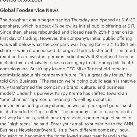
Global Foodservice News
The doughnut chain began trading Thursday and opened at $16.30
per share, which is about 4% below its initial public offering at $17.
Since then, shares rebounded and closed nearly 25% higher on its
first day of trading. However, the company’s initial public offering
was well below what the company was hoping for — $21 to $24 per
share — when it announced its original terms last month. The tepid
reaction from investors perhaps indicates Wall Street isn’t keen on
a chain that exclusively focuses on sugary treats during this health-
conscious era. But Krispy Kreme CEO Mike Tattersfield remains
optimistic about his company’s future. “It’s a great day for us,” he
told CNN Business. “The reason we’re going public again is that we
truly transformed the company’s brand, culture, and business
model.” Under his purview, Krispy Kreme has shifted toward an
“omnichannel” approach, meaning it’s selling donuts in
convenience and grocery stores, as well as packaged goods such
as its branded K-Cups coffee. The company is also focused on its
delivery business, which now represents a percentage of sales in
the “high teens” he said. Enter your email to subscribe to the CNN
Business NewsletterOverall, it’s a “very different company” now,
focusing on becoming the “most loved sweet treat brand in the