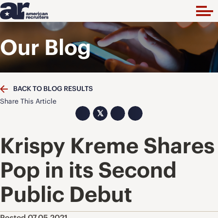
Our Blog
BACK TO BLOG RESULTS
Share This Article
𝕏
Krispy Kreme Shares
Pop in its Second
Public Debut
Posted 07.05.2021