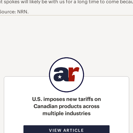
ut spokes will likely be with us for a long time to come beca
 Source: NRN.
U.S. imposes new tariffs on
Canadian products across
multiple industries
VIEW ARTICLE