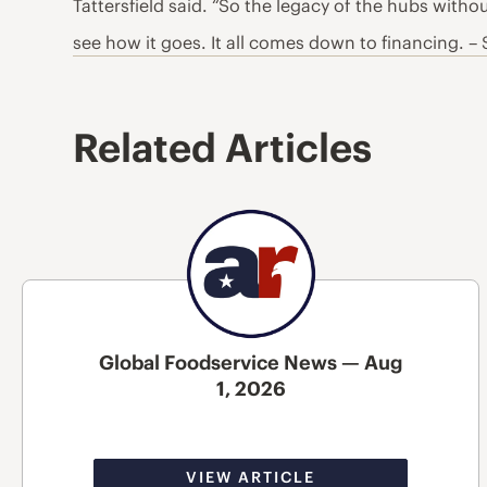
Tattersfield said. “So the legacy of the hubs witho
see how it goes. It all comes down to financing. –
Related Articles
Global Foodservice News — Aug
1, 2026
VIEW ARTICLE