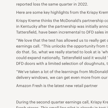
reported loss the same quarter in 2022.
Here are some key highlights from the Krispy Krem
Krispy Kreme thinks the McDonald’s partnership c
in Kentucky after the partnership was initially an
Tattersfield, have been incremental to DFD sales in
“We love that the test has allowed us to really ge
earnings call. “This unlocks the opportunity from t
do that. So, what we really started to look at is ‘w
could expand nationally, Tattersfield said it would
DFD doors with a limited selection of doughnuts, 
“We’ve taken a lot of the learnings from McDonald
delivery windows, we can get even more from our 
Amazon Fresh is the latest new retail partner
During the second quarter earnings call, Krispy
Fresh stores. This small line pilot is already in te