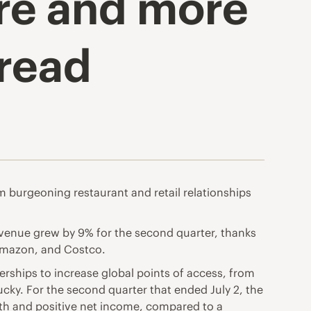
ore and more
pread
m burgeoning restaurant and retail relationships
venue grew by 9% for the second quarter, thanks
 Amazon, and Costco.
rships to increase global points of access, from
cky. For the second quarter that ended July 2, the
wth and positive net income, compared to a