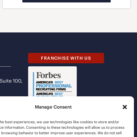
FRANCHISE WITH US
 Suite 100,
Manage Consent
he best experiences, we use technologies like cookies to store and/or
e information. Consenting to these technologies will allow us to process
s browsing behavior to better improve user experiences. We do not sell