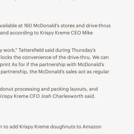
ailable at 160 McDonald’s stores and drive-thrus
ve, and according to Krispy Kreme CEO Mike
 work,” Tattersfield said during Thursday’s
unlocks the convenience of the drive-thru. We can
tprint As for if the partnership with McDonald’s
 partnership, the McDonald’s sales act as regular
, donut processing and packing layouts, and
 Krispy Kreme CFO Josh Charlesworth said.
zon to add Krispy Kreme doughnuts to Amazon