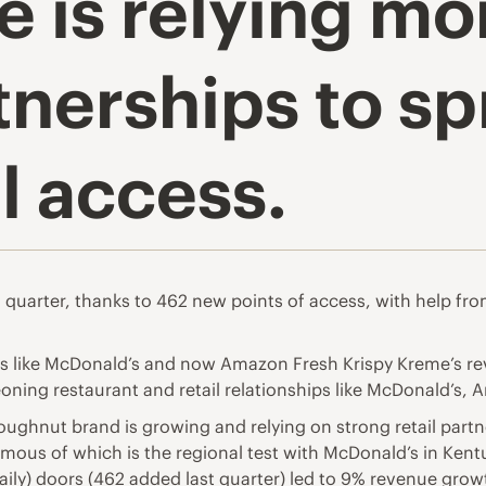
e is relying m
rtnerships to s
 access.
quarter, thanks to 462 new points of access, with help fro
ps like McDonald’s and now Amazon Fresh Krispy Kreme’s re
oning restaurant and retail relationships like McDonald’s,
ughnut brand is growing and relying on strong retail partne
mous of which is the regional test with McDonald’s in Kentu
ily) doors (462 added last quarter) led to 9% revenue gro