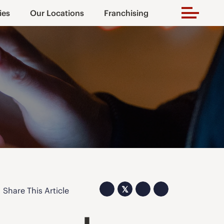
ies
Our Locations
Franchising
𝕏
Share This Article