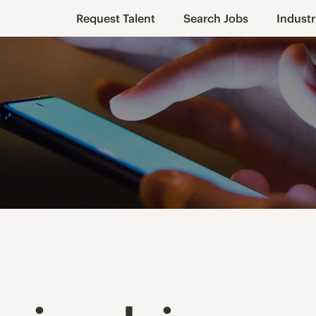
Request Talent
Search Jobs
Industr