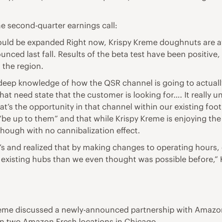
e second-quarter earnings call:
ould be expanded Right now, Krispy Kreme doughnuts are av
nounced last fall. Results of the beta test have been positi
 the region.
t deep knowledge of how the QSR channel is going to actually
hat need state that the customer is looking for…. It really 
hat’s the opportunity in that channel within our existing foo
 “be up to them” and that while Krispy Kreme is enjoying the
though with no cannibalization effect.
’s and realized that by making changes to operating hours
existing hubs than we even thought was possible before,”
 Kreme discussed a newly-announced partnership with Ama
st in two Amazon Fresh locations in Chicago.