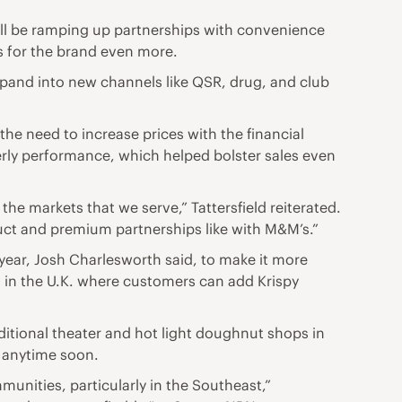
will be ramping up partnerships with convenience
s for the brand even more.
pand into new channels like QSR, drug, and club
e need to increase prices with the financial
terly performance, which helped bolster sales even
the markets that we serve,” Tattersfield reiterated.
uct and premium partnerships like with M&M’s.”
 year, Josh Charlesworth said, to make it more
am in the U.K. where customers can add Krispy
ditional theater and hot light doughnut shops in
y anytime soon.
mmunities, particularly in the Southeast,”