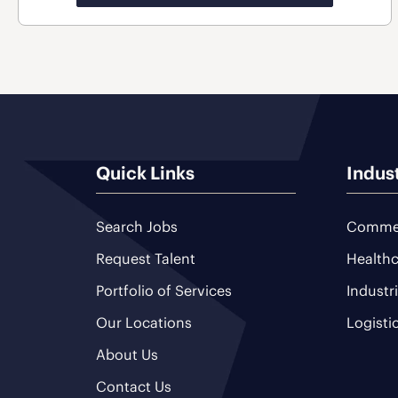
Quick Links
Indus
Search Jobs
Commer
Request Talent
Healthc
Portfolio of Services
Industr
Our Locations
Logisti
About Us
Contact Us