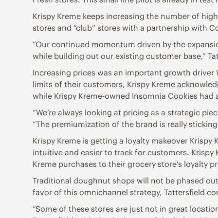
Krispy Kreme keeps increasing the number of high-
stores and “club” stores with a partnership with 
“Our continued momentum driven by the expansion 
while building out our existing customer base,” Tat
Increasing prices was an important growth driver 
limits of their customers, Krispy Kreme acknowledg
while Krispy Kreme-owned Insomnia Cookies had a
“We’re always looking at pricing as a strategic pie
“The premiumization of the brand is really sticki
Krispy Kreme is getting a loyalty makeover Krispy 
intuitive and easier to track for customers. Krispy
Kreme purchases to their grocery store’s loyalty 
Traditional doughnut shops will not be phased out 
favor of this omnichannel strategy, Tattersfield c
“Some of these stores are just not in great location