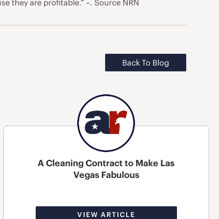
use they are profitable.” –. Source NRN
Back To Blog
A Cleaning Contract to Make Las
Vegas Fabulous
VIEW ARTICLE