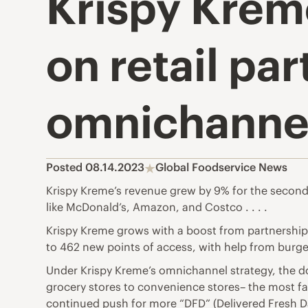
Krispy Krem
on retail pa
omnichannel
Posted 08.14.2023
Global Foodservice News
Krispy Kreme’s revenue grew by 9% for the second 
like McDonald’s, Amazon, and Costco . . . .
Krispy Kreme grows with a boost from partnershi
to 462 new points of access, with help from burge
Under Krispy Kreme’s omnichannel strategy, the do
grocery stores to convenience stores– the most fa
continued push for more “DFD” (Delivered Fresh Da