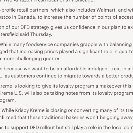
profile retail partners, which also includes Walmart, and 
Costco in Canada, to increase the number of points of acces
of our DFD strategy gives us confidence in our plan to ex
tersfield said Thursday.
While many foodservice companies grapple with balancing th
ed that increasing prices played a significant role in quar
 more challenging quarter.
ce because we want to be an affordable indulgent treat in all 
ng… as customers continue to migrate towards a better prod
Kreme is looking to give its loyalty program a makeover this
 Kreme U.S. will also be taking notes from its loyalty progr
program.
While Krispy Kreme is closing or converting many of its tra
onfirmed that these traditional bakeries won’t be going awa
s to support DFD rollout but still play a role in the local co