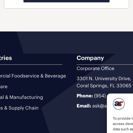
tries
Company
Corporate Office
cial Foodservice & Beverage
3301 N. University Drive,
Coral Springs, FL 33065
are
Phone:
(954) 493-9200
ial & Manufacturing
Email:
ask@ariteam.com
cs & Supply Chain
To provide t
access devic
data such a