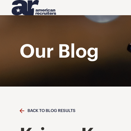
Our Blog
BACK TO BLOG RESULTS