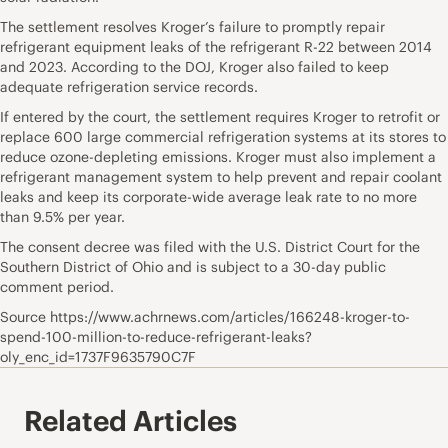
The settlement resolves Kroger’s failure to promptly repair
refrigerant equipment leaks of the refrigerant R-22 between 2014
and 2023. According to the DOJ, Kroger also failed to keep
adequate refrigeration service records.
If entered by the court, the settlement requires Kroger to retrofit or
replace 600 large commercial refrigeration systems at its stores to
reduce ozone-depleting emissions. Kroger must also implement a
refrigerant management system to help prevent and repair coolant
leaks and keep its corporate-wide average leak rate to no more
than 9.5% per year.
The consent decree was filed with the U.S. District Court for the
Southern District of Ohio and is subject to a 30-day public
comment period.
Source https://www.achrnews.com/articles/166248-kroger-to-
spend-100-million-to-reduce-refrigerant-leaks?
oly_enc_id=1737F9635790C7F
Related Articles