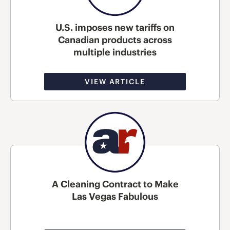
U.S. imposes new tariffs on
Canadian products across
multiple industries
VIEW ARTICLE
A Cleaning Contract to Make
Las Vegas Fabulous