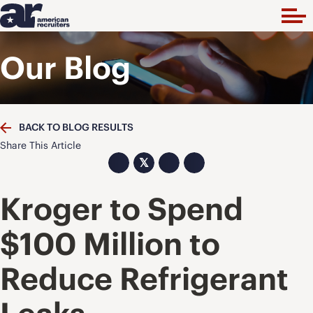
Our Blog
BACK TO BLOG RESULTS
Share This Article
𝕏
Kroger to Spend
$100 Million to
Reduce Refrigerant