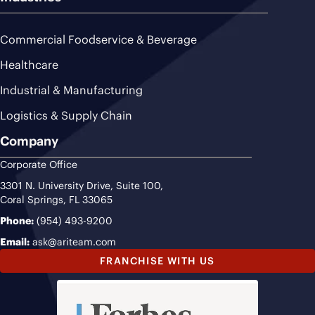
Commercial Foodservice & Beverage
Healthcare
Industrial & Manufacturing
Logistics & Supply Chain
Company
Corporate Office
3301 N. University Drive, Suite 100,
Coral Springs, FL 33065
Phone:
(954) 493-9200
Email:
ask@ariteam.com
FRANCHISE WITH US