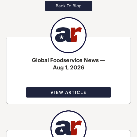
Back To Blog
Global Foodservice News —
Aug 1, 2026
VIEW ARTICLE