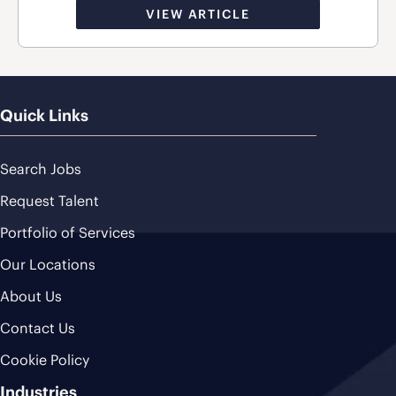
VIEW ARTICLE
Quick Links
Search Jobs
Request Talent
Portfolio of Services
Our Locations
About Us
Contact Us
Cookie Policy
Industries