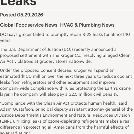
Leaks
Posted 05.29.2026
Global Foodservice News
,
HVAC & Plumbing News
DOJ says grocer failed to promptly repair R-22 leaks for almost 10
years
The U.S. Department of Justice (DOJ) recently announced a
proposed settlement with The Kroger Co., resolving alleged Clean
Air Act violations at grocery stores nationwide.
Under the proposed consent decree, Kroger will spend an
estimated $100 million over the next three years to reduce coolant
leaks from refrigerators and other equipment and improve
company-wide compliance with rules protecting the Earth’s ozone
layer. The company will also pay a $2.5 million civil penalty.
“Compliance with the Clean Air Act protects human health,” said
Adam Gustafson, principal deputy assistant attorney general of the
Justice Department’s Environment and Natural Resources Division
(ENRD). “Fixing leaks of ozone-depleting refrigerants makes a real
difference in protecting all Americans from the harmful effects of
solar radiation.”