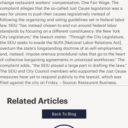
change restaurant workers’ compensation, One Fair Wage. The
complaint alleges that the so-called Just Cause legislation was a
way for unions to push their causes legislatively instead of
following the organizing and voting guidelines set in federal labor
law. SEIU “has instead chosen to end-run around federal labor
standards by focusing on a different constituency: the New York
City Legislature,” the lawsuit states. “Through the City Legislature,
the SEIU seeks to evade the NLRA [National Labor Relations Act],
overturn the state’s longstanding doctrine of at-will employment,
and, instead, impose onerous procedural rules that go to the heart
of collective bargaining agreements in unionized workforces.” The
complaint adds, “the SEIU played a large part in drafting the laws.”
The SEIU and City Council members who supported the Just Cause
measures have yet to respond publicly to the lawsuit, which was
filed against the city on Friday. – Source: Restaurant Business.
Related Articles
Back To Blog