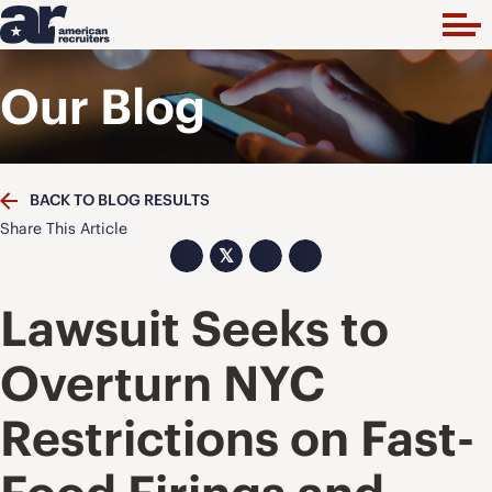
Our Blog
BACK TO BLOG RESULTS
Share This Article
𝕏
Lawsuit Seeks to
Overturn NYC
Restrictions on Fast-