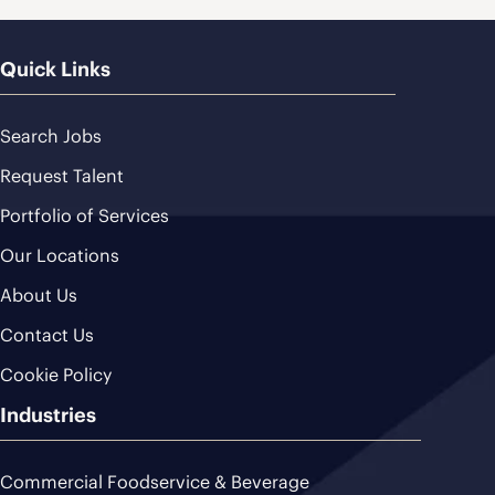
Quick Links
Search Jobs
Request Talent
Portfolio of Services
Our Locations
About Us
Contact Us
Cookie Policy
Industries
Commercial Foodservice & Beverage