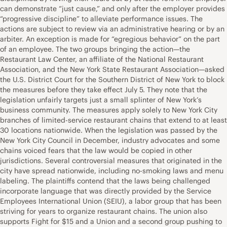
can demonstrate “just cause,” and only after the employer provides
“progressive discipline” to alleviate performance issues. The
actions are subject to review via an administrative hearing or by an
arbiter. An exception is made for “egregious behavior” on the part
of an employee. The two groups bringing the action—the
Restaurant Law Center, an affiliate of the National Restaurant
Association, and the New York State Restaurant Association—asked
the U.S. District Court for the Southern District of New York to block
the measures before they take effect July 5. They note that the
legislation unfairly targets just a small splinter of New York’s
business community. The measures apply solely to New York City
branches of limited-service restaurant chains that extend to at least
30 locations nationwide. When the legislation was passed by the
New York City Council in December, industry advocates and some
chains voiced fears that the law would be copied in other
jurisdictions. Several controversial measures that originated in the
city have spread nationwide, including no-smoking laws and menu
labeling. The plaintiffs contend that the laws being challenged
incorporate language that was directly provided by the Service
Employees International Union (SEIU), a labor group that has been
striving for years to organize restaurant chains. The union also
supports Fight for $15 and a Union and a second group pushing to