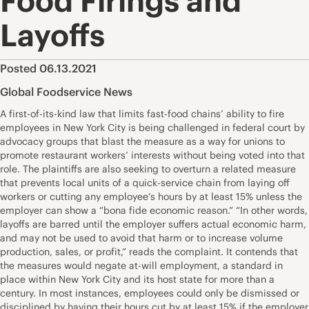
Food Firings and
Layoffs
Posted 06.13.2021
Global Foodservice News
A first-of-its-kind law that limits fast-food chains’ ability to fire
employees in New York City is being challenged in federal court by
advocacy groups that blast the measure as a way for unions to
promote restaurant workers’ interests without being voted into that
role. The plaintiffs are also seeking to overturn a related measure
that prevents local units of a quick-service chain from laying off
workers or cutting any employee’s hours by at least 15% unless the
employer can show a “bona fide economic reason.” “In other words,
layoffs are barred until the employer suffers actual economic harm,
and may not be used to avoid that harm or to increase volume
production, sales, or profit,” reads the complaint. It contends that
the measures would negate at-will employment, a standard in
place within New York City and its host state for more than a
century. In most instances, employees could only be dismissed or
disciplined by having their hours cut by at least 15% if the employer