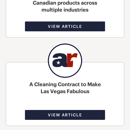
Canadian products across
multiple industries
VIEW ARTICLE
A Cleaning Contract to Make
Las Vegas Fabulous
VIEW ARTICLE