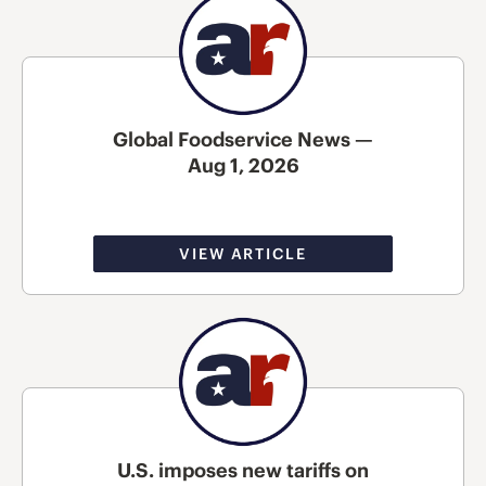
Global Foodservice News —
Aug 1, 2026
VIEW ARTICLE
U.S. imposes new tariffs on