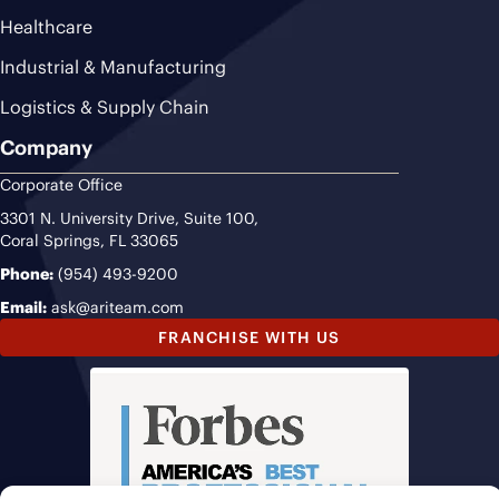
Healthcare
Industrial & Manufacturing
Logistics & Supply Chain
Company
Corporate Office
3301 N. University Drive, Suite 100,
Coral Springs, FL 33065
Phone:
(954) 493-9200
Email:
ask@ariteam.com
FRANCHISE WITH US