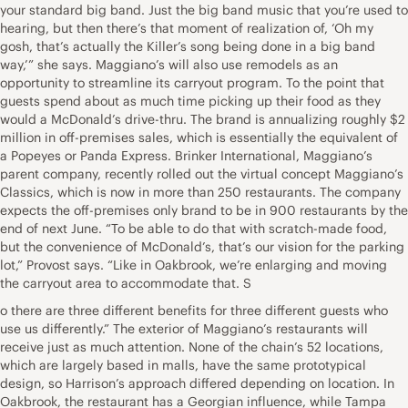
your standard big band. Just the big band music that you’re used to
hearing, but then there’s that moment of realization of, ‘Oh my
gosh, that’s actually the Killer’s song being done in a big band
way,’” she says. Maggiano’s will also use remodels as an
opportunity to streamline its carryout program. To the point that
guests spend about as much time picking up their food as they
would a McDonald’s drive-thru. The brand is annualizing roughly $2
million in off-premises sales, which is essentially the equivalent of
a Popeyes or Panda Express. Brinker International, Maggiano’s
parent company, recently rolled out the virtual concept Maggiano’s
Classics, which is now in more than 250 restaurants. The company
expects the off-premises only brand to be in 900 restaurants by the
end of next June. “To be able to do that with scratch-made food,
but the convenience of McDonald’s, that’s our vision for the parking
lot,” Provost says. “Like in Oakbrook, we’re enlarging and moving
the carryout area to accommodate that. S
o there are three different benefits for three different guests who
use us differently.” The exterior of Maggiano’s restaurants will
receive just as much attention. None of the chain’s 52 locations,
which are largely based in malls, have the same prototypical
design, so Harrison’s approach differed depending on location. In
Oakbrook, the restaurant has a Georgian influence, while Tampa