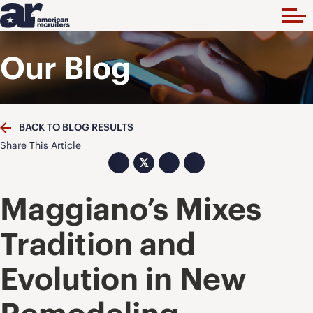
Our Blog
BACK TO BLOG RESULTS
Share This Article
𝕏
Maggiano’s Mixes
Tradition and
Evolution in New