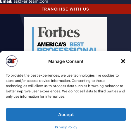
Email:
ask@ariteam.com
FRANCHISE WITH US
Manage Consent
To provide the best experiences, we use technologies like cookies to
store and/or access device information. Consenting to these
technologies will allow us to process data such as browsing behavior to
better improve user experiences. We do not sell data to third parties and
only use information for internal use.
© 2026 American Recruiters | All Rights Reserved |
Privacy Policy
|
Accept
Staffing Websites
by
Staffing Future
Privacy Policy