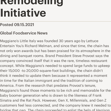
Remodeling
Initiative
Posted 09.15.2021
Global Foodservice News
Maggiano’s Little Italy was founded 30 years ago by Lettuce
Entertain You’s Richard Melman, and since that time, the chain has
not only won awards but has been praised for its atmosphere in the
dining and banquet rooms. Brand President Steve Provost says the
company convinced itself that it was the rare, timeless restaurant
concept. While Maggiano’s needed to spend large funds to upkeep
their 15,000 -to 20,000-square-foot buildings, the chain didn’t
think it needed to update them because it represented a moment
in time for the Italian immigrant and the tradition of coming to
America. From the research that predates Provost’s tenure,
Maggiano’s found those moments to be rich and memorable for the
baby boomer generation who is drawn to the likeness of Frank
Sinatra and the Rat Pack. However, Gen X, Millennials, and Gen Z
customers feel less connected, and the company knew it needed to
bridge that gap. The chain proceeded to enlist the help of Harrison,