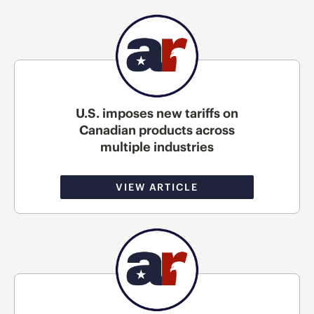
U.S. imposes new tariffs on
Canadian products across
multiple industries
VIEW ARTICLE