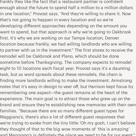
frankly they like the fact that a restaurant partner is confident
enough about the future to spend half a million to a million dollars
in one location,” Provost says. “And they’re willing to share it. Now
that’s not going to happen in every location and so we’re
developing different approaches depending on the amount you
want to spend, but that approach is why we’re going to Oakbrook
first. It’s why we are working on our Tampa location, Denver
location because frankly, we had willing landlords who are willing
to partner with us in the investment.” The first stores to receive the
remodel will be Oakbrook and Plano, which should be done
sometime before Thanksgiving. The company expects to remodel
eight to 10 locations each fiscal year. Provost says it’s a daunting
task, but as word spreads about these remodels, the chain is
finding more landlords willing to make the investment. Armstrong
notes that it’s easy in design to veer off, but Harrison kept focus by
remembering one aspect—the guest remains at the heart of the
experience. The main goal is to attract those who grew up on the
brand and ensure they’re establishing new memories with their own
families. “Because there are so many different guest types for
Maggiano’s, there’s also a lot of different guest responses that
we’re trying to evoke from the tiny little ‘Oh my gosh, I can’t believe
they thought of that to the big wow moments of ‘this is amazing’
and Maggiano’s is definitely the place we need to be for our event,”