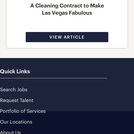
A Cleaning Contract to Make
Las Vegas Fabulous
VIEW ARTICLE
Quick Links
Search Jobs
Request Talent
Portfolio of Services
Our Locations
About Us