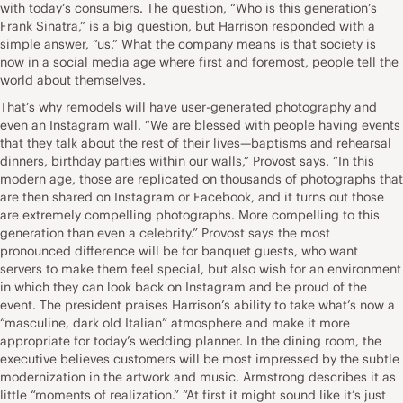
with today’s consumers. The question, “Who is this generation’s
Frank Sinatra,” is a big question, but Harrison responded with a
simple answer, “us.” What the company means is that society is
now in a social media age where first and foremost, people tell the
world about themselves.
That’s why remodels will have user-generated photography and
even an Instagram wall. “We are blessed with people having events
that they talk about the rest of their lives—baptisms and rehearsal
dinners, birthday parties within our walls,” Provost says. “In this
modern age, those are replicated on thousands of photographs that
are then shared on Instagram or Facebook, and it turns out those
are extremely compelling photographs. More compelling to this
generation than even a celebrity.” Provost says the most
pronounced difference will be for banquet guests, who want
servers to make them feel special, but also wish for an environment
in which they can look back on Instagram and be proud of the
event. The president praises Harrison’s ability to take what’s now a
“masculine, dark old Italian” atmosphere and make it more
appropriate for today’s wedding planner. In the dining room, the
executive believes customers will be most impressed by the subtle
modernization in the artwork and music. Armstrong describes it as
little “moments of realization.” “At first it might sound like it’s just