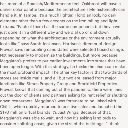
has more of a Spanish/Mediterranean feel. Oakbrook will have a
darker color palette because the architecture style historically can
handle it. In Tampa, it’s a much lighter, Floridian look; no dark
elements other than a few accents on the iron railing and light
fixtures. “Each of them has the same components but they have
just done it in a different way and we dial up or dial down
depending on what the architecture or the environment actually
looks like,” says Sarah Jenkinson, Harrison’s director of design.
Provost says remodeling candidates were selected based on age.
Not necessarily to modernize the buildings, but more because
Maggiano’s prefers to put earlier investments into stores that have
been open longer. With this strategy, he thinks the chain can make
the most profound impact. The other key factor is that two-thirds of
stores are inside malls, and all but two are leased from major
landlords like Simon Property Group and Brookfield Properties.
Provost knows that coming out of the pandemic, there were lines
out the door of clients and partners asking for rent relief or shutting
down restaurants. Maggiano’s was fortunate to be linked with
Chili’s, which quickly returned to positive sales and launched the
$170 million virtual brands It’s Just Wings. Because of that,
Maggiano’s was able to wait, and now it’s asking landlords to
consider splitting costs, given the size of the buildings. “I think