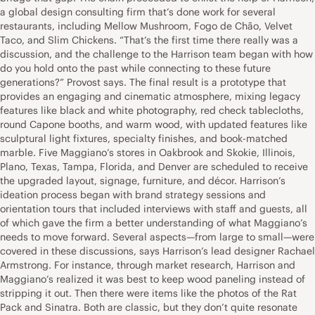
a global design consulting firm that’s done work for several
restaurants, including Mellow Mushroom, Fogo de Chão, Velvet
Taco, and Slim Chickens. “That’s the first time there really was a
discussion, and the challenge to the Harrison team began with how
do you hold onto the past while connecting to these future
generations?” Provost says. The final result is a prototype that
provides an engaging and cinematic atmosphere, mixing legacy
features like black and white photography, red check tablecloths,
round Capone booths, and warm wood, with updated features like
sculptural light fixtures, specialty finishes, and book-matched
marble. Five Maggiano’s stores in Oakbrook and Skokie, Illinois,
Plano, Texas, Tampa, Florida, and Denver are scheduled to receive
the upgraded layout, signage, furniture, and décor. Harrison’s
ideation process began with brand strategy sessions and
orientation tours that included interviews with staff and guests, all
of which gave the firm a better understanding of what Maggiano’s
needs to move forward. Several aspects—from large to small—were
covered in these discussions, says Harrison’s lead designer Rachael
Armstrong. For instance, through market research, Harrison and
Maggiano’s realized it was best to keep wood paneling instead of
stripping it out. Then there were items like the photos of the Rat
Pack and Sinatra. Both are classic, but they don’t quite resonate