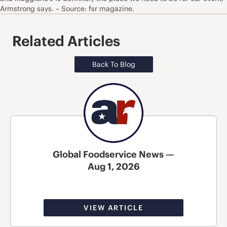
Armstrong says. – Source: fsr magazine.
Related Articles
Back To Blog
Global Foodservice News —
Aug 1, 2026
VIEW ARTICLE