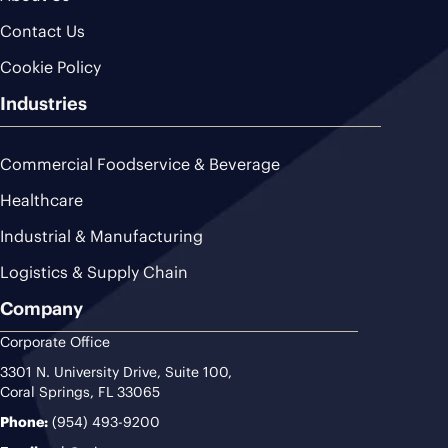
Contact Us
Cookie Policy
Industries
Commercial Foodservice & Beverage
Healthcare
Industrial & Manufacturing
Logistics & Supply Chain
Company
Corporate Office
3301 N. University Drive, Suite 100,
Coral Springs, FL 33065
Phone:
(954) 493-9200