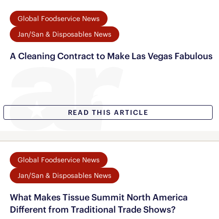
Global Foodservice News
Jan/San & Disposables News
A Cleaning Contract to Make Las Vegas Fabulous
READ THIS ARTICLE
Global Foodservice News
Jan/San & Disposables News
What Makes Tissue Summit North America
Different from Traditional Trade Shows?