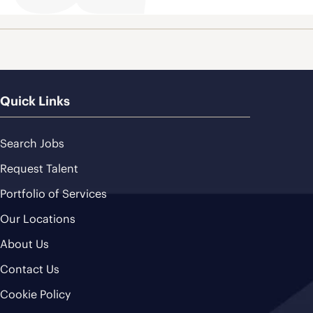
Quick Links
Search Jobs
Request Talent
Portfolio of Services
Our Locations
About Us
Contact Us
Cookie Policy