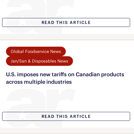
READ THIS ARTICLE
Global Foodservice News
Jan/San & Disposables News
U.S. imposes new tariffs on Canadian products
across multiple industries
READ THIS ARTICLE