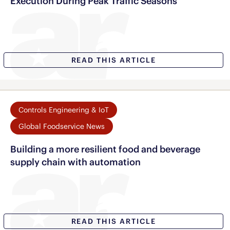
Execution During Peak Traffic Seasons
READ THIS ARTICLE
Controls Engineering & IoT
Global Foodservice News
Building a more resilient food and beverage
supply chain with automation
READ THIS ARTICLE