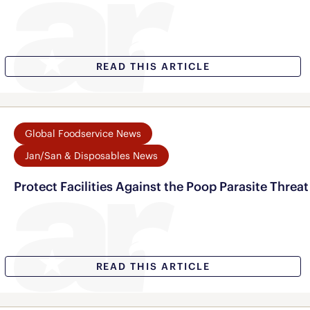
READ THIS ARTICLE
Global Foodservice News
Jan/San & Disposables News
Protect Facilities Against the Poop Parasite Threat
READ THIS ARTICLE