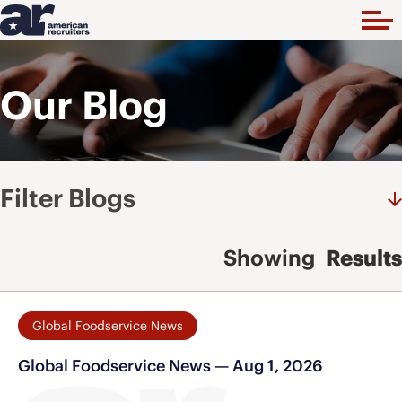
Our Blog
Filter Blogs
Showing
Results
Global Foodservice News
Global Foodservice News — Aug 1, 2026