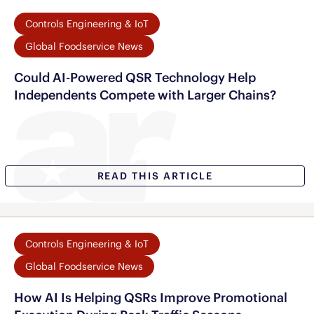
Controls Engineering & IoT
Global Foodservice News
Could AI-Powered QSR Technology Help
Independents Compete with Larger Chains?
READ THIS ARTICLE
Controls Engineering & IoT
Global Foodservice News
How AI Is Helping QSRs Improve Promotional