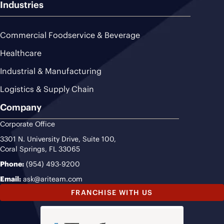
Industries
Commercial Foodservice & Beverage
Healthcare
Industrial & Manufacturing
Logistics & Supply Chain
Company
Corporate Office
3301 N. University Drive, Suite 100,
Coral Springs, FL 33065
Phone:
(954) 493-9200
Email:
ask@ariteam.com
FRANCHISE WITH US