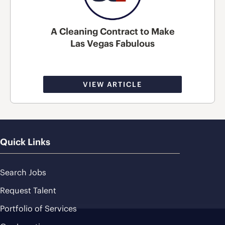
A Cleaning Contract to Make
Las Vegas Fabulous
VIEW ARTICLE
Quick Links
Search Jobs
Request Talent
Portfolio of Services