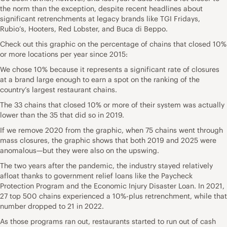
the norm than the exception, despite recent headlines about
significant retrenchments at legacy brands like TGI Fridays,
Rubio’s, Hooters, Red Lobster, and Buca di Beppo.
Check out this graphic on the percentage of chains that closed 10%
or more locations per year since 2015:
We chose 10% because it represents a significant rate of closures
at a brand large enough to earn a spot on the ranking of the
country’s largest restaurant chains.
The 33 chains that closed 10% or more of their system was actually
lower than the 35 that did so in 2019.
If we remove 2020 from the graphic, when 75 chains went through
mass closures, the graphic shows that both 2019 and 2025 were
anomalous—but they were also on the upswing.
The two years after the pandemic, the industry stayed relatively
afloat thanks to government relief loans like the Paycheck
Protection Program and the Economic Injury Disaster Loan. In 2021,
27 top 500 chains experienced a 10%-plus retrenchment, while that
number dropped to 21 in 2022.
As those programs ran out, restaurants started to run out of cash