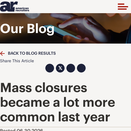
Our Blog
BACK TO BLOG RESULTS
Share This Article
𝕏
Mass closures
became a lot more
common last year
Posted 06.30.2026