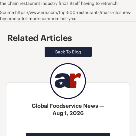
the chain restaurant industry finds itself having to retrench.
Source https://www.nrn.com/top-500-restaurants/mass-closures-
became-a-lot-more-common-last-year
Related Articles
Back To Blog
Global Foodservice News —
Aug 1, 2026