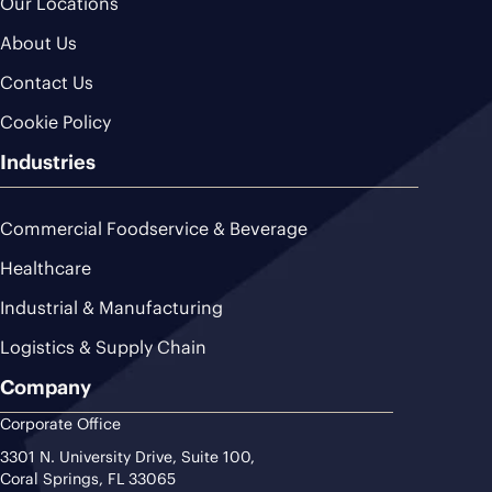
Our Locations
About Us
Contact Us
Cookie Policy
Industries
Commercial Foodservice & Beverage
Healthcare
Industrial & Manufacturing
Logistics & Supply Chain
Company
Corporate Office
3301 N. University Drive, Suite 100,
Coral Springs, FL 33065