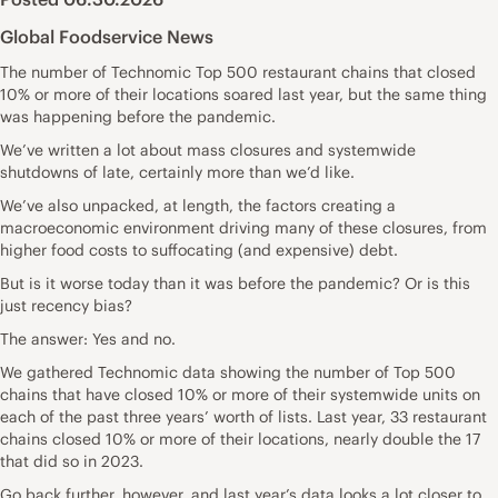
Global Foodservice News
The number of Technomic Top 500 restaurant chains that closed
10% or more of their locations soared last year, but the same thing
was happening before the pandemic.
We’ve written a lot about mass closures and systemwide
shutdowns of late, certainly more than we’d like.
We’ve also unpacked, at length, the factors creating a
macroeconomic environment driving many of these closures, from
higher food costs to suffocating (and expensive) debt.
But is it worse today than it was before the pandemic? Or is this
just recency bias?
The answer: Yes and no.
We gathered Technomic data showing the number of Top 500
chains that have closed 10% or more of their systemwide units on
each of the past three years’ worth of lists. Last year, 33 restaurant
chains closed 10% or more of their locations, nearly double the 17
that did so in 2023.
Go back further, however, and last year’s data looks a lot closer to