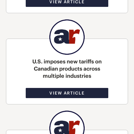
VIEW ARTICLE
U.S. imposes new tariffs on
Canadian products across
multiple industries
VIEW ARTICLE