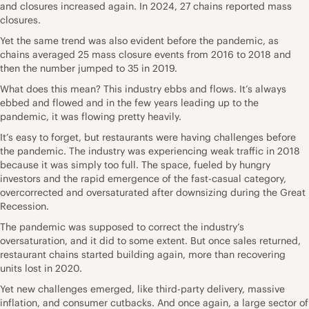
and closures increased again. In 2024, 27 chains reported mass
closures.
Yet the same trend was also evident before the pandemic, as
chains averaged 25 mass closure events from 2016 to 2018 and
then the number jumped to 35 in 2019.
What does this mean? This industry ebbs and flows. It’s always
ebbed and flowed and in the few years leading up to the
pandemic, it was flowing pretty heavily.
It’s easy to forget, but restaurants were having challenges before
the pandemic. The industry was experiencing weak traffic in 2018
because it was simply too full. The space, fueled by hungry
investors and the rapid emergence of the fast-casual category,
overcorrected and oversaturated after downsizing during the Great
Recession.
The pandemic was supposed to correct the industry’s
oversaturation, and it did to some extent. But once sales returned,
restaurant chains started building again, more than recovering
units lost in 2020.
Yet new challenges emerged, like third-party delivery, massive
inflation, and consumer cutbacks. And once again, a large sector of