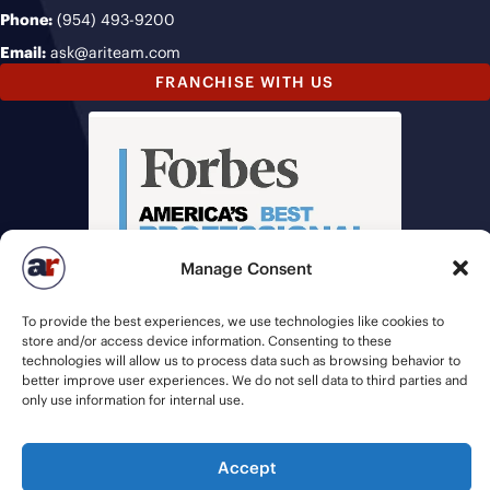
Phone:
(954) 493-9200
Email:
ask@ariteam.com
FRANCHISE WITH US
Manage Consent
To provide the best experiences, we use technologies like cookies to
store and/or access device information. Consenting to these
technologies will allow us to process data such as browsing behavior to
better improve user experiences. We do not sell data to third parties and
only use information for internal use.
Accept
© 2026 American Recruiters | All Rights Reserved |
Privacy Policy
|
Staffing Websites
by
Staffing Future