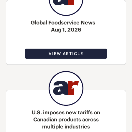
Global Foodservice News —
Aug 1, 2026
VIEW ARTICLE
U.S. imposes new tariffs on
Canadian products across
multiple industries