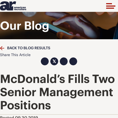
Our Blog
BACK TO BLOG RESULTS
Share This Article
𝕏
McDonald’s Fills Two
Senior Management
Positions
Posted 09.30.2019