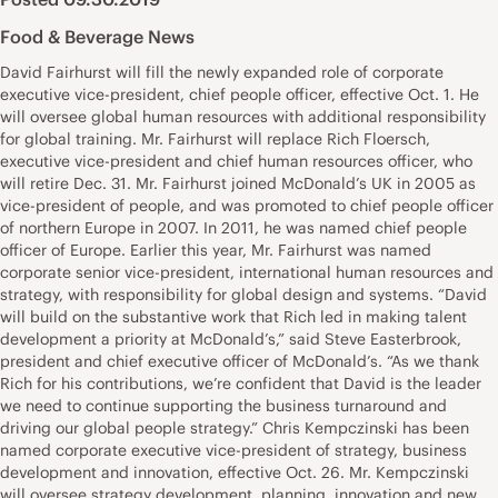
Food & Beverage News
David Fairhurst will fill the newly expanded role of corporate
executive vice-president, chief people officer, effective Oct. 1. He
will oversee global human resources with additional responsibility
for global training. Mr. Fairhurst will replace Rich Floersch,
executive vice-president and chief human resources officer, who
will retire Dec. 31. Mr. Fairhurst joined McDonald’s UK in 2005 as
vice-president of people, and was promoted to chief people officer
of northern Europe in 2007. In 2011, he was named chief people
officer of Europe. Earlier this year, Mr. Fairhurst was named
corporate senior vice-president, international human resources and
strategy, with responsibility for global design and systems. “David
will build on the substantive work that Rich led in making talent
development a priority at McDonald’s,” said Steve Easterbrook,
president and chief executive officer of McDonald’s. “As we thank
Rich for his contributions, we’re confident that David is the leader
we need to continue supporting the business turnaround and
driving our global people strategy.” Chris Kempczinski has been
named corporate executive vice-president of strategy, business
development and innovation, effective Oct. 26. Mr. Kempczinski
will oversee strategy development, planning, innovation and new