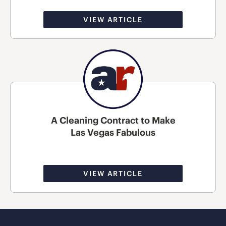
VIEW ARTICLE
A Cleaning Contract to Make
Las Vegas Fabulous
VIEW ARTICLE