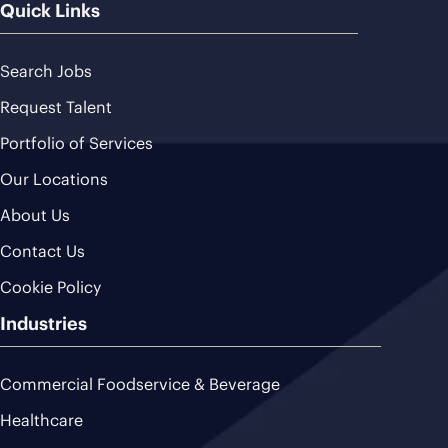
Quick Links
Search Jobs
Request Talent
Portfolio of Services
Our Locations
About Us
Contact Us
Cookie Policy
Industries
Commercial Foodservice & Beverage
Healthcare