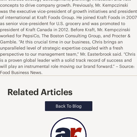
concepts to drive company growth. Previously, Mr. Kempczinski
was the executive vice-president of growth initiatives and president
of international at Kraft Foods Group. He joined Kraft Foods in 2007
as senior vice-president for U.S. grocery and was promoted to
president of Kraft Canada in 2012. Before Kraft, Mr. Kempczinski
worked for PepsiCo, The Boston Consulting Group, and Procter &
Gamble. “At this crucial time in our business, Chris brings an
unparalleled level of strategic expertise coupled with a fresh
perspective to our management team,” Mr. Easterbrook said. “Chris
is a proven global leader with a solid track record of success and
will play an instrumental role moving our brand forward.” – Source:
Food Business News.
Related Articles
Back To Blog