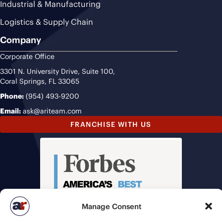
Industrial & Manufacturing
Logistics & Supply Chain
Company
Corporate Office
3301 N. University Drive, Suite 100,
Coral Springs, FL 33065
Phone:
(954) 493-9200
Email:
ask@ariteam.com
FRANCHISE WITH US
Manage Consent