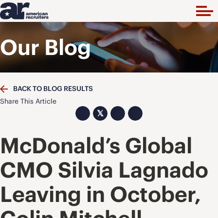
Our Blog
BACK TO BLOG RESULTS
Share This Article
𝕏
McDonald’s Global
CMO Silvia Lagnado
Leaving in October,