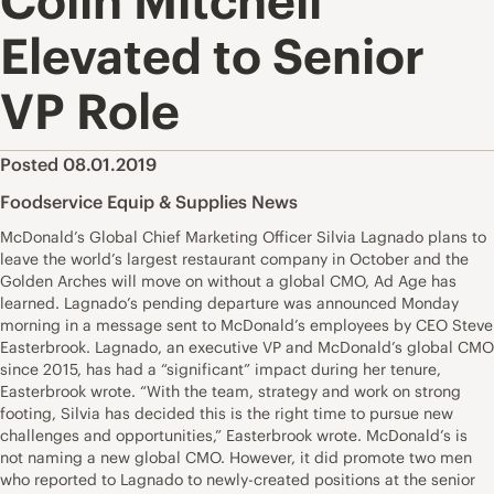
Colin Mitchell
Elevated to Senior
VP Role
Posted 08.01.2019
Foodservice Equip & Supplies News
McDonald’s Global Chief Marketing Officer Silvia Lagnado plans to
leave the world’s largest restaurant company in October and the
Golden Arches will move on without a global CMO, Ad Age has
learned. Lagnado’s pending departure was announced Monday
morning in a message sent to McDonald’s employees by CEO Steve
Easterbrook. Lagnado, an executive VP and McDonald’s global CMO
since 2015, has had a “significant” impact during her tenure,
Easterbrook wrote. “With the team, strategy and work on strong
footing, Silvia has decided this is the right time to pursue new
challenges and opportunities,” Easterbrook wrote. McDonald’s is
not naming a new global CMO. However, it did promote two men
who reported to Lagnado to newly-created positions at the senior