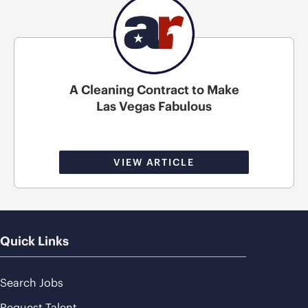
A Cleaning Contract to Make
Las Vegas Fabulous
VIEW ARTICLE
Quick Links
Search Jobs
Request Talent