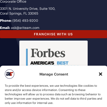
Corporate Office
3301 N. University Drive, Suite 100,
Coral Springs, FL 33065
Phone:
(954) 493-9200
Email:
ask@ariteam.com
FRANCHISE WITH US
Manage Consent
To provide the best experiences, we use technologies like cookies to
store and/or access device information. Consenting to these
technologies will allow us to process data such as browsing behavior to
better improve user experiences. We do not sell data to third parties and
only use information for internal use.