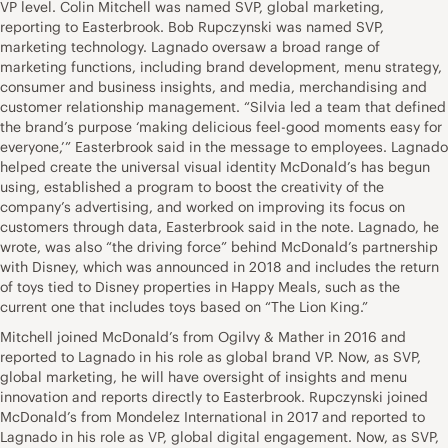
VP level. Colin Mitchell was named SVP, global marketing,
reporting to Easterbrook. Bob Rupczynski was named SVP,
marketing technology. Lagnado oversaw a broad range of
marketing functions, including brand development, menu strategy,
consumer and business insights, and media, merchandising and
customer relationship management. “Silvia led a team that defined
the brand’s purpose ‘making delicious feel-good moments easy for
everyone,’” Easterbrook said in the message to employees. Lagnado
helped create the universal visual identity McDonald’s has begun
using, established a program to boost the creativity of the
company’s advertising, and worked on improving its focus on
customers through data, Easterbrook said in the note. Lagnado, he
wrote, was also “the driving force” behind McDonald’s partnership
with Disney, which was announced in 2018 and includes the return
of toys tied to Disney properties in Happy Meals, such as the
current one that includes toys based on “The Lion King.”
Mitchell joined McDonald’s from Ogilvy & Mather in 2016 and
reported to Lagnado in his role as global brand VP. Now, as SVP,
global marketing, he will have oversight of insights and menu
innovation and reports directly to Easterbrook. Rupczynski joined
McDonald’s from Mondelez International in 2017 and reported to
Lagnado in his role as VP, global digital engagement. Now, as SVP,