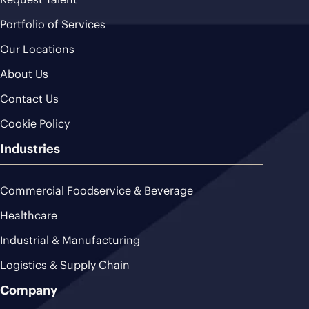
Portfolio of Services
Our Locations
About Us
Contact Us
Cookie Policy
Industries
Commercial Foodservice & Beverage
Healthcare
Industrial & Manufacturing
Logistics & Supply Chain
Company