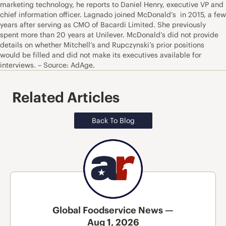
marketing technology, he reports to Daniel Henry, executive VP and
chief information officer. Lagnado joined McDonald’s in 2015, a few
years after serving as CMO of Bacardi Limited. She previously
spent more than 20 years at Unilever. McDonald’s did not provide
details on whether Mitchell’s and Rupczynski’s prior positions
would be filled and did not make its executives available for
interviews. – Source: AdAge.
Related Articles
Back To Blog
Global Foodservice News —
Aug 1, 2026