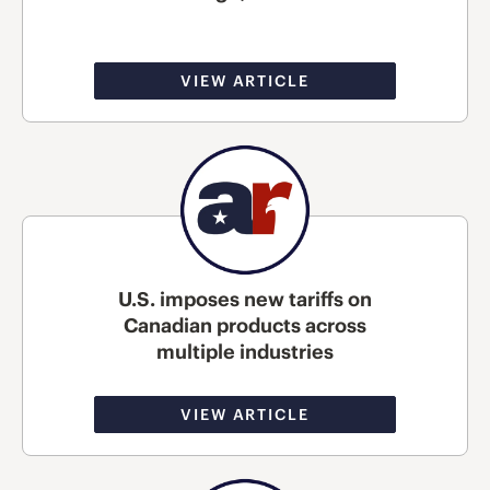
VIEW ARTICLE
U.S. imposes new tariffs on
Canadian products across
multiple industries
VIEW ARTICLE