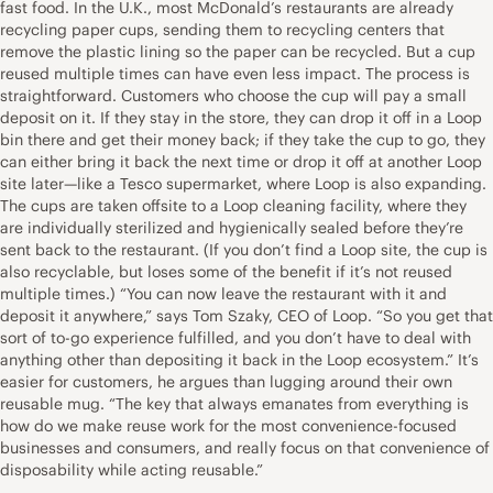
fast food. In the U.K., most McDonald’s restaurants are already
recycling paper cups, sending them to recycling centers that
remove the plastic lining so the paper can be recycled. But a cup
reused multiple times can have even less impact. The process is
straightforward. Customers who choose the cup will pay a small
deposit on it. If they stay in the store, they can drop it off in a Loop
bin there and get their money back; if they take the cup to go, they
can either bring it back the next time or drop it off at another Loop
site later—like a Tesco supermarket, where Loop is also expanding.
The cups are taken offsite to a Loop cleaning facility, where they
are individually sterilized and hygienically sealed before they’re
sent back to the restaurant. (If you don’t find a Loop site, the cup is
also recyclable, but loses some of the benefit if it’s not reused
multiple times.) “You can now leave the restaurant with it and
deposit it anywhere,” says Tom Szaky, CEO of Loop. “So you get that
sort of to-go experience fulfilled, and you don’t have to deal with
anything other than depositing it back in the Loop ecosystem.” It’s
easier for customers, he argues than lugging around their own
reusable mug. “The key that always emanates from everything is
how do we make reuse work for the most convenience-focused
businesses and consumers, and really focus on that convenience of
disposability while acting reusable.”