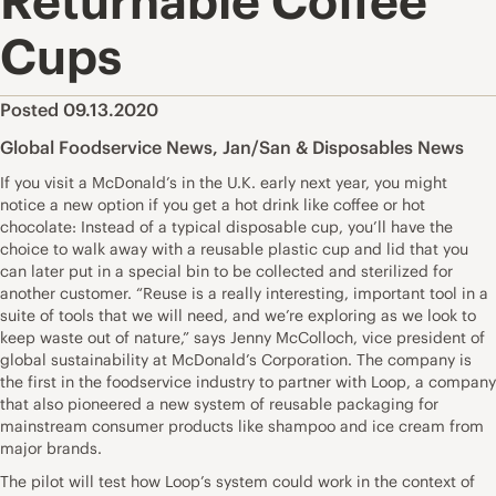
Returnable Coffee
Cups
Posted 09.13.2020
Global Foodservice News
,
Jan/San & Disposables News
If you visit a McDonald’s in the U.K. early next year, you might
notice a new option if you get a hot drink like coffee or hot
chocolate: Instead of a typical disposable cup, you’ll have the
choice to walk away with a reusable plastic cup and lid that you
can later put in a special bin to be collected and sterilized for
another customer. “Reuse is a really interesting, important tool in a
suite of tools that we will need, and we’re exploring as we look to
keep waste out of nature,” says Jenny McColloch, vice president of
global sustainability at McDonald’s Corporation. The company is
the first in the foodservice industry to partner with Loop, a company
that also pioneered a new system of reusable packaging for
mainstream consumer products like shampoo and ice cream from
major brands.
The pilot will test how Loop’s system could work in the context of