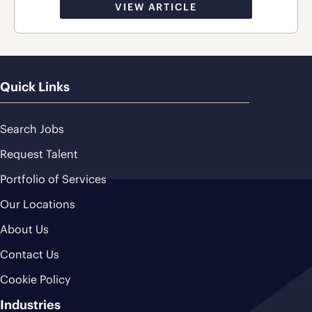
VIEW ARTICLE
Quick Links
Search Jobs
Request Talent
Portfolio of Services
Our Locations
About Us
Contact Us
Cookie Policy
Industries