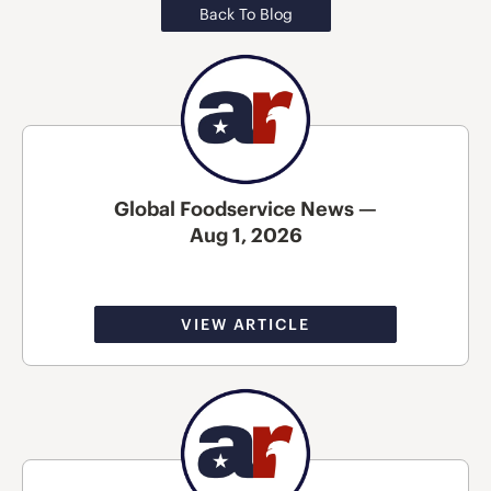
Back To Blog
Global Foodservice News —
Aug 1, 2026
VIEW ARTICLE