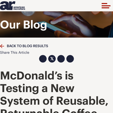
Our Blog
BACK TO BLOG RESULTS
Share This Article
𝕏
McDonald’s is
Testing a New
System of Reusable,