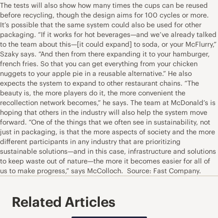
The tests will also show how many times the cups can be reused
before recycling, though the design aims for 100 cycles or more.
It’s possible that the same system could also be used for other
packaging. “If it works for hot beverages—and we’ve already talked
to the team about this—[it could expand] to soda, or your McFlurry,”
Szaky says. “And then from there expanding it to your hamburger,
french fries. So that you can get everything from your chicken
nuggets to your apple pie in a reusable alternative.” He also
expects the system to expand to other restaurant chains. “The
beauty is, the more players do it, the more convenient the
recollection network becomes,” he says. The team at McDonald’s is
hoping that others in the industry will also help the system move
forward. “One of the things that we often see in sustainability, not
just in packaging, is that the more aspects of society and the more
different participants in any industry that are prioritizing
sustainable solutions—and in this case, infrastructure and solutions
to keep waste out of nature—the more it becomes easier for all of
us to make progress,” says McColloch. Source: Fast Company.
Related Articles