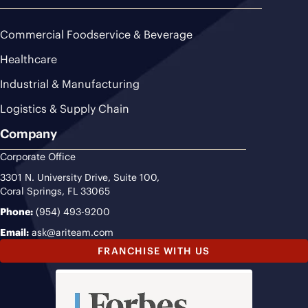
Commercial Foodservice & Beverage
Healthcare
Industrial & Manufacturing
Logistics & Supply Chain
Company
Corporate Office
3301 N. University Drive, Suite 100,
Coral Springs, FL 33065
Phone:
(954) 493-9200
Email:
ask@ariteam.com
FRANCHISE WITH US