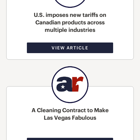
U.S. imposes new tariffs on
Canadian products across
multiple industries
VIEW ARTICLE
A Cleaning Contract to Make
Las Vegas Fabulous