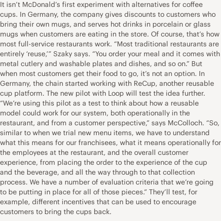
It isn’t McDonald’s first experiment with alternatives for coffee
cups. In Germany, the company gives discounts to customers who
bring their own mugs, and serves hot drinks in porcelain or glass
mugs when customers are eating in the store. Of course, that’s how
most full-service restaurants work. “Most traditional restaurants are
entirely ‘reuse,’” Szaky says. “You order your meal and it comes with
metal cutlery and washable plates and dishes, and so on.” But
when most customers get their food to go, it’s not an option. In
Germany, the chain started working with ReCup, another reusable
cup platform. The new pilot with Loop will test the idea further.
“We’re using this pilot as a test to think about how a reusable
model could work for our system, both operationally in the
restaurant, and from a customer perspective,” says McColloch. “So,
similar to when we trial new menu items, we have to understand
what this means for our franchisees, what it means operationally for
the employees at the restaurant, and the overall customer
experience, from placing the order to the experience of the cup
and the beverage, and all the way through to that collection
process. We have a number of evaluation criteria that we’re going
to be putting in place for all of those pieces.” They’ll test, for
example, different incentives that can be used to encourage
customers to bring the cups back.