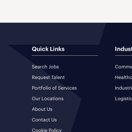
Quick Links
Indus
Search Jobs
Commer
Request Talent
Healthc
Portfolio of Services
Industr
Our Locations
Logisti
About Us
Contact Us
Cookie Policy