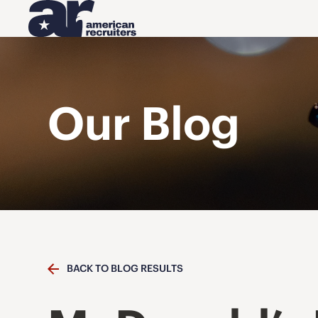
Our Blog
BACK TO BLOG RESULTS