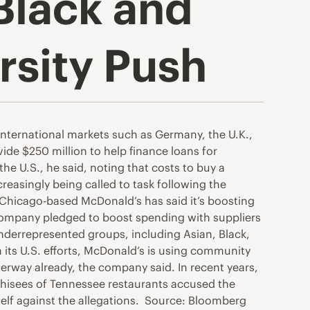
Black and
rsity Push
 international markets such as Germany, the U.K.,
de $250 million to help finance loans for
he U.S., he said, noting that costs to buy a
reasingly being called to task following the
, Chicago-based McDonald’s has said it’s boosting
e company pledged to boost spending with suppliers
nderrepresented groups, including Asian, Black,
ts U.S. efforts, McDonald’s is using community
derway already, the company said. In recent years,
hisees of Tennessee restaurants accused the
self against the allegations. Source: Bloomberg