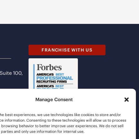
FRANCHISE WITH US
 Suite 100,
Manage Consent
he best experiences, we use technologies like cookies to store and/or
e information. Consenting to these technologies will allow us to process
s browsing behavior to better improve user experiences. We do not sell
d parties and only use information for internal use.