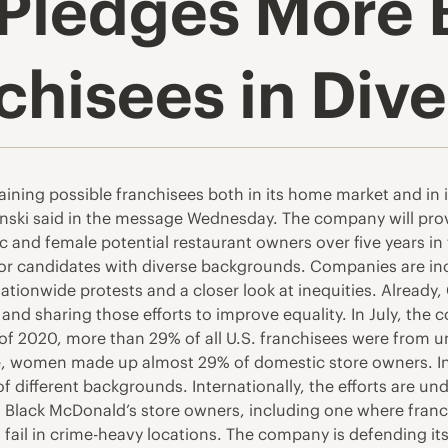
Pledges More 
hisees in Dive
raining possible franchisees both in its home market and in
nski said in the message Wednesday. The company will provi
and female potential restaurant owners over five years in t
r for candidates with diverse backgrounds. Companies are inc
nationwide protests and a closer look at inequities. Already
 and sharing those efforts to improve equality. In July, th
f 2020, more than 29% of all U.S. franchisees were from u
, women made up almost 29% of domestic store owners. In i
f different backgrounds. Internationally, the efforts are un
 Black McDonald’s store owners, including one where franc
fail in crime-heavy locations. The company is defending it