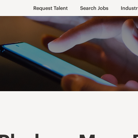
Request Talent
Search Jobs
Industr