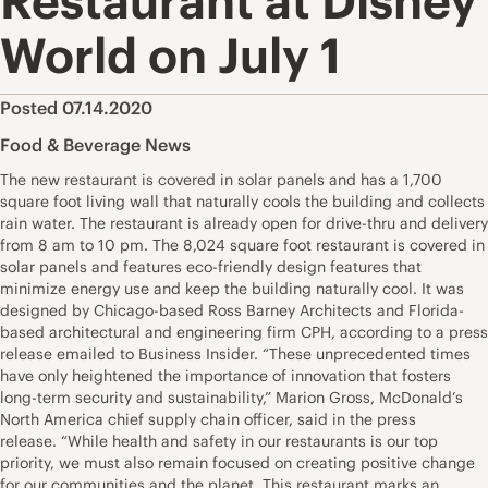
Restaurant at Disney
World on July 1
Posted 07.14.2020
Food & Beverage News
The new restaurant is covered in solar panels and has a 1,700
square foot living wall that naturally cools the building and collects
rain water. The restaurant is already open for drive-thru and delivery
from 8 am to 10 pm. The 8,024 square foot restaurant is covered in
solar panels and features eco-friendly design features that
minimize energy use and keep the building naturally cool. It was
designed by Chicago-based Ross Barney Architects and Florida-
based architectural and engineering firm CPH, according to a press
release emailed to Business Insider. “These unprecedented times
have only heightened the importance of innovation that fosters
long-term security and sustainability,” Marion Gross, McDonald’s
North America chief supply chain officer, said in the press
release. “While health and safety in our restaurants is our top
priority, we must also remain focused on creating positive change
for our communities and the planet. This restaurant marks an