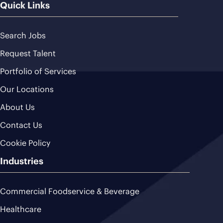
Quick Links
Search Jobs
Request Talent
Portfolio of Services
Our Locations
About Us
Contact Us
Cookie Policy
Industries
Commercial Foodservice & Beverage
Healthcare