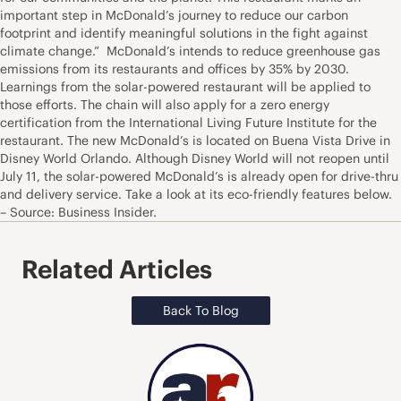
important step in McDonald’s journey to reduce our carbon
footprint and identify meaningful solutions in the fight against
climate change.” McDonald’s intends to reduce greenhouse gas
emissions from its restaurants and offices by 35% by 2030.
Learnings from the solar-powered restaurant will be applied to
those efforts. The chain will also apply for a zero energy
certification from the International Living Future Institute for the
restaurant. The new McDonald’s is located on Buena Vista Drive in
Disney World Orlando. Although Disney World will not reopen until
July 11, the solar-powered McDonald’s is already open for drive-thru
and delivery service. Take a look at its eco-friendly features below.
– Source: Business Insider.
Related Articles
Back To Blog