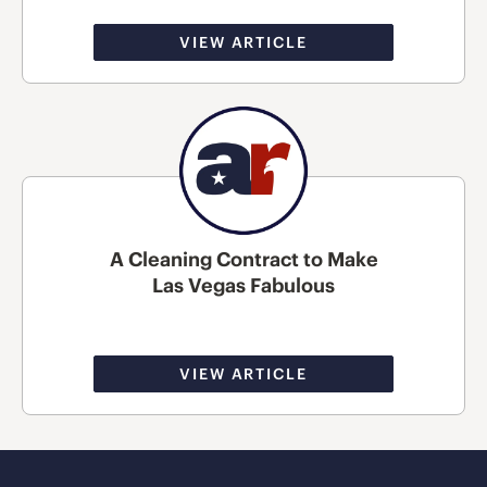
VIEW ARTICLE
A Cleaning Contract to Make
Las Vegas Fabulous
VIEW ARTICLE