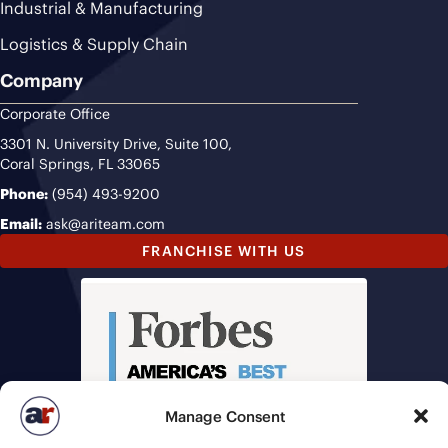
Industrial & Manufacturing
Logistics & Supply Chain
Company
Corporate Office
3301 N. University Drive, Suite 100,
Coral Springs, FL 33065
Phone:
(954) 493-9200
Email:
ask@ariteam.com
FRANCHISE WITH US
Manage Consent