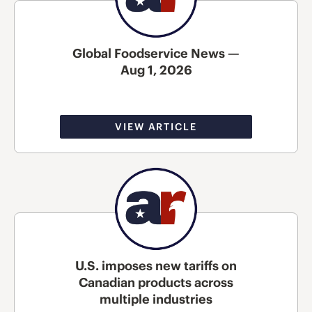
Global Foodservice News —
Aug 1, 2026
VIEW ARTICLE
U.S. imposes new tariffs on
Canadian products across
multiple industries