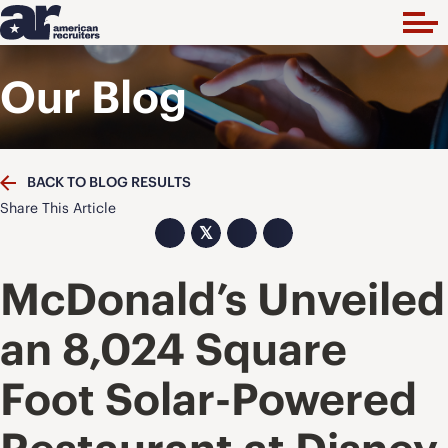
Our Blog
BACK TO BLOG RESULTS
Share This Article
𝕏
McDonald’s Unveiled
an 8,024 Square
Foot Solar-Powered