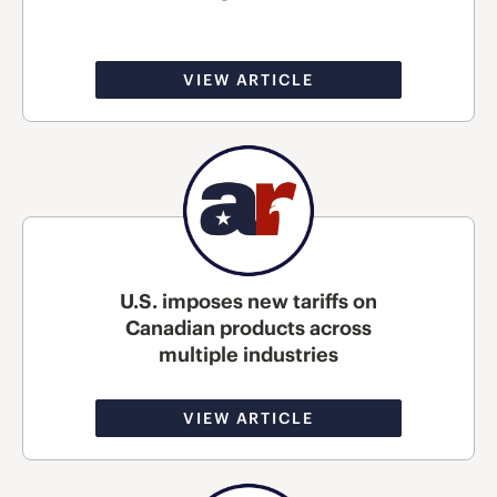
VIEW ARTICLE
U.S. imposes new tariffs on
Canadian products across
multiple industries
VIEW ARTICLE