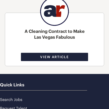
A Cleaning Contract to Make
Las Vegas Fabulous
VIEW ARTICLE
Quick Links
Search Jobs
Request Talent