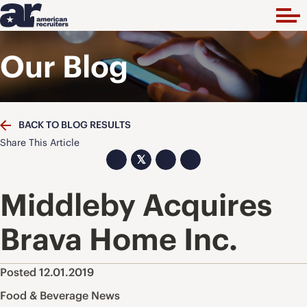
Our Blog
BACK TO BLOG RESULTS
Share This Article
𝕏
Middleby Acquires
Brava Home Inc.
Posted 12.01.2019
Food & Beverage News