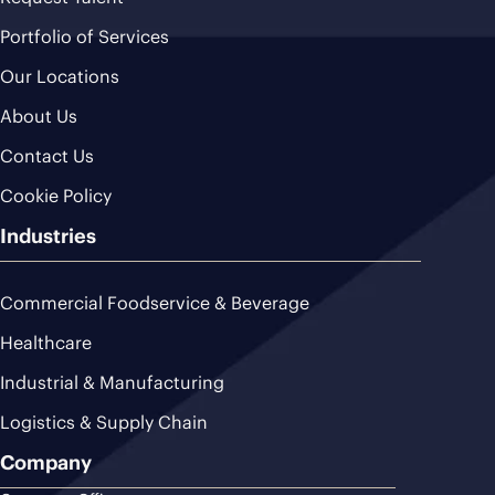
Portfolio of Services
Our Locations
About Us
Contact Us
Cookie Policy
Industries
Commercial Foodservice & Beverage
Healthcare
Industrial & Manufacturing
Logistics & Supply Chain
Company