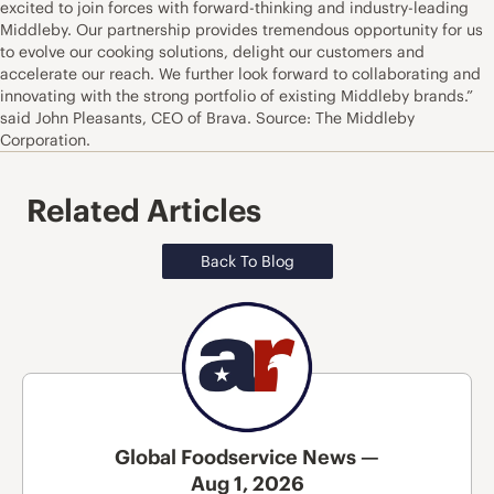
excited to join forces with forward-thinking and industry-leading
Middleby. Our partnership provides tremendous opportunity for us
to evolve our cooking solutions, delight our customers and
accelerate our reach. We further look forward to collaborating and
innovating with the strong portfolio of existing Middleby brands.”
said John Pleasants, CEO of Brava. Source: The Middleby
Corporation.
Related Articles
Back To Blog
Global Foodservice News —
Aug 1, 2026