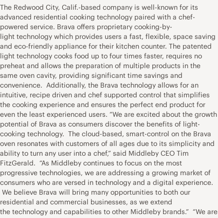
The Redwood City, Calif.-based company is well-known for its
advanced residential cooking technology paired with a chef-
powered service. Brava offers proprietary cooking-by-
light technology which provides users a fast, flexible, space saving
and eco-friendly appliance for their kitchen counter. The patented
light technology cooks food up to four times faster, requires no
preheat and allows the preparation of multiple products in the
same oven cavity, providing significant time savings and
convenience. Additionally, the Brava technology allows for an
intuitive, recipe driven and chef supported control that simplifies
the cooking experience and ensures the perfect end product for
even the least experienced users. “We are excited about the growth
potential of Brava as consumers discover the benefits of light-
cooking technology. The cloud-based, smart-control on the Brava
oven resonates with customers of all ages due to its simplicity and
ability to turn any user into a chef,” said Middleby CEO Tim
FitzGerald. “As Middleby continues to focus on the most
progressive technologies, we are addressing a growing market of
consumers who are versed in technology and a digital experience.
We believe Brava will bring many opportunities to both our
residential and commercial businesses, as we extend
the technology and capabilities to other Middleby brands.” “We are