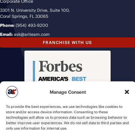
Corporate Office
3301 N. University Drive, Suite 100,
Coral Springs, FL 33065
Phone:
(954) 493-9200
Email:
ask@ariteam.com
FRANCHISE WITH US
Manage Consent
To provide the best experiences, we use technologies like cookies to
store and/or access device information. Consenting to these
technologies will allow us to process data such as browsing behavior to
better improve user experiences. We do not sell data to third parties and
only use information for internal use.