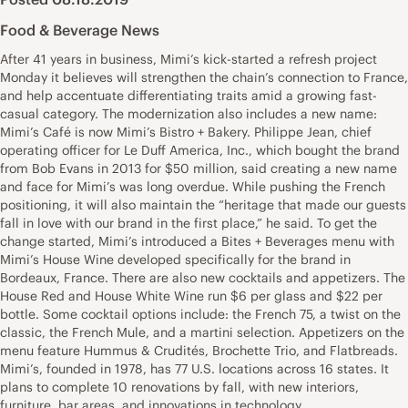
Food & Beverage News
After 41 years in business, Mimi’s kick-started a refresh project
Monday it believes will strengthen the chain’s connection to France,
and help accentuate differentiating traits amid a growing fast-
casual category. The modernization also includes a new name:
Mimi’s Café is now Mimi’s Bistro + Bakery. Philippe Jean, chief
operating officer for Le Duff America, Inc., which bought the brand
from Bob Evans in 2013 for $50 million, said creating a new name
and face for Mimi’s was long overdue. While pushing the French
positioning, it will also maintain the “heritage that made our guests
fall in love with our brand in the first place,” he said. To get the
change started, Mimi’s introduced a Bites + Beverages menu with
Mimi’s House Wine developed specifically for the brand in
Bordeaux, France. There are also new cocktails and appetizers. The
House Red and House White Wine run $6 per glass and $22 per
bottle. Some cocktail options include: the French 75, a twist on the
classic, the French Mule, and a martini selection. Appetizers on the
menu feature Hummus & Crudités, Brochette Trio, and Flatbreads.
Mimi’s, founded in 1978, has 77 U.S. locations across 16 states. It
plans to complete 10 renovations by fall, with new interiors,
furniture, bar areas, and innovations in technology.