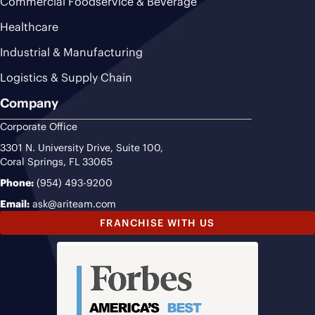
Commercial Foodservice & Beverage
Healthcare
Industrial & Manufacturing
Logistics & Supply Chain
Company
Corporate Office
3301 N. University Drive, Suite 100,
Coral Springs, FL 33065
Phone:
(954) 493-9200
Email:
ask@ariteam.com
FRANCHISE WITH US