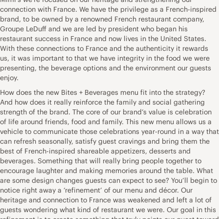
connection with France. We have the privilege as a French-inspired
brand, to be owned by a renowned French restaurant company,
Groupe LeDuff and we are led by president who began his
restaurant success in France and now lives in the United States.
With these connections to France and the authenticity it rewards
us, it was important to that we have integrity in the food we were
presenting, the beverage options and the environment our guests
enjoy.
How does the new Bites + Beverages menu fit into the strategy?
And how does it really reinforce the family and social gathering
strength of the brand. The core of our brand’s value is celebration
of life around friends, food and family. This new menu allows us a
vehicle to communicate those celebrations year-round in a way that
can refresh seasonally, satisfy guest cravings and bring them the
best of French-inspired shareable appetizers, desserts and
beverages. Something that will really bring people together to
encourage laughter and making memories around the table. What
are some design changes guests can expect to see? You’ll begin to
notice right away a ‘refinement’ of our menu and décor. Our
heritage and connection to France was weakened and left a lot of
guests wondering what kind of restaurant we were. Our goal in this