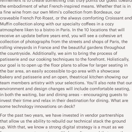
refinement is to create something that truly points our guest toward
the embodiment of what French-inspired means. Whether that is in
a fine wine from our own Mimi’s collection from Bordeaux, our
craveable French Pot-Roast, or the always comforting Croissant and
Muffin collection along with our specialty coffees in a cozy
atmosphere liken to a bistro in Paris. In the 10 locations that will
receive an update before years end, you will see a cohesive art
collection of photographs from the streets and shops of Paris, the
rolling vineyards in France and the beautiful gardens throughout
the countryside. Additionally, we aim to bring the process of
patisserie and our cooking techniques to the forefront. Holistically,
our goal is to open up the floor plans to allow for larger seating in
the bar area, an easily accessible to-go area with a showcase
bakery and patisserie and an open, theatrical kitchen showing our
team members artistry with your selections. You’ll also note that our
environment and design changes will include comfortable seating,
in both the waiting, bar and dining areas – encouraging guests to
invest their time and relax in their destination for dining. What are
some technology innovations on deck?
For the past two years, we have invested in vendor partnerships
that allow us the ability to rebuild our technical stack the ground
up. With that, we know a strong digital strategy is a must as we