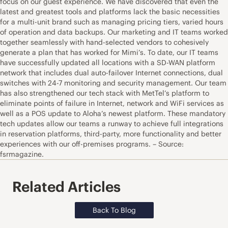
focus on our guest experience. We have discovered that even the
latest and greatest tools and platforms lack the basic necessities
for a multi-unit brand such as managing pricing tiers, varied hours
of operation and data backups. Our marketing and IT teams worked
together seamlessly with hand-selected vendors to cohesively
generate a plan that has worked for Mimi’s. To date, our IT teams
have successfully updated all locations with a SD-WAN platform
network that includes dual auto-failover Internet connections, dual
switches with 24-7 monitoring and security management. Our team
has also strengthened our tech stack with MetTel’s platform to
eliminate points of failure in Internet, network and WiFi services as
well as a POS update to Aloha’s newest platform. These mandatory
tech updates allow our teams a runway to achieve full integrations
in reservation platforms, third-party, more functionality and better
experiences with our off-premises programs. – Source:
fsrmagazine.
Related Articles
Back To Blog