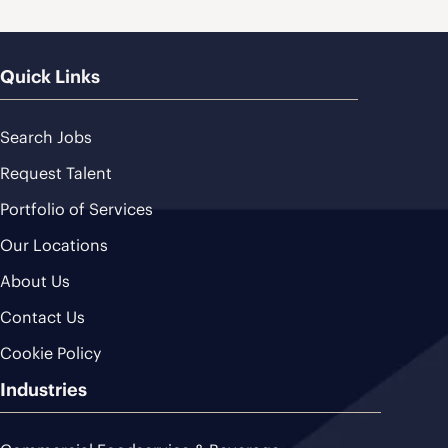
Quick Links
Search Jobs
Request Talent
Portfolio of Services
Our Locations
About Us
Contact Us
Cookie Policy
Industries