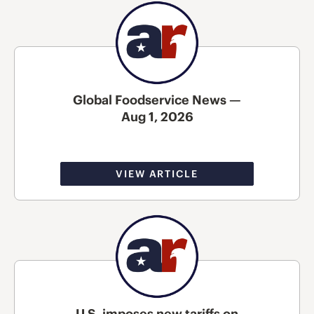
Global Foodservice News —
Aug 1, 2026
VIEW ARTICLE
U.S. imposes new tariffs on