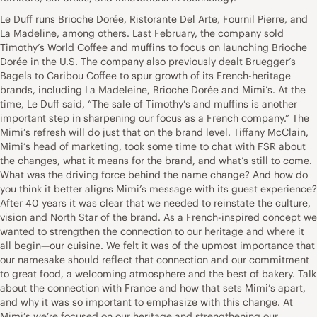
Le Duff runs Brioche Dorée, Ristorante Del Arte, Fournil Pierre, and
La Madeline, among others. Last February, the company sold
Timothy’s World Coffee and muffins to focus on launching Brioche
Dorée in the U.S. The company also previously dealt Bruegger’s
Bagels to Caribou Coffee to spur growth of its French-heritage
brands, including La Madeleine, Brioche Dorée and Mimi’s. At the
time, Le Duff said, “The sale of Timothy’s and muffins is another
important step in sharpening our focus as a French company.” The
Mimi’s refresh will do just that on the brand level. Tiffany McClain,
Mimi’s head of marketing, took some time to chat with FSR about
the changes, what it means for the brand, and what’s still to come.
What was the driving force behind the name change? And how do
you think it better aligns Mimi’s message with its guest experience?
After 40 years it was clear that we needed to reinstate the culture,
vision and North Star of the brand. As a French-inspired concept we
wanted to strengthen the connection to our heritage and where it
all begin—our cuisine. We felt it was of the upmost importance that
our namesake should reflect that connection and our commitment
to great food, a welcoming atmosphere and the best of bakery. Talk
about the connection with France and how that sets Mimi’s apart,
and why it was so important to emphasize with this change. At
Mimi’s we’re focused on our heritage and strengthening our