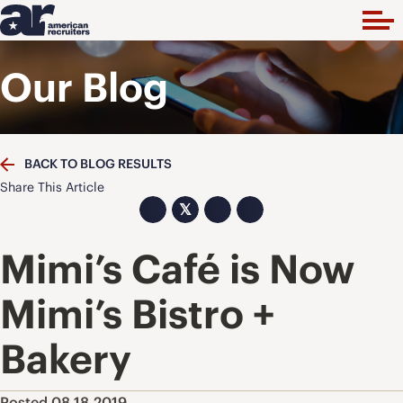
Our Blog
BACK TO BLOG RESULTS
Share This Article
𝕏
Mimi’s Café is Now
Mimi’s Bistro +
Bakery
Posted 08.18.2019