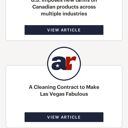
Canadian products across
multiple industries
VIEW ARTICLE
A Cleaning Contract to Make
Las Vegas Fabulous
VIEW ARTICLE