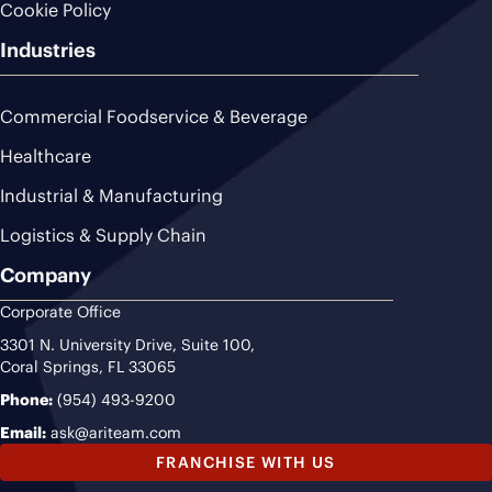
Cookie Policy
Industries
Commercial Foodservice & Beverage
Healthcare
Industrial & Manufacturing
Logistics & Supply Chain
Company
Corporate Office
3301 N. University Drive, Suite 100,
Coral Springs, FL 33065
Phone:
(954) 493-9200
Email:
ask@ariteam.com
FRANCHISE WITH US