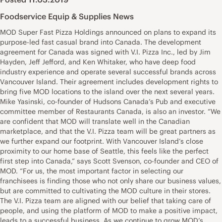
Foodservice Equip & Supplies News
MOD Super Fast Pizza Holdings announced on plans to expand its
purpose-led fast casual brand into Canada. The development
agreement for Canada was signed with V.I. Pizza Inc., led by Jim
Hayden, Jeff Jefford, and Ken Whitaker, who have deep food
industry experience and operate several successful brands across
Vancouver Island. Their agreement includes development rights to
bring five MOD locations to the island over the next several years.
Mike Yasinski, co-founder of Hudsons Canada’s Pub and executive
committee member of Restaurants Canada, is also an investor. “We
are confident that MOD will translate well in the Canadian
marketplace, and that the V.I. Pizza team will be great partners as
we further expand our footprint. With Vancouver Island’s close
proximity to our home base of Seattle, this feels like the perfect
first step into Canada,” says Scott Svenson, co-founder and CEO of
MOD. “For us, the most important factor in selecting our
franchisees is finding those who not only share our business values,
but are committed to cultivating the MOD culture in their stores.
The V.I. Pizza team are aligned with our belief that taking care of
people, and using the platform of MOD to make a positive impact,
leads to a successful business. As we continue to grow MOD’s