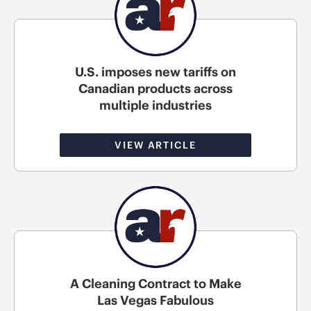
U.S. imposes new tariffs on
Canadian products across
multiple industries
VIEW ARTICLE
A Cleaning Contract to Make
Las Vegas Fabulous