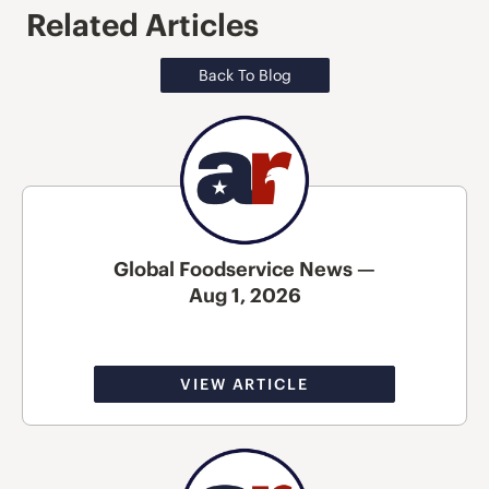
Related Articles
Back To Blog
Global Foodservice News —
Aug 1, 2026
VIEW ARTICLE