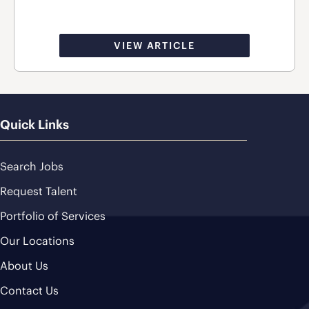
VIEW ARTICLE
Quick Links
Search Jobs
Request Talent
Portfolio of Services
Our Locations
About Us
Contact Us