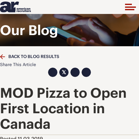
Our Blog
BACK TO BLOG RESULTS
Share This Article
𝕏
MOD Pizza to Open
First Location in
Canada
Posted 11.03.2019