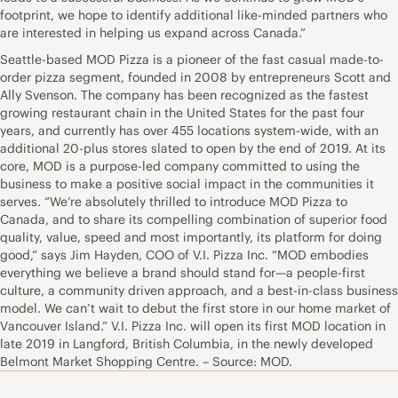
footprint, we hope to identify additional like-minded partners who
are interested in helping us expand across Canada.”
Seattle-based MOD Pizza is a pioneer of the fast casual made-to-
order pizza segment, founded in 2008 by entrepreneurs Scott and
Ally Svenson. The company has been recognized as the fastest
growing restaurant chain in the United States for the past four
years, and currently has over 455 locations system-wide, with an
additional 20-plus stores slated to open by the end of 2019. At its
core, MOD is a purpose-led company committed to using the
business to make a positive social impact in the communities it
serves. “We’re absolutely thrilled to introduce MOD Pizza to
Canada, and to share its compelling combination of superior food
quality, value, speed and most importantly, its platform for doing
good,” says Jim Hayden, COO of V.I. Pizza Inc. “MOD embodies
everything we believe a brand should stand for—a people-first
culture, a community driven approach, and a best-in-class business
model. We can’t wait to debut the first store in our home market of
Vancouver Island.” V.I. Pizza Inc. will open its first MOD location in
late 2019 in Langford, British Columbia, in the newly developed
Belmont Market Shopping Centre. – Source: MOD.