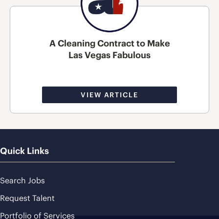
A Cleaning Contract to Make
Las Vegas Fabulous
VIEW ARTICLE
Quick Links
Search Jobs
Request Talent
Portfolio of Services