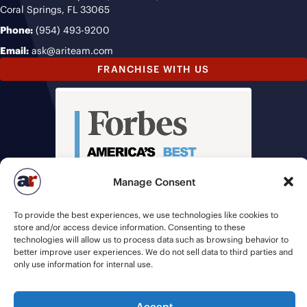
Coral Springs, FL 33065
Phone:
(954) 493-9200
Email:
ask@ariteam.com
FRANCHISE WITH US
Manage Consent
To provide the best experiences, we use technologies like cookies to
store and/or access device information. Consenting to these
technologies will allow us to process data such as browsing behavior to
better improve user experiences. We do not sell data to third parties and
only use information for internal use.
Accept