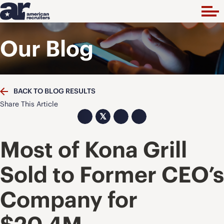
Our Blog
BACK TO BLOG RESULTS
Share This Article
𝕏
Most of Kona Grill
Sold to Former CEO’s
Company for