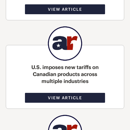
VIEW ARTICLE
U.S. imposes new tariffs on
Canadian products across
multiple industries
VIEW ARTICLE