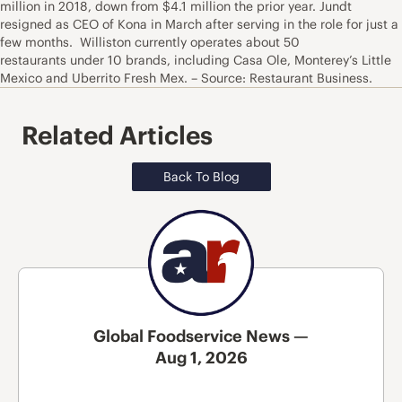
million in 2018, down from $4.1 million the prior year. Jundt
resigned as CEO of Kona in March after serving in the role for just a
few months. Williston currently operates about 50
restaurants under 10 brands, including Casa Ole, Monterey’s Little
Mexico and Uberrito Fresh Mex. – Source: Restaurant Business.
Related Articles
Back To Blog
Global Foodservice News —
Aug 1, 2026