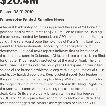
$20.4M
Posted 08.01.2019
Foodservice Equip & Supplies News
A federal bankruptcy court has approved the sale of 24 Kona Grill
polished-casual restaurants for $20.3 million to Williston Holding,
the company headed by former Kona CEO and co-founder Marcus
Jundt. The sale would pare the holdings of Kona Grill’s bankrupt
parent to three restaurants, according to bankruptcy court
documents. But local news reports indicate that at least one of
those three, a store in Columbus, Ohio, has been closed. Kona filed
for Chapter 11 bankruptcy protection at the end of April. The chain
had closed 19 stores over the prior year. Overexpansion was cited
as one of the brand’s problems, along with a high turnover of CEOs
and heavy-handed cost cuts. Kona cycled through four leaders in
the year preceding the bankruptcy filing. Williston’s intentions for
the acquired restaurants were not revealed in the filing. Rights to
the Kona Grill name were not among the assets included in the
deal. Kona Grills are typically large units, measuring between
5,900 and 7,400 square feet, according to Technomic data. The
researcher pegged the brand’s average sales per unit at $3.7