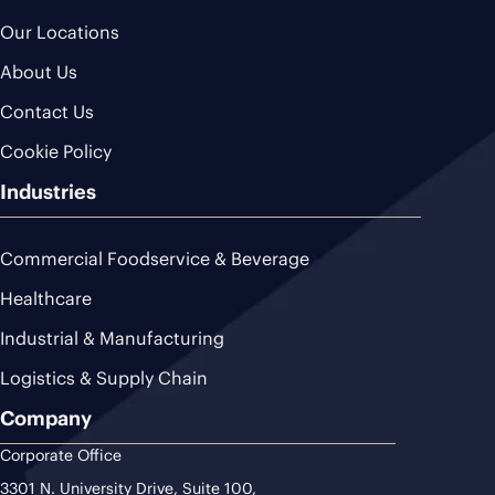
Our Locations
About Us
Contact Us
Cookie Policy
Industries
Commercial Foodservice & Beverage
Healthcare
Industrial & Manufacturing
Logistics & Supply Chain
Company
Corporate Office
3301 N. University Drive, Suite 100,