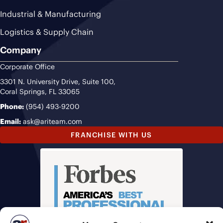
Industrial & Manufacturing
Logistics & Supply Chain
Company
Corporate Office
3301 N. University Drive, Suite 100,
Coral Springs, FL 33065
Phone:
(954) 493-9200
Email:
ask@ariteam.com
FRANCHISE WITH US