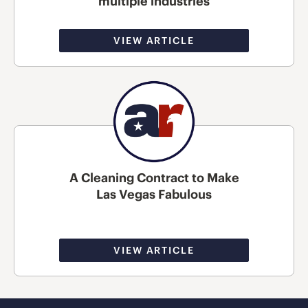
multiple industries
VIEW ARTICLE
A Cleaning Contract to Make
Las Vegas Fabulous
VIEW ARTICLE