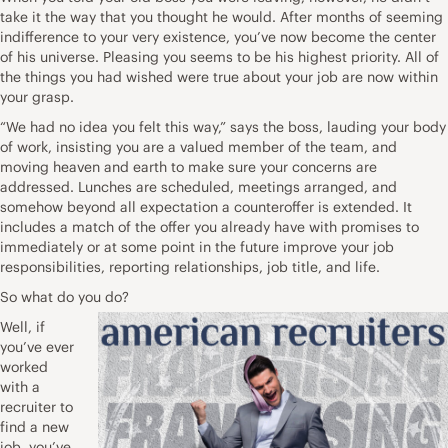
take it the way that you thought he would. After months of seeming
indifference to your very existence, you’ve now become the center
of his universe. Pleasing you seems to be his highest priority. All of
the things you had wished were true about your job are now within
your grasp.
“We had no idea you felt this way,” says the boss, lauding your body
of work, insisting you are a valued member of the team, and
moving heaven and earth to make sure your concerns are
addressed. Lunches are scheduled, meetings arranged, and
somehow beyond all expectation a counteroffer is extended. It
includes a match of the offer you already have with promises to
immediately or at some point in the future improve your job
responsibilities, reporting relationships, job title, and life.
So what do you do?
Well, if
you’ve ever
worked
with a
recruiter to
find a new
job, you’ve