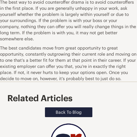
The best way to avoid counteroffer drama is to avoid counteroffers
in the first place. If you are generally unhappy in your work, ask
yourself whether the problem is largely within yourself or due to
your surroundings. If the problem is with your boss or your
company, nothing they can offer you will really change things in the
long term. If the problem is with you, it may not get better
somewhere else.
The best candidates move from great opportunity to great
opportunity, constantly outgrowing their current role and moving on
to one that’s a better fit for them at that point in their career. If your
existing employer can offer you that, you’re in exactly the right
place. If not, it never hurts to keep your options open. Once you
decide to move on, however, it’s probably best to just do so.
Related Articles
Back To Blog