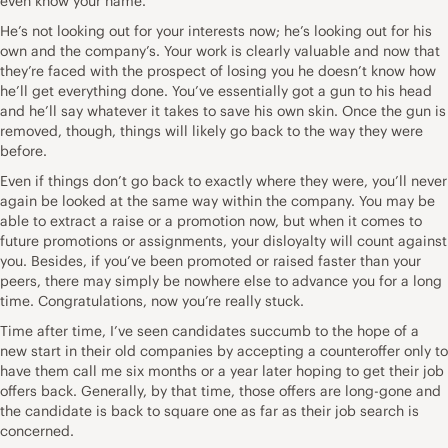
even know your name.
He’s not looking out for your interests now; he’s looking out for his
own and the company’s. Your work is clearly valuable and now that
they’re faced with the prospect of losing you he doesn’t know how
he’ll get everything done. You’ve essentially got a gun to his head
and he’ll say whatever it takes to save his own skin. Once the gun is
removed, though, things will likely go back to the way they were
before.
Even if things don’t go back to exactly where they were, you’ll never
again be looked at the same way within the company. You may be
able to extract a raise or a promotion now, but when it comes to
future promotions or assignments, your disloyalty will count against
you. Besides, if you’ve been promoted or raised faster than your
peers, there may simply be nowhere else to advance you for a long
time. Congratulations, now you’re really stuck.
Time after time, I’ve seen candidates succumb to the hope of a
new start in their old companies by accepting a counteroffer only to
have them call me six months or a year later hoping to get their job
offers back. Generally, by that time, those offers are long-gone and
the candidate is back to square one as far as their job search is
concerned.