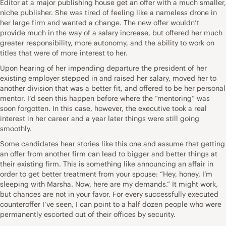
Editor at a major publishing house get an offer with a much smaller,
niche publisher. She was tired of feeling like a nameless drone in
her large firm and wanted a change. The new offer wouldn’t
provide much in the way of a salary increase, but offered her much
greater responsibility, more autonomy, and the ability to work on
titles that were of more interest to her.
Upon hearing of her impending departure the president of her
existing employer stepped in and raised her salary, moved her to
another division that was a better fit, and offered to be her personal
mentor. I’d seen this happen before where the “mentoring” was
soon forgotten. In this case, however, the executive took a real
interest in her career and a year later things were still going
smoothly.
Some candidates hear stories like this one and assume that getting
an offer from another firm can lead to bigger and better things at
their existing firm. This is something like announcing an affair in
order to get better treatment from your spouse: “Hey, honey, I’m
sleeping with Marsha. Now, here are my demands.” It might work,
but chances are not in your favor. For every successfully executed
counteroffer I’ve seen, I can point to a half dozen people who were
permanently escorted out of their offices by security.