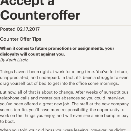
Accept a
Counteroffer
Posted 02.17.2017
Counter Offer Tips
When it comes to future promotions or assignments, your
disloyalty will count against you.
By Keith Liscio
Things haven’t been right at work for a long time. You’ve felt stuck,
unappreciated, and underpaid. In fact, it’s been a struggle to even
drag yourself out of bed to get into the office some mornings.
But now, all of that is about to change. After weeks of surreptitious
telephone calls and mysterious absences so you could interview,
you’ve been offered a great new job. The staff at the new company
seems terrific, you’ll have more responsibility, the opportunity to
work on the things you enjoy, and will even see a nice bump in pay
to boot.
When you told your old boss you were leaving, however, he didn’t