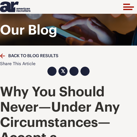
Our Blog
BACK TO BLOG RESULTS
Share This Article
𝕏
Why You Should
Never—Under Any
Circumstances—