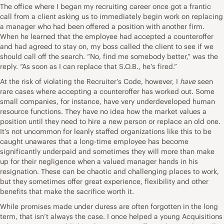
The office where I began my recruiting career once got a frantic
call from a client asking us to immediately begin work on replacing
a manager who had been offered a position with another firm.
When he learned that the employee had accepted a counteroffer
and had agreed to stay on, my boss called the client to see if we
should call off the search. “No, find me somebody better,” was the
reply. “As soon as I can replace that S.O.B., he’s fired.”
At the risk of violating the Recruiter’s Code, however, I
have
seen
rare cases where accepting a counteroffer has worked out. Some
small companies, for instance, have very underdeveloped human
resource functions. They have no idea how the market values a
position until they need to hire a new person or replace an old one.
It’s not uncommon for leanly staffed organizations like this to be
caught unawares that a long-time employee has become
significantly underpaid and sometimes they will more than make
up for their negligence when a valued manager hands in his
resignation. These can be chaotic and challenging places to work,
but they sometimes offer great experience, flexibility and other
benefits that make the sacrifice worth it.
While promises made under duress are often forgotten in the long
term, that isn’t always the case. I once helped a young Acquisitions