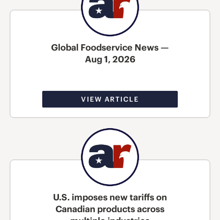
Global Foodservice News —
Aug 1, 2026
VIEW ARTICLE
U.S. imposes new tariffs on
Canadian products across