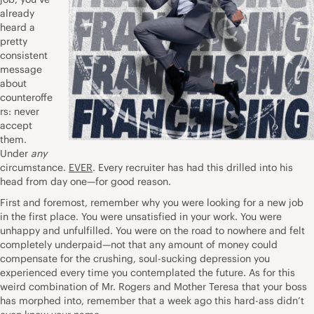
already
heard a
pretty
consistent
message
about
counteroffe
rs: never
accept
them.
Under
any
circumstance.
EVER
. Every recruiter has had this drilled into his
head from day one—for good reason.
First and foremost, remember why you were looking for a new job
in the first place. You were unsatisfied in your work. You were
unhappy and unfulfilled. You were on the road to nowhere and felt
completely underpaid—not that any amount of money could
compensate for the crushing, soul-sucking depression you
experienced every time you contemplated the future. As for this
weird combination of Mr. Rogers and Mother Teresa that your boss
has morphed into, remember that a week ago this hard-ass didn’t