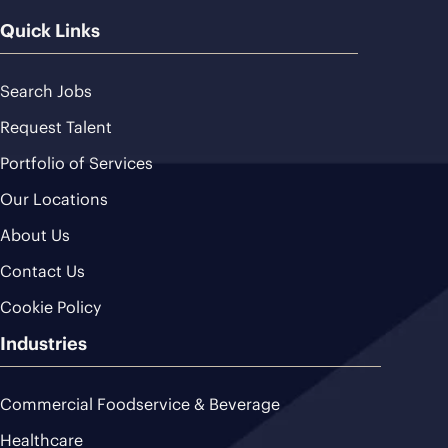
Quick Links
Search Jobs
Request Talent
Portfolio of Services
Our Locations
About Us
Contact Us
Cookie Policy
Industries
Commercial Foodservice & Beverage
Healthcare