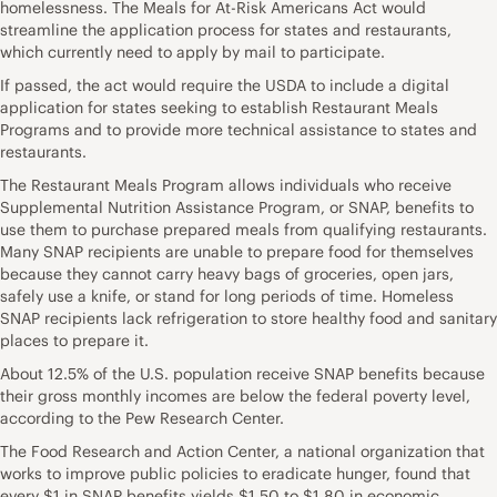
homelessness. The Meals for At-Risk Americans Act would
streamline the application process for states and restaurants,
which currently need to apply by mail to participate.
If passed, the act would require the USDA to include a digital
application for states seeking to establish Restaurant Meals
Programs and to provide more technical assistance to states and
restaurants.
The Restaurant Meals Program allows individuals who receive
Supplemental Nutrition Assistance Program, or SNAP, benefits to
use them to purchase prepared meals from qualifying restaurants.
Many SNAP recipients are unable to prepare food for themselves
because they cannot carry heavy bags of groceries, open jars,
safely use a knife, or stand for long periods of time. Homeless
SNAP recipients lack refrigeration to store healthy food and sanitary
places to prepare it.
About 12.5% of the U.S. population receive SNAP benefits because
their gross monthly incomes are below the federal poverty level,
according to the Pew Research Center.
The Food Research and Action Center, a national organization that
works to improve public policies to eradicate hunger, found that
every $1 in SNAP benefits yields $1.50 to $1.80 in economic