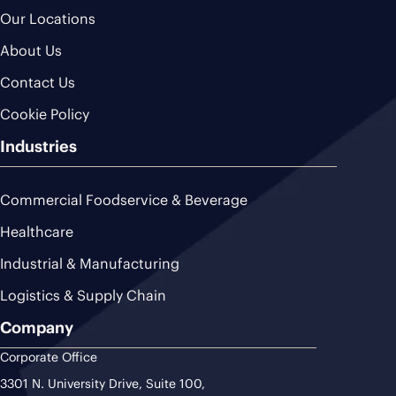
Our Locations
About Us
Contact Us
Cookie Policy
Industries
Commercial Foodservice & Beverage
Healthcare
Industrial & Manufacturing
Logistics & Supply Chain
Company
Corporate Office
3301 N. University Drive, Suite 100,