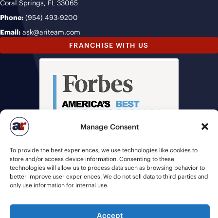
Coral Springs, FL 33065
Phone:
(954) 493-9200
Email:
ask@ariteam.com
FRANCHISE WITH US
Manage Consent
To provide the best experiences, we use technologies like cookies to
store and/or access device information. Consenting to these
technologies will allow us to process data such as browsing behavior to
better improve user experiences. We do not sell data to third parties and
only use information for internal use.
Accept
© 2026 American Recruiters | All Rights Reserved |
Privacy Policy
|