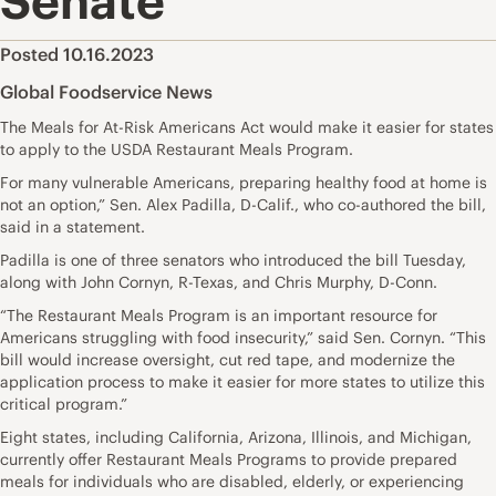
Senate
Posted 10.16.2023
Global Foodservice News
The Meals for At-Risk Americans Act would make it easier for states
to apply to the USDA Restaurant Meals Program.
For many vulnerable Americans, preparing healthy food at home is
not an option,” Sen. Alex Padilla, D-Calif., who co-authored the bill,
said in a statement.
Padilla is one of three senators who introduced the bill Tuesday,
along with John Cornyn, R-Texas, and Chris Murphy, D-Conn.
“The Restaurant Meals Program is an important resource for
Americans struggling with food insecurity,” said Sen. Cornyn. “This
bill would increase oversight, cut red tape, and modernize the
application process to make it easier for more states to utilize this
critical program.”
Eight states, including California, Arizona, Illinois, and Michigan,
currently offer Restaurant Meals Programs to provide prepared
meals for individuals who are disabled, elderly, or experiencing