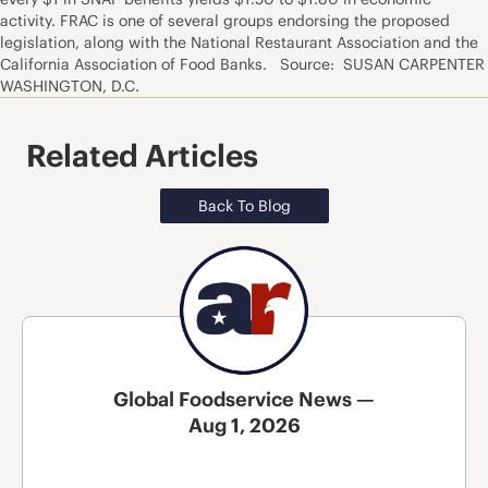
activity. FRAC is one of several groups endorsing the proposed
legislation, along with the National Restaurant Association and the
California Association of Food Banks. Source: SUSAN CARPENTER
WASHINGTON, D.C.
Related Articles
Back To Blog
Global Foodservice News —
Aug 1, 2026