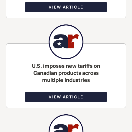
VIEW ARTICLE
U.S. imposes new tariffs on
Canadian products across
multiple industries
VIEW ARTICLE