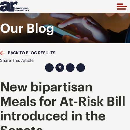
Our Blog
BACK TO BLOG RESULTS
Share This Article
𝕏
New bipartisan
Meals for At-Risk Bill
introduced in the