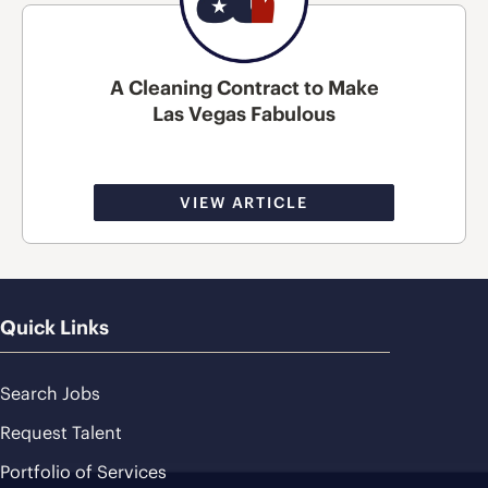
A Cleaning Contract to Make
Las Vegas Fabulous
VIEW ARTICLE
Quick Links
Search Jobs
Request Talent
Portfolio of Services