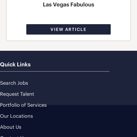
Las Vegas Fabulous
VIEW ARTICLE
Quick Links
Search Jobs
Request Talent
Portfolio of Services
Our Locations
About Us