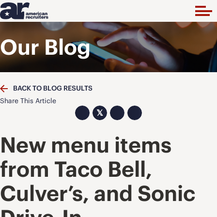
Our Blog
BACK TO BLOG RESULTS
Share This Article
𝕏
New menu items
from Taco Bell,
Culver’s, and Sonic