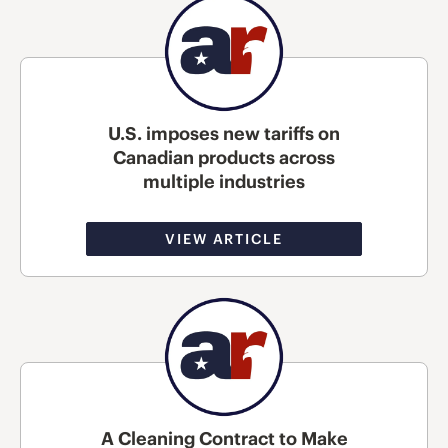
U.S. imposes new tariffs on
Canadian products across
multiple industries
VIEW ARTICLE
A Cleaning Contract to Make