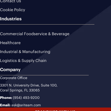
Contact Us
Cookie Policy
Industries
Commercial Foodservice & Beverage
Healthcare
Industrial & Manufacturing
Logistics & Supply Chain
Company
Corporate Office
3301 N. University Drive, Suite 100,
Coral Springs, FL 33065
Phone:
(954) 493-9200
Email:
ask@ariteam.com