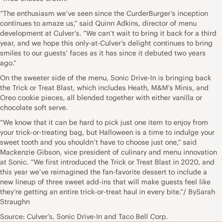
“The enthusiasm we’ve seen since the CurderBurger’s inception
continues to amaze us,” said Quinn Adkins, director of menu
development at Culver’s. “We can’t wait to bring it back for a third
year, and we hope this only-at-Culver’s delight continues to bring
smiles to our guests’ faces as it has since it debuted two years
ago.”
On the sweeter side of the menu, Sonic Drive-In is bringing back
the Trick or Treat Blast, which includes Heath, M&M’s Minis, and
Oreo cookie pieces, all blended together with either vanilla or
chocolate soft serve.
“We know that it can be hard to pick just one item to enjoy from
your trick-or-treating bag, but Halloween is a time to indulge your
sweet tooth and you shouldn’t have to choose just one,” said
Mackenzie Gibson, vice president of culinary and menu innovation
at Sonic. “We first introduced the Trick or Treat Blast in 2020, and
this year we’ve reimagined the fan-favorite dessert to include a
new lineup of three sweet add-ins that will make guests feel like
they’re getting an entire trick-or-treat haul in every bite.”/ BySarah
Straughn
Source: Culver’s, Sonic Drive-In and Taco Bell Corp.