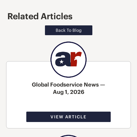
Related Articles
Back To Blog
Global Foodservice News —
Aug 1, 2026
VIEW ARTICLE