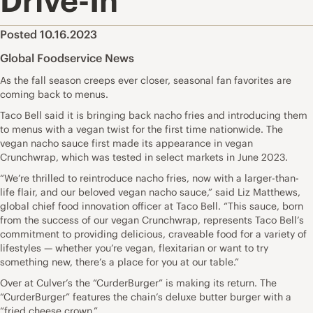
Drive-In
Posted 10.16.2023
Global Foodservice News
As the fall season creeps ever closer, seasonal fan favorites are
coming back to menus.
Taco Bell said it is bringing back nacho fries and introducing them
to menus with a vegan twist for the first time nationwide. The
vegan nacho sauce first made its appearance in vegan
Crunchwrap, which was tested in select markets in June 2023.
“We’re thrilled to reintroduce nacho fries, now with a larger-than-
life flair, and our beloved vegan nacho sauce,” said Liz Matthews,
global chief food innovation officer at Taco Bell. “This sauce, born
from the success of our vegan Crunchwrap, represents Taco Bell’s
commitment to providing delicious, craveable food for a variety of
lifestyles — whether you’re vegan, flexitarian or want to try
something new, there’s a place for you at our table.”
Over at Culver’s the “CurderBurger” is making its return. The
“CurderBurger” features the chain’s deluxe butter burger with a
“fried cheese crown.”