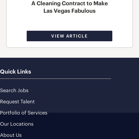
A Cleaning Contract to Make
Las Vegas Fabulous
VIEW ARTICLE
Quick Links
Search Jobs
Request Talent
Portfolio of Services
Our Locations
About Us