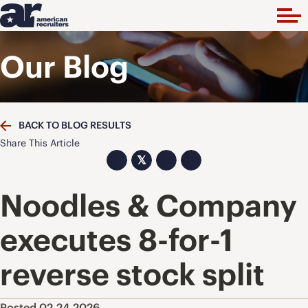
Our Blog
BACK TO BLOG RESULTS
Share This Article
𝕏
Noodles & Company
executes 8-for-1
reverse stock split
Posted 02.24.2026