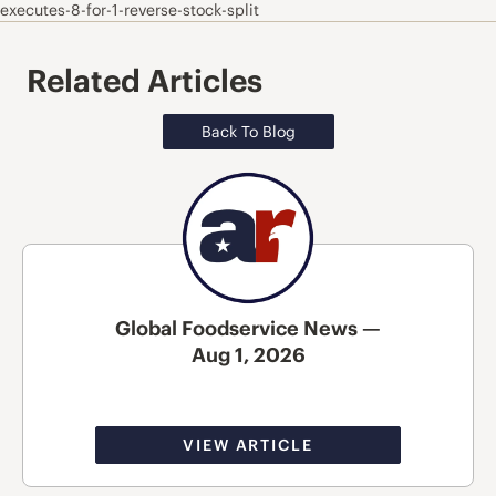
executes-8-for-1-reverse-stock-split
Related Articles
Back To Blog
Global Foodservice News —
Aug 1, 2026
VIEW ARTICLE