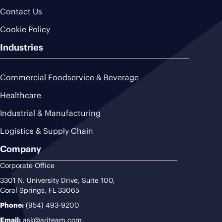
Contact Us
Cookie Policy
Industries
Commercial Foodservice & Beverage
Healthcare
Industrial & Manufacturing
Logistics & Supply Chain
Company
Corporate Office
3301 N. University Drive, Suite 100,
Coral Springs, FL 33065
Phone:
(954) 493-9200
Email:
ask@ariteam.com