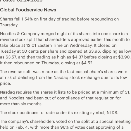
Global Foodservice News
Shares fell 1.54% on first day of trading before rebounding on
Thursday
Noodles & Company merged eight of its shares into one share in a
reverse stock split that shareholders approved earlier this month to
take place at 12:01 Eastern Time on Wednesday. It closed on
Tuesday at 50 cents per share and opened at $3.96, dipping as low
as $3.57, and then trading as high as $4.37 before closing at $3.90.
It then rebounded on Thursday, closing at $4.52.
The reverse split was made as the fast-casual chain’s shares were
at risk of delisting from the Nasdaq stock exchange due to its low
price.
Nasdaq requires the shares it lists to be priced at a minimum of $1,
and Noodles had been out of compliance of that regulation for
more than six months.
The stock continues to trade under its existing symbol, NLDS.
The company’s shareholders voted on the split at a special meeting
held on Feb. 4, with more than 96% of votes cast approving of a