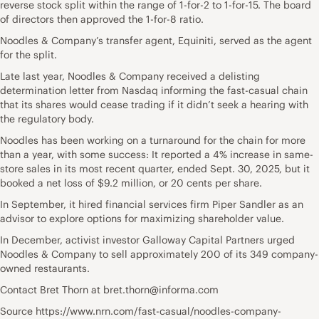
reverse stock split within the range of 1-for-2 to 1-for-15. The board
of directors then approved the 1-for-8 ratio.
Noodles & Company’s transfer agent, Equiniti, served as the agent
for the split.
Late last year, Noodles & Company received a delisting
determination letter from Nasdaq informing the fast-casual chain
that its shares would cease trading if it didn’t seek a hearing with
the regulatory body.
Noodles has been working on a turnaround for the chain for more
than a year, with some success: It reported a 4% increase in same-
store sales in its most recent quarter, ended Sept. 30, 2025, but it
booked a net loss of $9.2 million, or 20 cents per share.
In September, it hired financial services firm Piper Sandler as an
advisor to explore options for maximizing shareholder value.
In December, activist investor Galloway Capital Partners urged
Noodles & Company to sell approximately 200 of its 349 company-
owned restaurants.
Contact Bret Thorn at bret.thorn@informa.com
Source https://www.nrn.com/fast-casual/noodles-company-