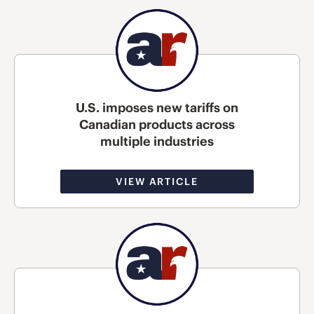
U.S. imposes new tariffs on
Canadian products across
multiple industries
VIEW ARTICLE