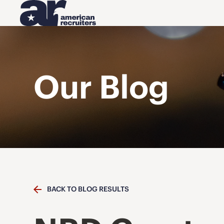
Our Blog
BACK TO BLOG RESULTS