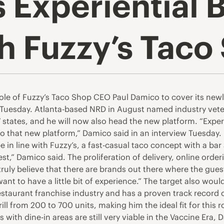
 Experiential 
h Fuzzy’s Taco
e of Fuzzy’s Taco Shop CEO Paul Damico to cover its newly
 Tuesday. Atlanta-based NRD in August named industry vete
7 states, and he will now also head the new platform. “Expe
nto that new platform,” Damico said in an interview Tuesday
be in line with Fuzzy’s, a fast-casual taco concept with a bar
est,” Damico said. The proliferation of delivery, online or
truly believe that there are brands out there where the gues
ant to have a little bit of experience.” The target also woul
estaurant franchise industry and has a proven track record
l from 200 to 700 units, making him the ideal fit for this 
s with dine-in areas are still very viable in the Vaccine Er