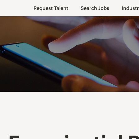
Request Talent
Search Jobs
Industr