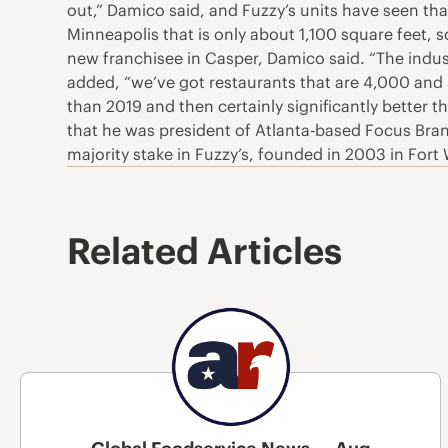
out,” Damico said, and Fuzzy’s units have seen tha
Minneapolis that is only about 1,100 square feet, 
new franchisee in Casper, Damico said. “The indus
added, “we’ve got restaurants that are 4,000 and 5
than 2019 and then certainly significantly better 
that he was president of Atlanta-based Focus Bran
majority stake in Fuzzy’s, founded in 2003 in Fort
Related Articles