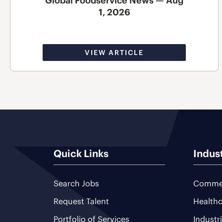
Global Foodservice News — Aug
1, 2026
VIEW ARTICLE
Quick Links
Indus
Search Jobs
Commer
Request Talent
Healthc
Portfolio of Services
Industr