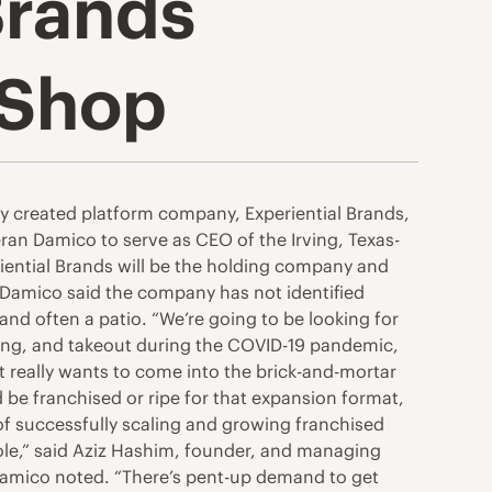
Brands
 Shop
 created platform company, Experiential Brands,
ran Damico to serve as CEO of the Irving, Texas-
riential Brands will be the holding company and
. Damico said the company has not identified
 and often a patio. “We’re going to be looking for
dering, and takeout during the COVID-19 pandemic,
t really wants to come into the brick-and-mortar
d be franchised or ripe for that expansion format,
 of successfully scaling and growing franchised
role,” said Aziz Hashim, founder, and managing
a, Damico noted. “There’s pent-up demand to get