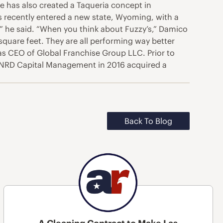
ee has also created a Taqueria concept in
’s recently entered a new state, Wyoming, with a
,” he said. “When you think about Fuzzy’s,” Damico
square feet. They are all performing way better
 as CEO of Global Franchise Group LLC. Prior to
s. NRD Capital Management in 2016 acquired a
Back To Blog