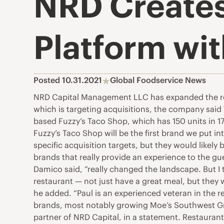
NRD Creates
Platform wit
Posted 10.31.2021
Global Foodservice News
NRD Capital Management LLC has expanded the rol
which is targeting acquisitions, the company said
based Fuzzy’s Taco Shop, which has 150 units in 1
Fuzzy’s Taco Shop will be the first brand we put i
specific acquisition targets, but they would likely 
brands that really provide an experience to the gu
Damico said, “really changed the landscape. But I 
restaurant — not just have a great meal, but they w
he added. “Paul is an experienced veteran in the r
brands, most notably growing Moe’s Southwest Gril
partner of NRD Capital, in a statement. Restaurant