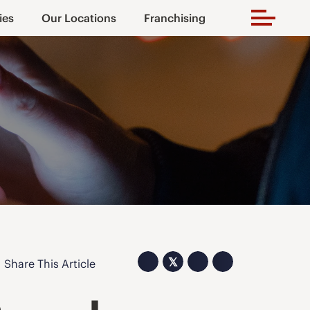
ies
Our Locations
Franchising
𝕏
Share This Article