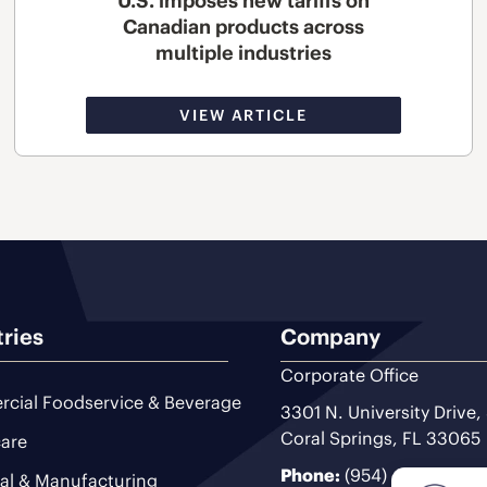
U.S. imposes new tariffs on
Canadian products across
multiple industries
VIEW ARTICLE
tries
Company
Corporate Office
cial Foodservice & Beverage
3301 N. University Drive,
Coral Springs, FL 33065
are
Phone:
(954) 493-9200
ial & Manufacturing