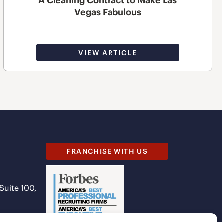
A Cleaning Contract to Make Las
Vegas Fabulous
VIEW ARTICLE
FRANCHISE WITH US
 Suite 100,