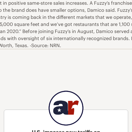
t in positive same-store sales increases. A Fuzzy’s franchis
so the brand does have smaller options, Damico said. Fuzzy
try is coming back in the different markets that we operate
,000 square feet and we’ve got restaurants that are 1,100 
than 2020.” Before joining Fuzzy’s in August, Damico served
ds with oversight of six internationally recognized brand
 Worth, Texas. -Source: NRN.