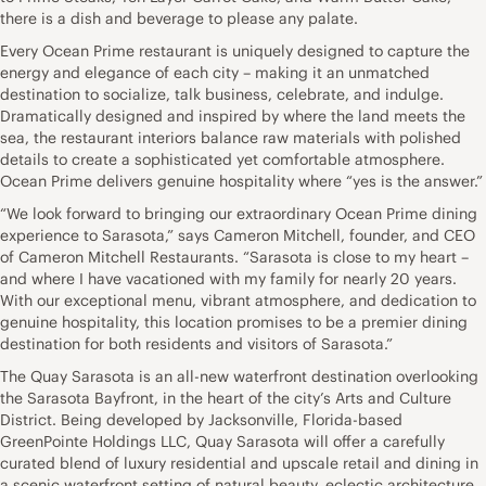
there is a dish and beverage to please any palate.
Every Ocean Prime restaurant is uniquely designed to capture the
energy and elegance of each city – making it an unmatched
destination to socialize, talk business, celebrate, and indulge.
Dramatically designed and inspired by where the land meets the
sea, the restaurant interiors balance raw materials with polished
details to create a sophisticated yet comfortable atmosphere.
Ocean Prime delivers genuine hospitality where “yes is the answer.”
“We look forward to bringing our extraordinary Ocean Prime dining
experience to Sarasota,” says Cameron Mitchell, founder, and CEO
of Cameron Mitchell Restaurants. “Sarasota is close to my heart –
and where I have vacationed with my family for nearly 20 years.
With our exceptional menu, vibrant atmosphere, and dedication to
genuine hospitality, this location promises to be a premier dining
destination for both residents and visitors of Sarasota.”
The Quay Sarasota is an all-new waterfront destination overlooking
the Sarasota Bayfront, in the heart of the city’s Arts and Culture
District. Being developed by Jacksonville, Florida-based
GreenPointe Holdings LLC, Quay Sarasota will offer a carefully
curated blend of luxury residential and upscale retail and dining in
a scenic waterfront setting of natural beauty, eclectic architecture,