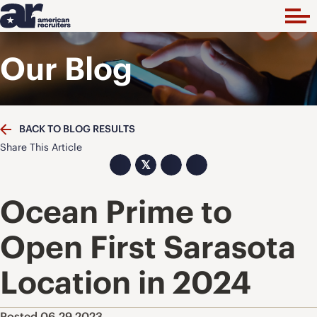
Our Blog
BACK TO BLOG RESULTS
Share This Article
𝕏
Ocean Prime to
Open First Sarasota
Location in 2024
Posted 06.29.2023