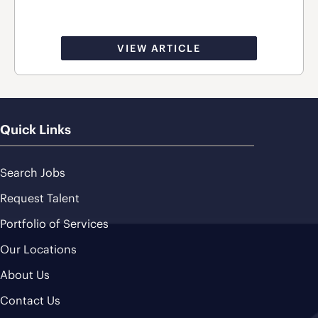
VIEW ARTICLE
Quick Links
Search Jobs
Request Talent
Portfolio of Services
Our Locations
About Us
Contact Us