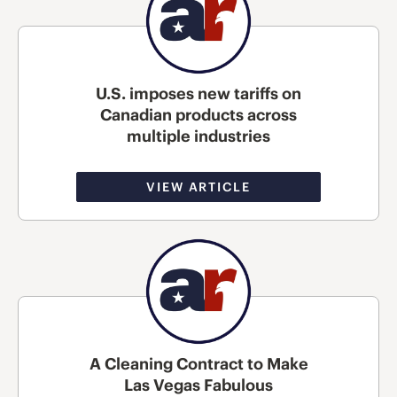
U.S. imposes new tariffs on
Canadian products across
multiple industries
VIEW ARTICLE
A Cleaning Contract to Make
Las Vegas Fabulous