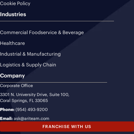
Cookie Policy
Industries
Commercial Foodservice & Beverage
Healthcare
Industrial & Manufacturing
Logistics & Supply Chain
Company
Corporate Office
3301 N. University Drive, Suite 100,
Coral Springs, FL 33065
Phone:
(954) 493-9200
Email:
ask@ariteam.com
FRANCHISE WITH US