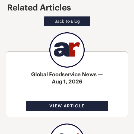
Related Articles
Back To Blog
Global Foodservice News —
Aug 1, 2026
VIEW ARTICLE