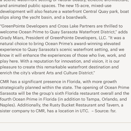
and animated public spaces. The new 15-acre, mixed-use
development will also feature a waterfront Central Quay park, boat
slips along the yacht basin, and a boardwalk.
“GreenPointe Developers and Cross Lake Partners are thrilled to
welcome Ocean Prime to Quay Sarasota Waterfront District,” adds
Grady Miars, President of GreenPointe Developers, LLC. “It was a
natural choice to bring Ocean Prime’s award-winning elevated
experience to Quay Sarasota’s scenic waterfront setting, and we
know it will enhance the experiences of those who live, work, and
play here. With a reputation for innovation, and vision, it is our
pleasure to create this remarkable waterfront destination and
enrich the city’s vibrant Arts and Culture District.”
CMR has a significant presence in Florida, with more growth
strategically planned within the state. The opening of Ocean Prime
Sarasota will be the group’s sixth Florida restaurant overall and the
fourth Ocean Prime in Florida (in addition to Tampa, Orlando, and
Naples). Additionally, the Rusty Bucket Restaurant and Tavern, a
sister company to CMR, has a location in UTC. – Source: fsr.