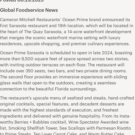
Global Foodservice News
Cameron Mitchell Restaurants’ Ocean Prime brand announced its
first Sarasota restaurant and 19th location, which will be located in
the heart of The Quay Sarasota, a 14-acre waterfront development
that merges the scenic waterfront marina setting with luxury
residences, upscale shopping, and premier culinary experiences.
Ocean Prime Sarasota is scheduled to open in late 2024, boasting
more than 9,500 square feet of space spread across two stories,
with inviting outdoor terraces on each floor. The restaurant will
include over 350 seats, two bars, and two private dining rooms.
The second floor provides an immersive experience with sliding
glass walls that open to the outdoors, creating a seamless
connection to the beautiful Florida surroundings.
The restaurant’s upscale menu of seafood and steaks, hand-crafted
original cocktails, special features, and decadent desserts are
made with the highest standards of execution, and freshest
ingredients and delivered with genuine hospitality. From its Insta-
worthy Berries + Bubbles cocktail, Wine Spectator Awarded wine
list, Smoking Shellfish Tower, Sea Scallops with Parmesan Risotto
to Prime Steaks, Ten Layer Carrot Cake, and Warm Butter Cake,