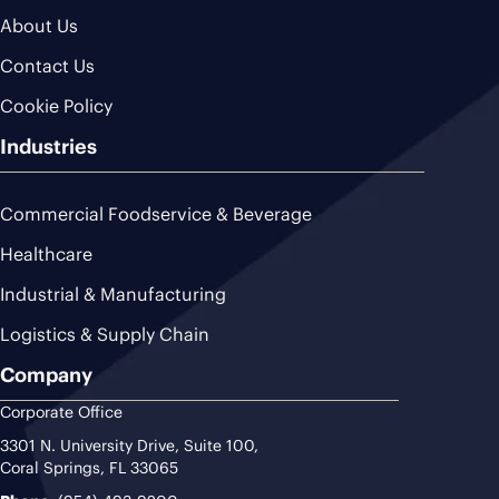
About Us
Contact Us
Cookie Policy
Industries
Commercial Foodservice & Beverage
Healthcare
Industrial & Manufacturing
Logistics & Supply Chain
Company
Corporate Office
3301 N. University Drive, Suite 100,
Coral Springs, FL 33065