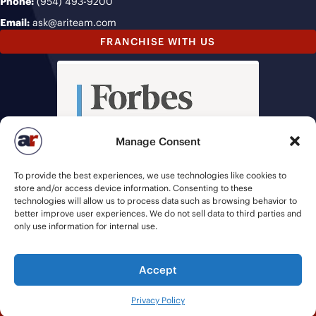
Phone:
(954) 493-9200
Email:
ask@ariteam.com
FRANCHISE WITH US
Manage Consent
To provide the best experiences, we use technologies like cookies to
store and/or access device information. Consenting to these
technologies will allow us to process data such as browsing behavior to
better improve user experiences. We do not sell data to third parties and
only use information for internal use.
Accept
© 2026 American Recruiters | All Rights Reserved |
Privacy Policy
|
Privacy Policy
Staffing Websites
by
Staffing Future