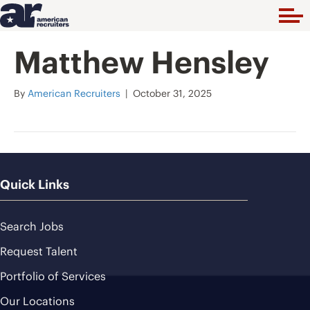
Matthew Hensley
By
American Recruiters
|
October 31, 2025
Quick Links
Search Jobs
Request Talent
Portfolio of Services
Our Locations