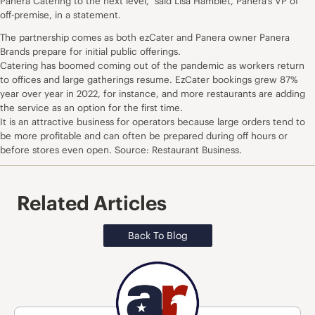
Panera Catering to the next level,” said Lisa Hamblet, Panera’s VP of
off-premise, in a statement.
The partnership comes as both ezCater and Panera owner Panera
Brands prepare for initial public offerings.
Catering has boomed coming out of the pandemic as workers return
to offices and large gatherings resume. EzCater bookings grew 87%
year over year in 2022, for instance, and more restaurants are adding
the service as an option for the first time.
It is an attractive business for operators because large orders tend to
be more profitable and can often be prepared during off hours or
before stores even open. Source: Restaurant Business.
Related Articles
Back To Blog