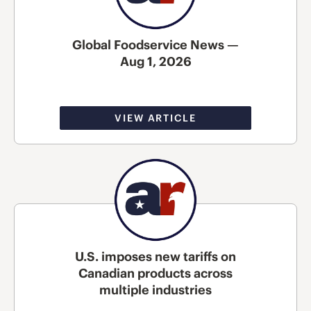
Global Foodservice News —
Aug 1, 2026
VIEW ARTICLE
U.S. imposes new tariffs on
Canadian products across
multiple industries