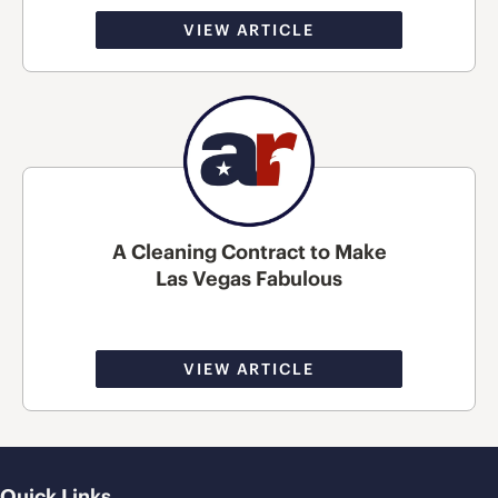
VIEW ARTICLE
A Cleaning Contract to Make
Las Vegas Fabulous
VIEW ARTICLE
Quick Links