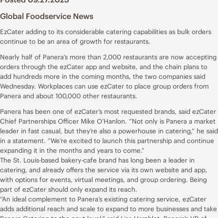
Global Foodservice News
EzCater adding to its considerable catering capabilities as bulk orders
continue to be an area of growth for restaurants.
Nearly half of Panera’s more than 2,000 restaurants are now accepting
orders through the ezCater app and website, and the chain plans to
add hundreds more in the coming months, the two companies said
Wednesday. Workplaces can use ezCater to place group orders from
Panera and about 100,000 other restaurants.
Panera has been one of ezCater’s most requested brands, said ezCater
Chief Partnerships Officer Mike O’Hanlon. “Not only is Panera a market
leader in fast casual, but they’re also a powerhouse in catering,” he said
in a statement. “We’re excited to launch this partnership and continue
expanding it in the months and years to come.”
The St. Louis-based bakery-cafe brand has long been a leader in
catering, and already offers the service via its own website and app,
with options for events, virtual meetings, and group ordering. Being
part of ezCater should only expand its reach.
“An ideal complement to Panera’s existing catering service, ezCater
adds additional reach and scale to expand to more businesses and take