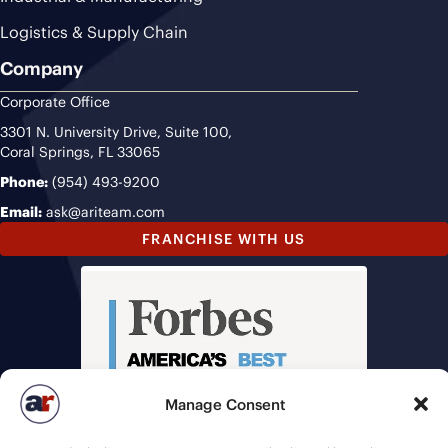
Logistics & Supply Chain
Company
Corporate Office
3301 N. University Drive, Suite 100,
Coral Springs, FL 33065
Phone:
(954) 493-9200
Email:
ask@ariteam.com
FRANCHISE WITH US
Manage Consent