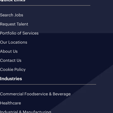
Search Jobs
Request Talent
Portfolio of Services
Our Locations
About Us
Contact Us
Cookie Policy
Industries
Commercial Foodservice & Beverage
Healthcare
Industrial & Manufacturing