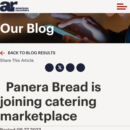
Our Blog
BACK TO BLOG RESULTS
Share This Article
𝕏
Panera Bread is
joining catering
marketplace
Posted 09.27.2023