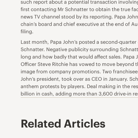
such report about a potential transaction involving
first contacting Mr Schnatter to obtain the true 
news TV channel stood by its reporting. Papa John’
chain’s board and chief executive at the end of A
filing.
Last month, Papa John’s posted a second-quarter co
Schnatter. Negative publicity surrounding Schnatte
long and how badly that would affect sales. Papa 
Officer Steve Ritchie has vowed to move beyond t
image from company promotions. Two franchisee as
John’s president, took over as CEO in January. Sch
anthem protests by players. Deal making in the res
billion in cash, adding more than 3,600 drive-in r
Related Articles