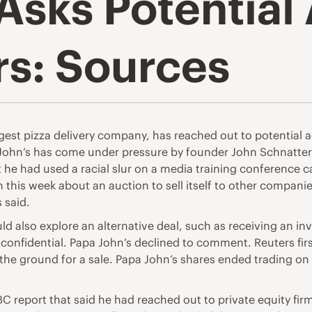
Asks Potential 
rs: Sources
argest pizza delivery company, has reached out to potential 
a John’s has come under pressure by founder John Schnatt
t he had used a racial slur on a media training conference 
 this week about an auction to sell itself to other companie
 said.
ould also explore an alternative deal, such as receiving an 
 confidential. Papa John’s declined to comment. Reuters fi
the ground for a sale. Papa John’s shares ended trading on
report that said he had reached out to private equity firm