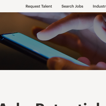
Request Talent
Search Jobs
Industr