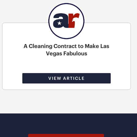
A Cleaning Contract to Make Las
Vegas Fabulous
VIEW ARTICLE