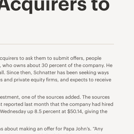
Acquirers to
acquirers to ask them to submit offers, people
er, who owns about 30 percent of the company. He
call. Since then, Schnatter has been seeking ways
s and private equity firms, and expects to receive
investment, one of the sources added. The sources
rst reported last month that the company had hired
 Wednesday up 8.5 percent at $50.14, giving the
s about making an offer for Papa John’s. “Any