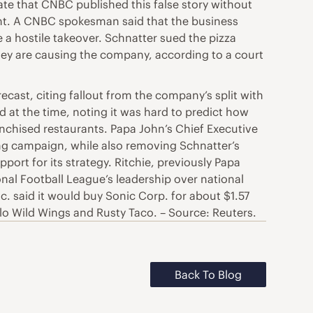
nate that CNBC published this false story without
ment. A CNBC spokesman said that the business
 a hostile takeover. Schnatter sued the pizza
they are causing the company, according to a court
ecast, citing fallout from the company’s split with
 at the time, noting it was hard to predict how
nchised restaurants. Papa John’s Chief Executive
ng campaign, while also removing Schnatter’s
t for its strategy. Ritchie, previously Papa
onal Football League’s leadership over national
c. said it would buy Sonic Corp. for about $1.57
falo Wild Wings and Rusty Taco. – Source: Reuters.
Back To Blog