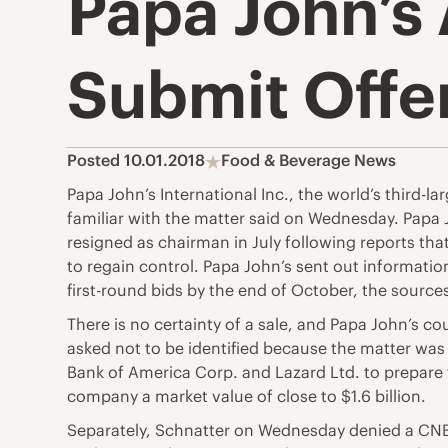
Papa John’s 
Submit Offe
Posted 10.01.2018
Food & Beverage News
Papa John’s International Inc., the world’s third-l
familiar with the matter said on Wednesday. Pap
resigned as chairman in July following reports tha
to regain control. Papa John’s sent out information
first-round bids by the end of October, the sources
There is no certainty of a sale, and Papa John’s c
asked not to be identified because the matter was
Bank of America Corp. and Lazard Ltd. to prepare 
company a market value of close to $1.6 billion.
Separately, Schnatter on Wednesday denied a CNBC 