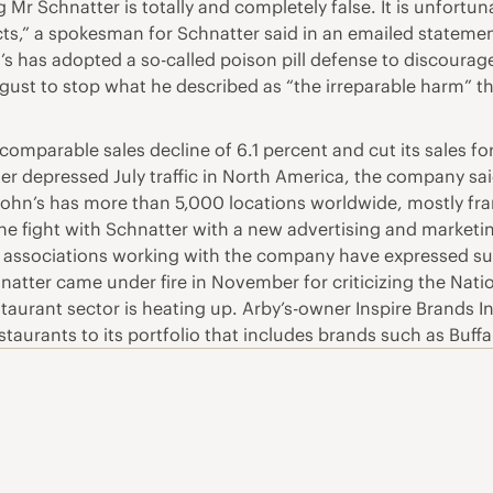
 Mr Schnatter is totally and completely false. It is unfortu
facts,” a spokesman for Schnatter said in an emailed state
s has adopted a so-called poison pill defense to discourage
ugust to stop what he described as “the irreparable harm” 
mparable sales decline of 6.1 percent and cut its sales for
r depressed July traffic in North America, the company said
John’s has more than 5,000 locations worldwide, mostly fra
he fight with Schnatter with a new advertising and marketi
sociations working with the company have expressed suppor
natter came under fire in November for criticizing the Nati
taurant sector is heating up. Arby’s-owner Inspire Brands In
estaurants to its portfolio that includes brands such as Buf