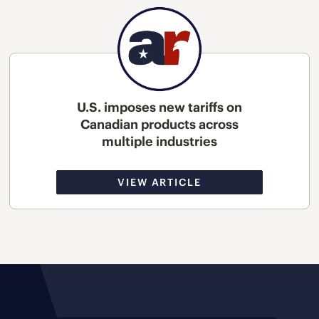
U.S. imposes new tariffs on
Canadian products across
multiple industries
VIEW ARTICLE