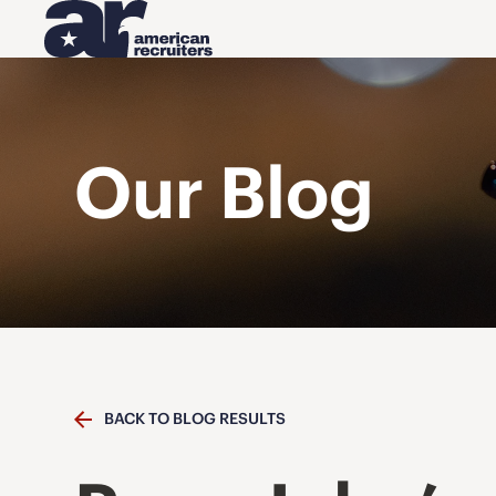
Our Blog
BACK TO BLOG RESULTS