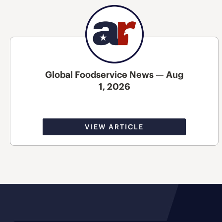
Global Foodservice News — Aug
1, 2026
VIEW ARTICLE