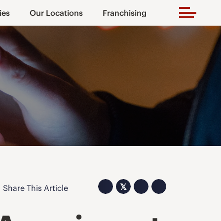
ies
Our Locations
Franchising
𝕏
Share This Article