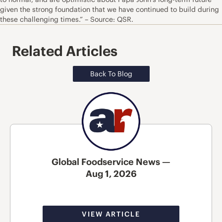
given the strong foundation that we have continued to build during
these challenging times.” – Source: QSR.
Related Articles
Back To Blog
Global Foodservice News —
Aug 1, 2026
VIEW ARTICLE