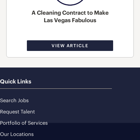
A Cleaning Contract to Make
Las Vegas Fabulous
VIEW ARTICLE
Quick Links
Search Jobs
Request Talent
Portfolio of Services
Our Locations