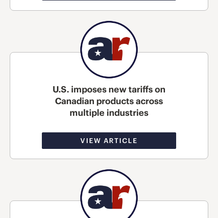
U.S. imposes new tariffs on
Canadian products across
multiple industries
VIEW ARTICLE