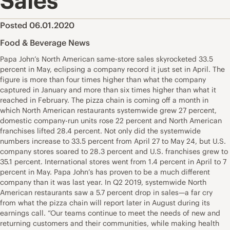
Sales
Posted 06.01.2020
Food & Beverage News
Papa John’s North American same-store sales skyrocketed 33.5
percent in May, eclipsing a company record it just set in April. The
figure is more than four times higher than what the company
captured in January and more than six times higher than what it
reached in February. The pizza chain is coming off a month in
which North American restaurants systemwide grew 27 percent,
domestic company-run units rose 22 percent and North American
franchises lifted 28.4 percent. Not only did the systemwide
numbers increase to 33.5 percent from April 27 to May 24, but U.S.
company stores soared to 28.3 percent and U.S. franchises grew to
35.1 percent. International stores went from 1.4 percent in April to 7
percent in May. Papa John’s has proven to be a much different
company than it was last year. In Q2 2019, systemwide North
American restaurants saw a 5.7 percent drop in sales—a far cry
from what the pizza chain will report later in August during its
earnings call. “Our teams continue to meet the needs of new and
returning customers and their communities, while making health