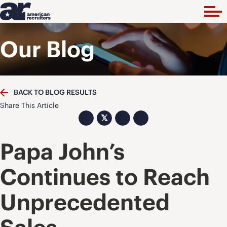
Our Blog
BACK TO BLOG RESULTS
Share This Article
𝕏
Papa John’s
Continues to Reach
Unprecedented