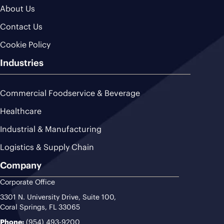
About Us
Contact Us
Cookie Policy
Industries
Commercial Foodservice & Beverage
Healthcare
Industrial & Manufacturing
Logistics & Supply Chain
Company
Corporate Office
3301 N. University Drive, Suite 100,
Coral Springs, FL 33065
Phone:
(954) 493-9200