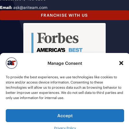
Email:
ask@ariteam.com
FRANCHISE WITH US
Manage Consent
To provide the best experiences, we use technologies like cookies to
store and/or access device information. Consenting to these
technologies will allow us to process data such as browsing behavior to
better improve user experiences. We do not sell data to third parties and
only use information for internal use.
Accept
© 2026 American Recruiters | All Rights Reserved |
Privacy Policy
|
Staffing Websites
by
Staffing Future
Privacy Policy