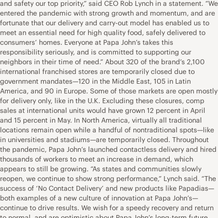
and safety our top priority,” said CEO Rob Lynch in a statement. “We
entered the pandemic with strong growth and momentum, and are
fortunate that our delivery and carry-out model has enabled us to
meet an essential need for high quality food, safely delivered to
consumers’ homes. Everyone at Papa John’s takes this
responsibility seriously, and is committed to supporting our
neighbors in their time of need.” About 320 of the brand’s 2,100
international franchised stores are temporarily closed due to
government mandates—120 in the Middle East, 105 in Latin
America, and 90 in Europe. Some of those markets are open mostly
for delivery only, like in the U.K. Excluding these closures, comp
sales at international units would have grown 12 percent in April
and 15 percent in May. In North America, virtually all traditional
locations remain open while a handful of nontraditional spots—like
in universities and stadiums—are temporarily closed. Throughout
the pandemic, Papa John’s launched contactless delivery and hired
thousands of workers to meet an increase in demand, which
appears to still be growing. “As states and communities slowly
reopen, we continue to show strong performance,” Lynch said. “The
success of ‘No Contact Delivery’ and new products like Papadias—
both examples of a new culture of innovation at Papa John’s—
continue to drive results. We wish for a speedy recovery and return
to normal, and are optimistic about Papa John’s long-term future