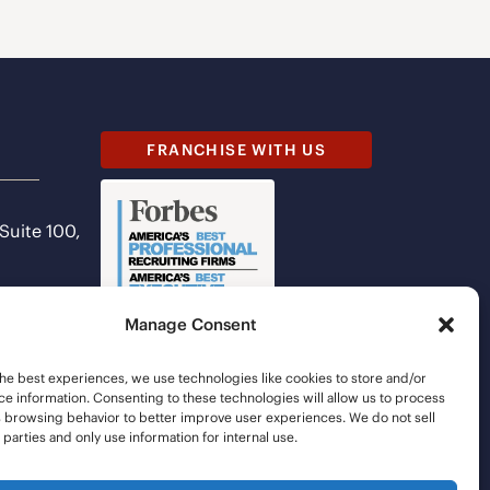
FRANCHISE WITH US
 Suite 100,
Manage Consent
he best experiences, we use technologies like cookies to store and/or
e information. Consenting to these technologies will allow us to process
s browsing behavior to better improve user experiences. We do not sell
d parties and only use information for internal use.