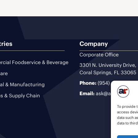
tries
Company
Corporate Office
cial Foodservice & Beverage
3301 N. University Drive,
Coral Springs, FL 33065
are
Phone:
(954) 493-9200
ial & Manufacturing
Email:
ask@ariteam.com
cs & Supply Chain
To provide t
access devic
data such a
data to thir