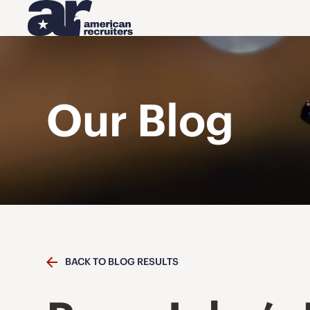
Our Blog
BACK TO BLOG RESULTS