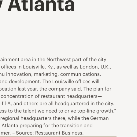
w Atlanta
ainment area in the Northwest part of the city
fices in Louisville, Ky., as well as London, U.K.,
menu innovation, marketing, communications,
nd development. The Louisville offices will
ocation last year, the company said. The plan for
ts concentration of restaurant headquarters—
l-A, and others are all headquartered in the city.
cess to the talent we need to drive top-line growth.”
 regional headquarters there, while the German
Atlanta preparing for the transition and
mmer. – Source: Restaurant Business.