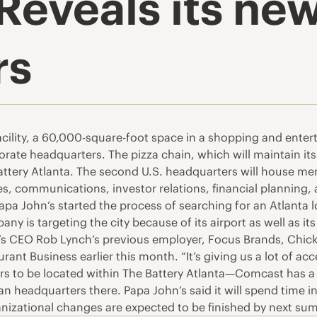
Reveals its ne
rs
cility, a 60,000-square-foot space in a shopping and entert
ate headquarters. The pizza chain, which will maintain its of
Battery Atlanta. The second U.S. headquarters will house 
 communications, investor relations, financial planning, a
apa John’s started the process of searching for an Atlanta l
is targeting the city because of its airport as well as i
s CEO Rob Lynch’s previous employer, Focus Brands, Chick-fi
aurant Business earlier this month. “It’s giving us a lot of ac
ers to be located within The Battery Atlanta—Comcast has a
headquarters there. Papa John’s said it will spend time in 
ganizational changes are expected to be finished by next su