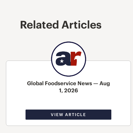
Related Articles
Global Foodservice News — Aug
1, 2026
VIEW ARTICLE