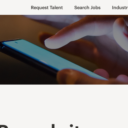
Request Talent
Search Jobs
Industr