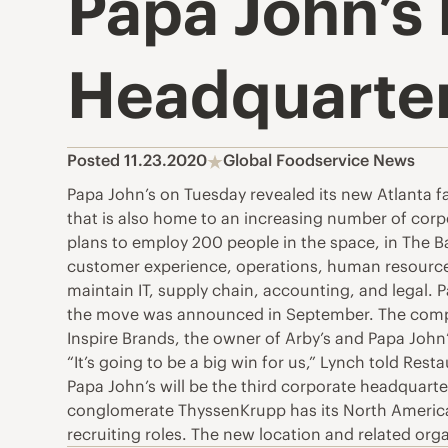
Papa John’s 
Headquarte
Posted 11.23.2020
Global Foodservice News
Papa John’s on Tuesday revealed its new Atlanta fa
that is also home to an increasing number of corpor
plans to employ 200 people in the space, in The 
customer experience, operations, human resources,
maintain IT, supply chain, accounting, and legal. P
the move was announced in September. The company 
Inspire Brands, the owner of Arby’s and Papa John’
“It’s going to be a big win for us,” Lynch told Rest
Papa John’s will be the third corporate headquart
conglomerate ThyssenKrupp has its North American 
recruiting roles. The new location and related or