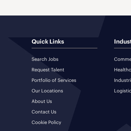
Quick Links
Indus
Search Jobs
Commer
Request Talent
Healthc
Portfolio of Services
Industr
Our Locations
Logisti
About Us
Contact Us
Cookie Policy