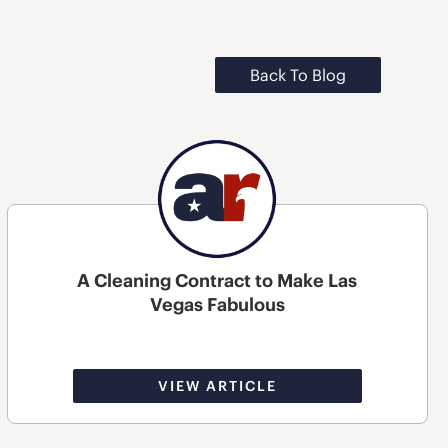
Back To Blog
A Cleaning Contract to Make Las
Vegas Fabulous
VIEW ARTICLE