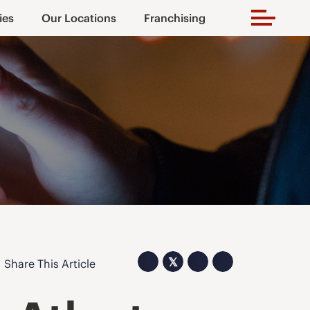
ies
Our Locations
Franchising
𝕏
Share This Article