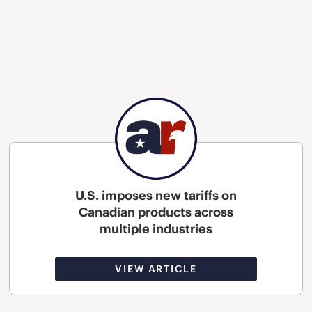
U.S. imposes new tariffs on
Canadian products across
multiple industries
VIEW ARTICLE