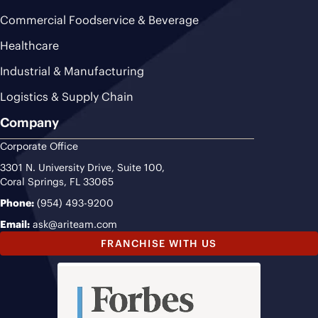
Commercial Foodservice & Beverage
Healthcare
Industrial & Manufacturing
Logistics & Supply Chain
Company
Corporate Office
3301 N. University Drive, Suite 100,
Coral Springs, FL 33065
Phone:
(954) 493-9200
Email:
ask@ariteam.com
FRANCHISE WITH US