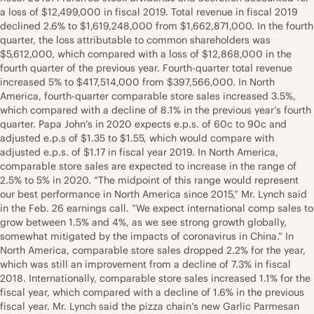
a loss of $12,499,000 in fiscal 2019. Total revenue in fiscal 2019
declined 2.6% to $1,619,248,000 from $1,662,871,000. In the fourth
quarter, the loss attributable to common shareholders was
$5,612,000, which compared with a loss of $12,868,000 in the
fourth quarter of the previous year. Fourth-quarter total revenue
increased 5% to $417,514,000 from $397,566,000. In North
America, fourth-quarter comparable store sales increased 3.5%,
which compared with a decline of 8.1% in the previous year’s fourth
quarter. Papa John’s in 2020 expects e.p.s. of 60c to 90c and
adjusted e.p.s of $1.35 to $1.55, which would compare with
adjusted e.p.s. of $1.17 in fiscal year 2019. In North America,
comparable store sales are expected to increase in the range of
2.5% to 5% in 2020. “The midpoint of this range would represent
our best performance in North America since 2015,” Mr. Lynch said
in the Feb. 26 earnings call. “We expect international comp sales to
grow between 1.5% and 4%, as we see strong growth globally,
somewhat mitigated by the impacts of coronavirus in China.” In
North America, comparable store sales dropped 2.2% for the year,
which was still an improvement from a decline of 7.3% in fiscal
2018. Internationally, comparable store sales increased 1.1% for the
fiscal year, which compared with a decline of 1.6% in the previous
fiscal year. Mr. Lynch said the pizza chain’s new Garlic Parmesan