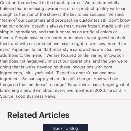
Crust performed well in the fourth quarter. “We fundamentally
believe that increasing awareness of our product quality with our
dough as the star of the show is the key to our success,” he said.
“Many of our customers and prospective customers still don’t know
that our original dough is always fresh, never frozen, made with six
simple ingredients, and that it contains no artificial colors or
flavors. People have never cared more about what goes into their
food, and with our product, we have a right to win now more than
ever.” Papadias Italian flatbread-style sandwiches are also new
additions to the menu. “We are focused on delivering innovation
that does not negatively impact our operations, and the way we’re
doing that is we’re developing these innovations with core
ingredients,” Mr. Lynch said. “Papadias doesn’t use one new
ingredient. So our supply chain doesn’t change. How we hold
things on the line doesn’t change.” Papa John’s has a target goal of
launching a new item about every two months in 2020, he said. –
Source: Food Business News.
Related Articles
Back To Blog