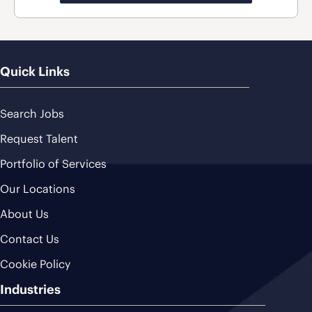
Quick Links
Search Jobs
Request Talent
Portfolio of Services
Our Locations
About Us
Contact Us
Cookie Policy
Industries