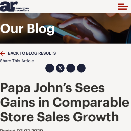
Our Blog
BACK TO BLOG RESULTS
Share This Article
𝕏
Papa John’s Sees
Gains in Comparable
Store Sales Growth
Posted 03.02.2020