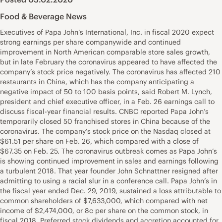
Food & Beverage News
Executives of Papa John’s International, Inc. in fiscal 2020 expect
strong earnings per share companywide and continued
improvement in North American comparable store sales growth,
but in late February the coronavirus appeared to have affected the
company’s stock price negatively. The coronavirus has affected 210
restaurants in China, which has the company anticipating a
negative impact of 50 to 100 basis points, said Robert M. Lynch,
president and chief executive officer, in a Feb. 26 earnings call to
discuss fiscal-year financial results. CNBC reported Papa John’s
temporarily closed 50 franchised stores in China because of the
coronavirus. The company’s stock price on the Nasdaq closed at
$61.51 per share on Feb. 26, which compared with a close of
$67.35 on Feb. 25. The coronavirus outbreak comes as Papa John’s
is showing continued improvement in sales and earnings following
a turbulent 2018. That year founder John Schnattner resigned after
admitting to using a racial slur in a conference call. Papa John’s in
the fiscal year ended Dec. 29, 2019, sustained a loss attributable to
common shareholders of $7,633,000, which compared with net
income of $2,474,000, or 8c per share on the common stock, in
fiscal 2018. Preferred stock dividends and accretion accounted for