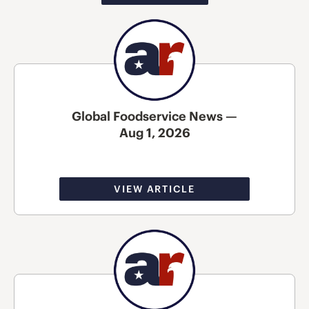
Global Foodservice News —
Aug 1, 2026
VIEW ARTICLE