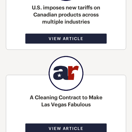
U.S. imposes new tariffs on
Canadian products across
multiple industries
VIEW ARTICLE
A Cleaning Contract to Make
Las Vegas Fabulous
VIEW ARTICLE