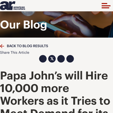
Our Blog
BACK TO BLOG RESULTS
Share This Article
𝕏
Papa John’s will Hire
10,000 more
Workers as it Tries to