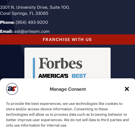
3301 N. University Drive, Suite 100,
Coral Springs, FL 33065
Phone:
(954) 493-9200
Email:
ask@ariteam.com
FRANCHISE WITH US
Manage Consent
To provide the best experiences, we use technologies like cookies to
store and/or access device information. Consenting to these
technologies will allow us to process data such as browsing behavior to
better improve user experiences. We do not sell data to third parties and
only use information for internal use.