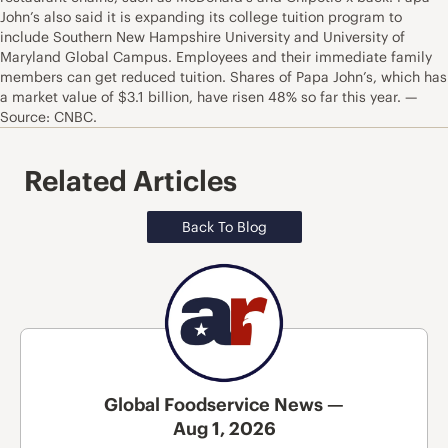
John’s also said it is expanding its college tuition program to
include Southern New Hampshire University and University of
Maryland Global Campus. Employees and their immediate family
members can get reduced tuition. Shares of Papa John’s, which has
a market value of $3.1 billion, have risen 48% so far this year. —
Source: CNBC.
Related Articles
Back To Blog
Global Foodservice News —
Aug 1, 2026