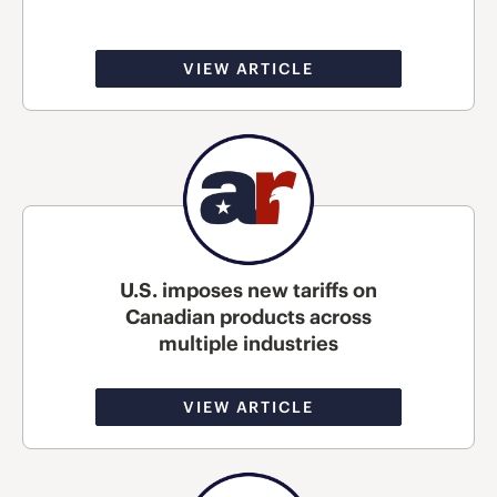
VIEW ARTICLE
U.S. imposes new tariffs on
Canadian products across
multiple industries
VIEW ARTICLE