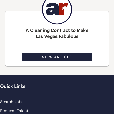
A Cleaning Contract to Make
Las Vegas Fabulous
VIEW ARTICLE
Quick Links
Search Jobs
Request Talent