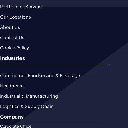
Portfolio of Services
Our Locations
About Us
Contact Us
Cookie Policy
Industries
Commercial Foodservice & Beverage
Healthcare
Industrial & Manufacturing
Logistics & Supply Chain
Company
Corporate Office