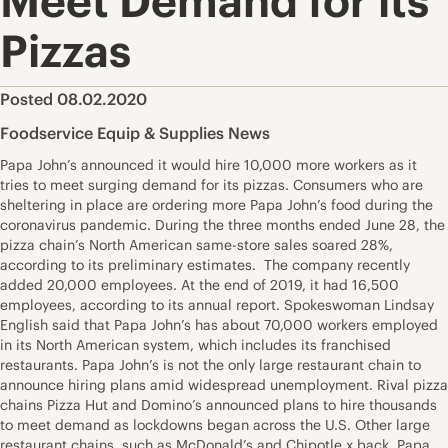
Meet Demand for its
Pizzas
Posted 08.02.2020
Foodservice Equip & Supplies News
Papa John’s announced it would hire 10,000 more workers as it
tries to meet surging demand for its pizzas. Consumers who are
sheltering in place are ordering more Papa John’s food during the
coronavirus pandemic. During the three months ended June 28, the
pizza chain’s North American same-store sales soared 28%,
according to its preliminary estimates. The company recently
added 20,000 employees. At the end of 2019, it had 16,500
employees, according to its annual report. Spokeswoman Lindsay
English said that Papa John’s has about 70,000 workers employed
in its North American system, which includes its franchised
restaurants. Papa John’s is not the only large restaurant chain to
announce hiring plans amid widespread unemployment. Rival pizza
chains Pizza Hut and Domino’s announced plans to hire thousands
to meet demand as lockdowns began across the U.S. Other large
restaurant chains, such as McDonald’s and Chipotle x back. Papa