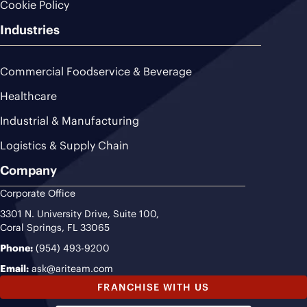
Cookie Policy
Industries
Commercial Foodservice & Beverage
Healthcare
Industrial & Manufacturing
Logistics & Supply Chain
Company
Corporate Office
3301 N. University Drive, Suite 100,
Coral Springs, FL 33065
Phone:
(954) 493-9200
Email:
ask@ariteam.com
FRANCHISE WITH US