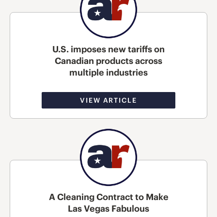
U.S. imposes new tariffs on
Canadian products across
multiple industries
VIEW ARTICLE
A Cleaning Contract to Make
Las Vegas Fabulous