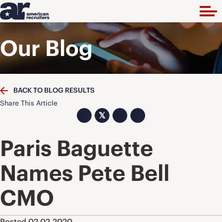
Our Blog
BACK TO BLOG RESULTS
Share This Article
𝕏
Paris Baguette
Names Pete Bell
CMO
Posted 02.02.2020