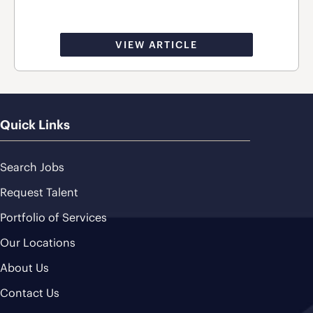
VIEW ARTICLE
Quick Links
Search Jobs
Request Talent
Portfolio of Services
Our Locations
About Us
Contact Us