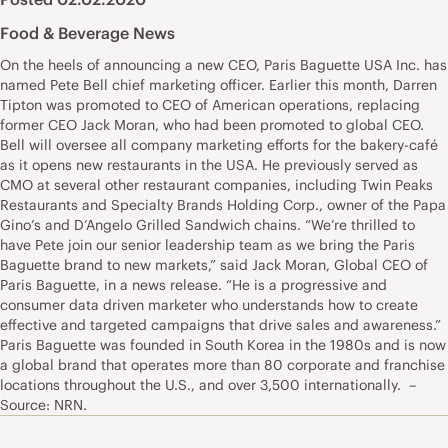
Food & Beverage News
On the heels of announcing a new CEO, Paris Baguette USA Inc. has
named Pete Bell chief marketing officer. Earlier this month, Darren
Tipton was promoted to CEO of American operations, replacing
former CEO Jack Moran, who had been promoted to global CEO.
Bell will oversee all company marketing efforts for the bakery-café
as it opens new restaurants in the USA. He previously served as
CMO at several other restaurant companies, including Twin Peaks
Restaurants and Specialty Brands Holding Corp., owner of the Papa
Gino’s and D’Angelo Grilled Sandwich chains. “We’re thrilled to
have Pete join our senior leadership team as we bring the Paris
Baguette brand to new markets,” said Jack Moran, Global CEO of
Paris Baguette, in a news release. “He is a progressive and
consumer data driven marketer who understands how to create
effective and targeted campaigns that drive sales and awareness.”
Paris Baguette was founded in South Korea in the 1980s and is now
a global brand that operates more than 80 corporate and franchise
locations throughout the U.S., and over 3,500 internationally. –
Source: NRN.