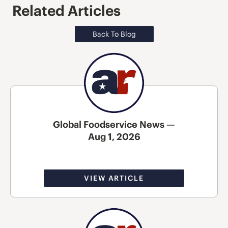
Related Articles
Back To Blog
Global Foodservice News —
Aug 1, 2026
VIEW ARTICLE