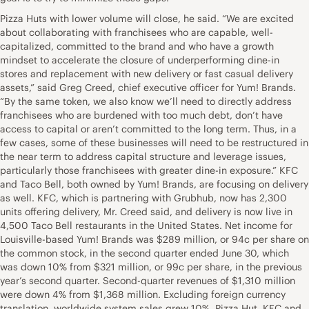
Pizza Huts with lower volume will close, he said. “We are excited
about collaborating with franchisees who are capable, well-
capitalized, committed to the brand and who have a growth
mindset to accelerate the closure of underperforming dine-in
stores and replacement with new delivery or fast casual delivery
assets,” said Greg Creed, chief executive officer for Yum! Brands.
“By the same token, we also know we’ll need to directly address
franchisees who are burdened with too much debt, don’t have
access to capital or aren’t committed to the long term. Thus, in a
few cases, some of these businesses will need to be restructured in
the near term to address capital structure and leverage issues,
particularly those franchisees with greater dine-in exposure.” KFC
and Taco Bell, both owned by Yum! Brands, are focusing on delivery
as well. KFC, which is partnering with Grubhub, now has 2,300
units offering delivery, Mr. Creed said, and delivery is now live in
4,500 Taco Bell restaurants in the United States. Net income for
Louisville-based Yum! Brands was $289 million, or 94c per share on
the common stock, in the second quarter ended June 30, which
was down 10% from $321 million, or 99c per share, in the previous
year’s second quarter. Second-quarter revenues of $1,310 million
were down 4% from $1,368 million. Excluding foreign currency
translation, worldwide system sales grew 10%. Pizza Hut, KFC and