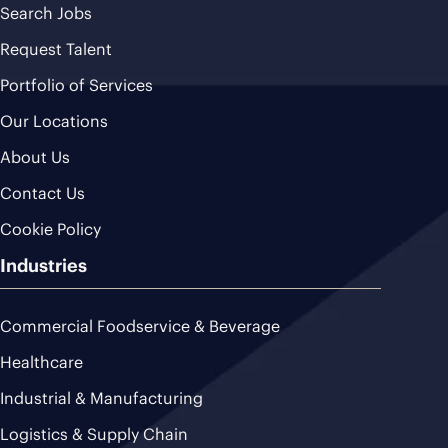
Search Jobs
Request Talent
Portfolio of Services
Our Locations
About Us
Contact Us
Cookie Policy
Industries
Commercial Foodservice & Beverage
Healthcare
Industrial & Manufacturing
Logistics & Supply Chain