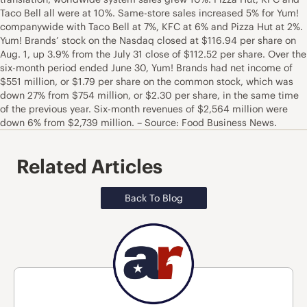
Taco Bell all were at 10%. Same-store sales increased 5% for Yum!
companywide with Taco Bell at 7%, KFC at 6% and Pizza Hut at 2%.
Yum! Brands’ stock on the Nasdaq closed at $116.94 per share on
Aug. 1, up 3.9% from the July 31 close of $112.52 per share. Over the
six-month period ended June 30, Yum! Brands had net income of
$551 million, or $1.79 per share on the common stock, which was
down 27% from $754 million, or $2.30 per share, in the same time
of the previous year. Six-month revenues of $2,564 million were
down 6% from $2,739 million. – Source: Food Business News.
Related Articles
Back To Blog