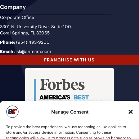
Company
Corporate Office
3301 N. University Drive, Suite 100,
Coral Springs, FL 33065
Phone:
(954) 493-9200
Email:
ask@ariteam.com
FRANCHISE WITH US
Manage Consent
To provide the best experiences, we use technologies like cookies to
store and/or access device information. Consenting to these
technologies will allow us to process data such as browsing behavior to