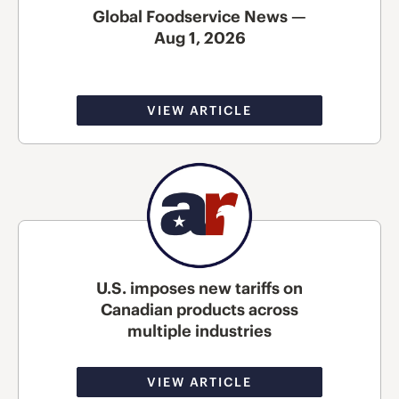
Global Foodservice News —
Aug 1, 2026
VIEW ARTICLE
U.S. imposes new tariffs on
Canadian products across
multiple industries
VIEW ARTICLE