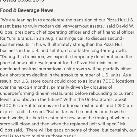
Food & Beverage News
“We are leaning in to accelerate the transition of our Pizza Hut U.S.
asset base to truly modern delivery/carryout assets,” said David W.
Gibbs, president, chief operating officer and chief financial officer
for Yum! Brands, in an Aug. 1 earnings call to discuss second-
quarter results. “This will ultimately strengthen the Pizza Hut
business in the U.S. and set it up for a faster long-term growth.
“During this transition, we expect a temporary deceleration in the
pace of new unit development for the Pizza Hut division as
continued healthy international unit growth will be partially offset
by a short-term decline in the absolute number of U.S. units. As a
result, our U.S. store count could drop to as low as 7,000 locations
over the next 24 months, primarily driven by closures of
underperforming dine-in restaurants before rebounding to current
levels and above in the future.” Within the United States, about
6,100 Pizza Hut locations are traditional restaurants and 1,350 are
express units, he said. “But as far as the numbers and how the
math works, it’s hard to estimate how soon the timing of when a
store will close and then when the replaced unit will open,” Mr.
Gibbs said. “There will be gaps on some of those, but certainly, our
goal is to try to minimize those gaps.”