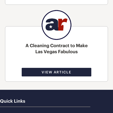
A Cleaning Contract to Make
Las Vegas Fabulous
VIEW ARTICLE
Quick Links