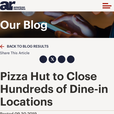
Our Blog
BACK TO BLOG RESULTS
Share This Article
𝕏
Pizza Hut to Close
Hundreds of Dine-in
Locations
Posted 09.30.2019