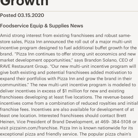
Growth
Posted 03.15.2020
Foodservice Equip & Supplies News
Amid strong interest from existing franchisees and robust same-
store sales, Pizza Inn announced the roll out of a major multi-unit
incentive program designed to fuel additional buffet growth for the
brand. “Pizza Inn continues to offer strong unit economics and new
market development opportunities,” says Brandon Solano, CEO of
RAVE Restaurant Group. “Our new multi-unit incentive program will
give both existing and potential franchisees added motivation to
expand their portfolios with Pizza Inn and grow the brand in their
communities.” The new multi-unit incentive program is modeled to
deliver incentives in excess of $1 million for new and existing
franchisees developing at least five locations. The revenue-based
incentives come from a combination of reduced royalties and initial
franchise fees. Incentives are also available for development of at
least one location. Interested franchisees should contact Brett
Heinen, Vice President of Brand Development, at 469- 384-5108 or
visit pizzainn.com/franchise. Pizza Inn is known nationwide for its
exceptional pizza and friendly service. The popular pizza chain’s