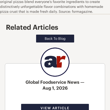
original pizzas blend everyone’s favorite ingredients to create
distinctively unforgettable flavor combinations with homemade
pizza crust that is made fresh daily. Source: fsrmagazine.
Related Articles
Back To Blog
Global Foodservice News —
Aug 1, 2026
VIEW ARTICLE