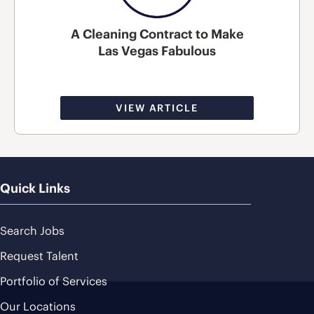
A Cleaning Contract to Make
Las Vegas Fabulous
VIEW ARTICLE
Quick Links
Search Jobs
Request Talent
Portfolio of Services
Our Locations