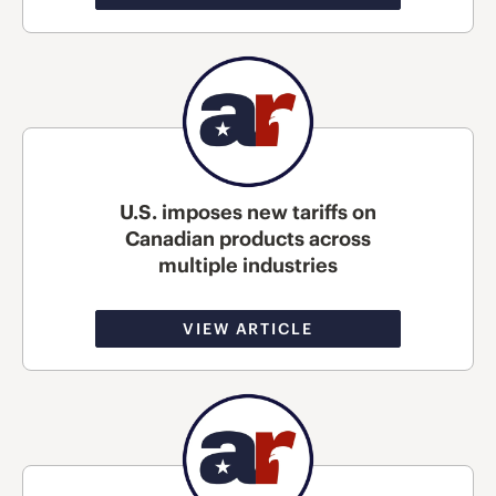
U.S. imposes new tariffs on
Canadian products across
multiple industries
VIEW ARTICLE