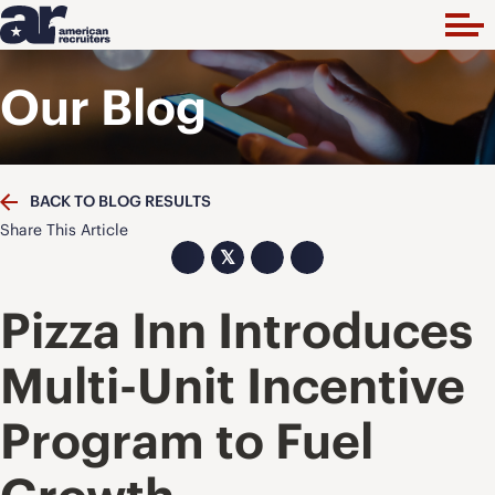
Our Blog
BACK TO BLOG RESULTS
Share This Article
𝕏
Pizza Inn Introduces
Multi-Unit Incentive
Program to Fuel