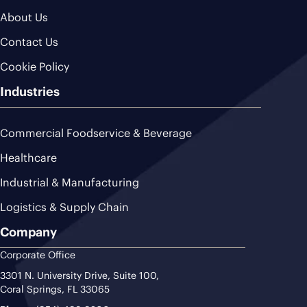
About Us
Contact Us
Cookie Policy
Industries
Commercial Foodservice & Beverage
Healthcare
Industrial & Manufacturing
Logistics & Supply Chain
Company
Corporate Office
3301 N. University Drive, Suite 100,
Coral Springs, FL 33065