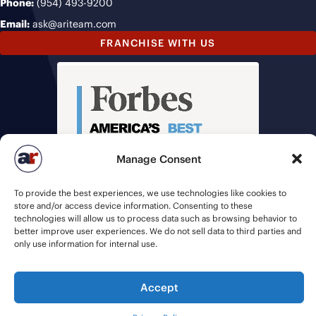
Phone:
(954) 493-9200
Email:
ask@ariteam.com
FRANCHISE WITH US
Manage Consent
To provide the best experiences, we use technologies like cookies to
store and/or access device information. Consenting to these
technologies will allow us to process data such as browsing behavior to
better improve user experiences. We do not sell data to third parties and
only use information for internal use.
Accept
© 2026 American Recruiters | All Rights Reserved |
Privacy Policy
|
Staffing Websites
by
Staffing Future