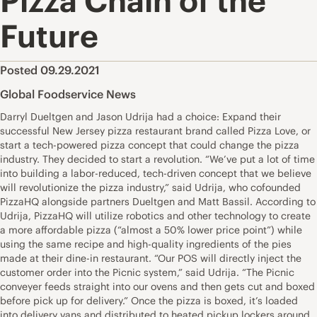
Pizza Chain of the
Future
Posted 09.29.2021
Global Foodservice News
Darryl Dueltgen and Jason Udrija had a choice: Expand their
successful New Jersey pizza restaurant brand called Pizza Love, or
start a tech-powered pizza concept that could change the pizza
industry. They decided to start a revolution. “We’ve put a lot of time
into building a labor-reduced, tech-driven concept that we believe
will revolutionize the pizza industry,” said Udrija, who cofounded
PizzaHQ alongside partners Dueltgen and Matt Bassil. According to
Udrija, PizzaHQ will utilize robotics and other technology to create
a more affordable pizza (“almost a 50% lower price point”) while
using the same recipe and high-quality ingredients of the pies
made at their dine-in restaurant. “Our POS will directly inject the
customer order into the Picnic system,” said Udrija. “The Picnic
conveyer feeds straight into our ovens and then gets cut and boxed
before pick up for delivery.” Once the pizza is boxed, it’s loaded
into delivery vans and distributed to heated pickup lockers around