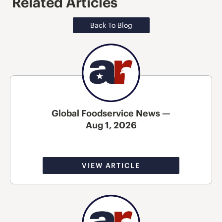
Related Articles
Back To Blog
Global Foodservice News —
Aug 1, 2026
VIEW ARTICLE