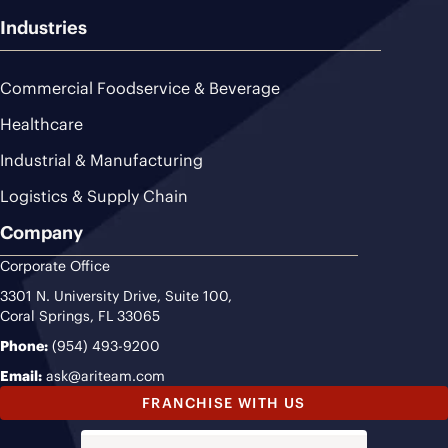
Industries
Commercial Foodservice & Beverage
Healthcare
Industrial & Manufacturing
Logistics & Supply Chain
Company
Corporate Office
3301 N. University Drive, Suite 100,
Coral Springs, FL 33065
Phone:
(954) 493-9200
Email:
ask@ariteam.com
FRANCHISE WITH US