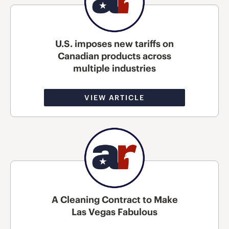
U.S. imposes new tariffs on
Canadian products across
multiple industries
VIEW ARTICLE
A Cleaning Contract to Make
Las Vegas Fabulous