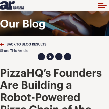
Our Blog
BACK TO BLOG RESULTS
Share This Article
𝕏
PizzaHQ’s Founders
Are Building a
Robot-Powered