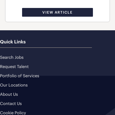
VIEW ARTICLE
Quick Links
Search Jobs
Request Talent
Portfolio of Services
Our Locations
About Us
Contact Us
Cookie Policy