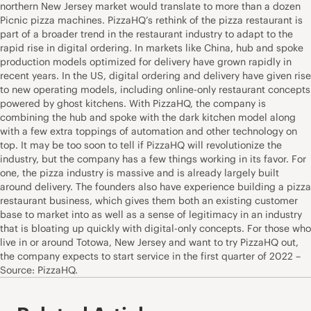
northern New Jersey market would translate to more than a dozen
Picnic pizza machines. PizzaHQ’s rethink of the pizza restaurant is
part of a broader trend in the restaurant industry to adapt to the
rapid rise in digital ordering. In markets like China, hub and spoke
production models optimized for delivery have grown rapidly in
recent years. In the US, digital ordering and delivery have given rise
to new operating models, including online-only restaurant concepts
powered by ghost kitchens. With PizzaHQ, the company is
combining the hub and spoke with the dark kitchen model along
with a few extra toppings of automation and other technology on
top. It may be too soon to tell if PizzaHQ will revolutionize the
industry, but the company has a few things working in its favor. For
one, the pizza industry is massive and is already largely built
around delivery. The founders also have experience building a pizza
restaurant business, which gives them both an existing customer
base to market into as well as a sense of legitimacy in an industry
that is bloating up quickly with digital-only concepts. For those who
live in or around Totowa, New Jersey and want to try PizzaHQ out,
the company expects to start service in the first quarter of 2022 –
Source: PizzaHQ.