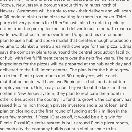
Totowa, New Jersey, a borough about thirty minutes north of
Newark. Customers will be able to track their delivery and will scan
a QR code to pick up the pizza waiting for them in a locker. Third-
party delivery partners like UberEats will also be able to pick up
orders from the pickup lockers and deliver to customers. To reach a
wider swath of customers over time, Udrija and his co-founders
plan to use a hub and spoke model that creates enough production
volume to blanket a metro area with coverage for their pizza. Udrija
says the company plans to surround the central production facility,
or hub, with five fulfillment centers over the next five years. The raw
ingredients for the pizzas will be prepared at the hub each day and
delivered to the fulfillment centers. The plan is for the hub to grow
up to four Picnic pizza robots and 50 employees, while each
distribution center will have two Picnic pizza bots and about ten
employees each. Udrija says once they work out the kinks in their
northern New Jersey system, they plan to replicate the model in
other cities across the country. To fund its growth, the company has
raised $1.3 million through private investors and a bank loan, and
plan on closing out the first round of funding at $1.7 million in the
next few months. If PizzaHQ takes off, it would be a big win for
Picnic. PizzaHQ’s entire system is built around Picnic pizza robots,
so each city the company builds out at a similar scale to its