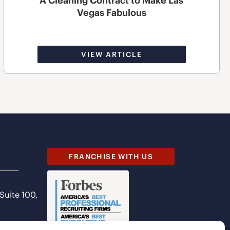
A Cleaning Contract to Make Las
Vegas Fabulous
VIEW ARTICLE
FRANCHISE WITH US
 Suite 100,