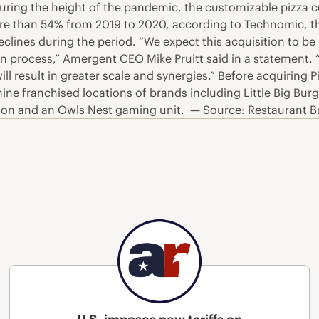
uring the height of the pandemic, the customizable pizza co
 more than 54% from 2019 to 2020, according to Technomic, th
clines during the period. “We expect this acquisition to b
y in process,” Amergent CEO Mike Pruitt said in a statement
ill result in greater scale and synergies.” Before acquirin
 franchised locations of brands including Little Big Burg
on and an Owls Nest gaming unit. — Source: Restaurant B