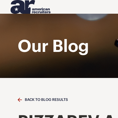
Our Blog
BACK TO BLOG RESULTS