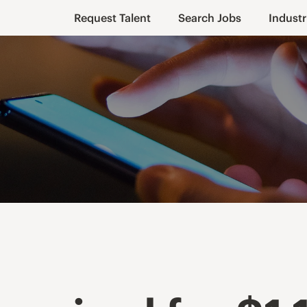
Request Talent
Search Jobs
Industr