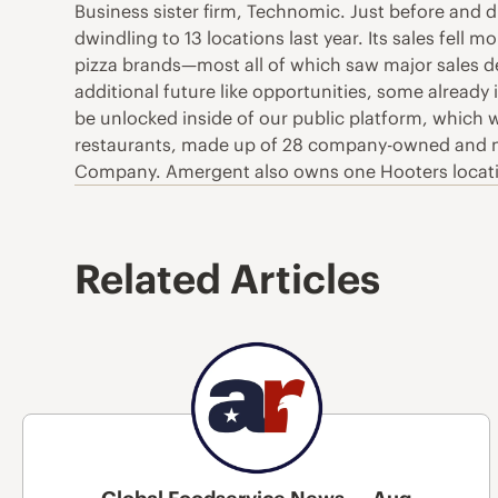
Business sister firm, Technomic. Just before and d
dwindling to 13 locations last year. Its sales fell
pizza brands—most all of which saw major sales de
additional future like opportunities, some alread
be unlocked inside of our public platform, which w
restaurants, made up of 28 company-owned and nine
Company. Amergent also owns one Hooters locati
Related Articles