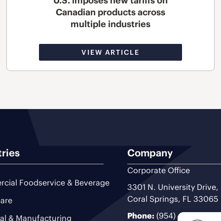
U.S. imposes new tariffs on
Canadian products across
multiple industries
VIEW ARTICLE
tries
Company
Corporate Office
cial Foodservice & Beverage
3301 N. University Drive,
Coral Springs, FL 33065
are
Phone:
(954) 493-9200
ial & Manufacturing