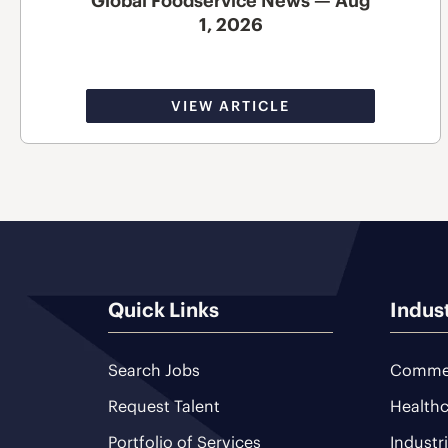
Global Foodservice News — Aug
1, 2026
VIEW ARTICLE
Quick Links
Indus
Search Jobs
Commer
Request Talent
Healthc
Portfolio of Services
Industr