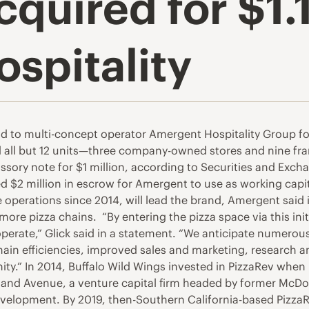
quired for $1.
spitality
ld to multi-concept operator Amergent Hospitality Group fo
sed all but 12 units—three company-owned stores and nine f
ssory note for $1 million, according to Securities and Exc
 $2 million in escrow for Amergent to use as working capita
 operations since 2014, will lead the brand, Amergent said 
more pizza chains. “By entering the pizza space via this init
 operate,” Glick said in a statement. “We anticipate numero
chain efficiencies, improved sales and marketing, researc
” In 2014, Buffalo Wild Wings invested in PizzaRev when it
veland Avenue, a venture capital firm headed by former M
evelopment. By 2019, then-Southern California-based PizzaR