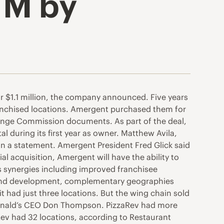
1M by
r $1.1 million, the company announced. Five years
ranchised locations. Amergent purchased them for
hange Commission documents. As part of the deal,
l during its first year as owner. Matthew Avila,
in a statement. Amergent President Fred Glick said
ial acquisition, Amergent will have the ability to
us synergies including improved franchisee
h and development, complementary geographies
 had just three locations. But the wing chain sold
cDonald’s CEO Don Thompson. PizzaRev had more
ev had 32 locations, according to Restaurant