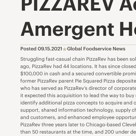
PIZZAREV Ac
Amergent Ho
Posted 09.15.2021
Global Foodservice News
Struggling fast-casual chain PizzaRev has been so
ago, PizzaRev had 44 locations. It has since clo
$100,000 in cash and a secured convertible promi
former PizzaRev parent Pie Squared Pizza deposited
who has served as PizzaRev’s director of corporate
it expected this acquisition to lead the way to buy 
identify additional pizza concepts to acquire and
support, shared information technology, supply 
and customers, and enhanced employee opportunity.
PizzaRev three years later to Chicago-based Cle
than 50 restaurants at the time, and 200 under d