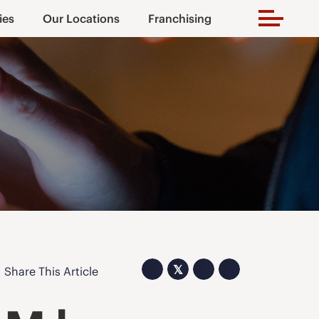
ies
Our Locations
Franchising
𝕏
Share This Article