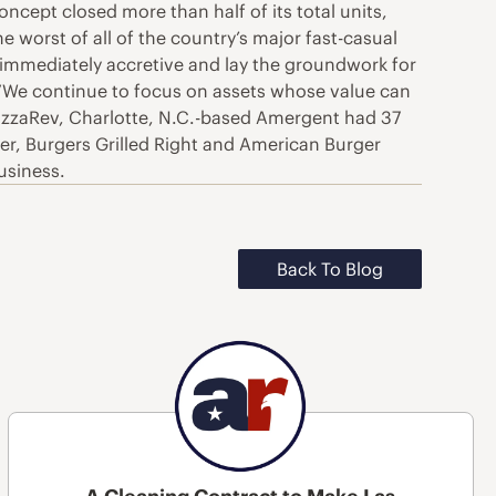
ncept closed more than half of its total units,
e worst of all of the country’s major fast-casual
e immediately accretive and lay the groundwork for
. “We continue to focus on assets whose value can
g PizzaRev, Charlotte, N.C.-based Amergent had 37
er, Burgers Grilled Right and American Burger
usiness.
Back To Blog