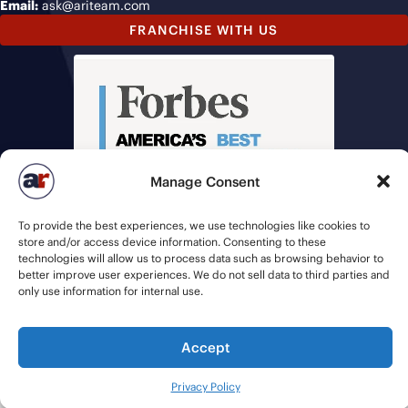
Email:
ask@ariteam.com
FRANCHISE WITH US
Manage Consent
To provide the best experiences, we use technologies like cookies to
store and/or access device information. Consenting to these
technologies will allow us to process data such as browsing behavior to
better improve user experiences. We do not sell data to third parties and
only use information for internal use.
Accept
© 2026 American Recruiters | All Rights Reserved |
Privacy Policy
|
Staffing Websites
by
Staffing Future
Privacy Policy