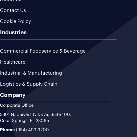
Contact Us
Cookie Policy
Industries
Commercial Foodservice & Beverage
Healthcare
Industrial & Manufacturing
Logistics & Supply Chain
Company
Corporate Office
3301 N. University Drive, Suite 100,
Coral Springs, FL 33065
Phone:
(954) 493-9200