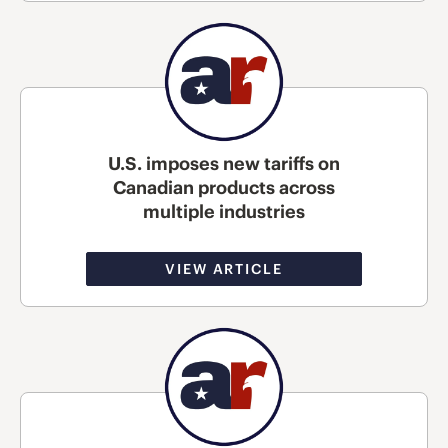
U.S. imposes new tariffs on
Canadian products across
multiple industries
VIEW ARTICLE