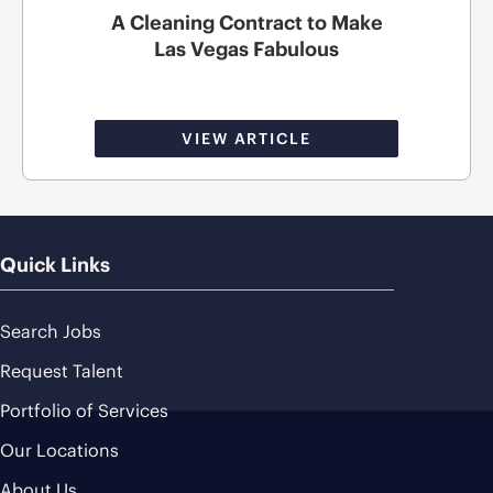
A Cleaning Contract to Make
Las Vegas Fabulous
VIEW ARTICLE
Quick Links
Search Jobs
Request Talent
Portfolio of Services
Our Locations
About Us