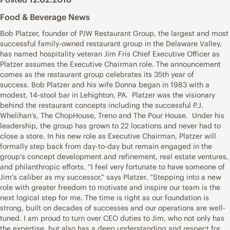
Food & Beverage News
Bob Platzer, founder of PJW Restaurant Group, the largest and most
successful family-owned restaurant group in the Delaware Valley,
has named hospitality veteran Jim Fris Chief Executive Officer as
Platzer assumes the Executive Chairman role. The announcement
comes as the restaurant group celebrates its 35th year of
success. Bob Platzer and his wife Donna began in 1983 with a
modest, 14-stool bar in Lehighton, PA. Platzer was the visionary
behind the restaurant concepts including the successful P.J.
Whelihan’s, The ChopHouse, Treno and The Pour House. Under his
leadership, the group has grown to 22 locations and never had to
close a store. In his new role as Executive Chairman, Platzer will
formally step back from day-to-day but remain engaged in the
group’s concept development and refinement, real estate ventures,
and philanthropic efforts. “I feel very fortunate to have someone of
Jim’s caliber as my successor,” says Platzer. “Stepping into a new
role with greater freedom to motivate and inspire our team is the
next logical step for me. The time is right as our foundation is
strong, built on decades of successes and our operations are well-
tuned. I am proud to turn over CEO duties to Jim, who not only has
the expertise, but also has a deep understanding and respect for