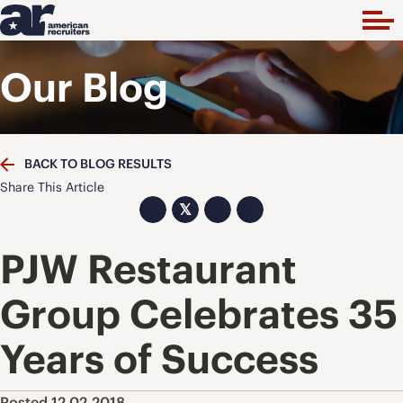
Our Blog
BACK TO BLOG RESULTS
Share This Article
𝕏
PJW Restaurant
Group Celebrates 35
Years of Success
Posted 12.02.2018