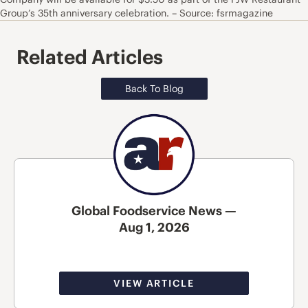
Group’s 35th anniversary celebration. – Source: fsrmagazine
Related Articles
Back To Blog
Global Foodservice News —
Aug 1, 2026
VIEW ARTICLE