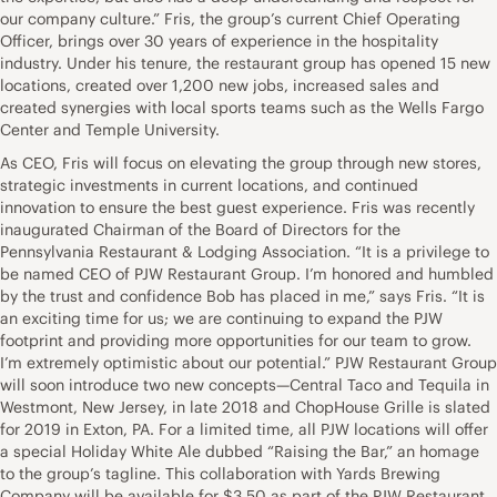
our company culture.” Fris, the group’s current Chief Operating
Officer, brings over 30 years of experience in the hospitality
industry. Under his tenure, the restaurant group has opened 15 new
locations, created over 1,200 new jobs, increased sales and
created synergies with local sports teams such as the Wells Fargo
Center and Temple University.
As CEO, Fris will focus on elevating the group through new stores,
strategic investments in current locations, and continued
innovation to ensure the best guest experience. Fris was recently
inaugurated Chairman of the Board of Directors for the
Pennsylvania Restaurant & Lodging Association. “It is a privilege to
be named CEO of PJW Restaurant Group. I’m honored and humbled
by the trust and confidence Bob has placed in me,” says Fris. “It is
an exciting time for us; we are continuing to expand the PJW
footprint and providing more opportunities for our team to grow.
I’m extremely optimistic about our potential.” PJW Restaurant Group
will soon introduce two new concepts—Central Taco and Tequila in
Westmont, New Jersey, in late 2018 and ChopHouse Grille is slated
for 2019 in Exton, PA. For a limited time, all PJW locations will offer
a special Holiday White Ale dubbed “Raising the Bar,” an homage
to the group’s tagline. This collaboration with Yards Brewing
Company will be available for $3.50 as part of the PJW Restaurant