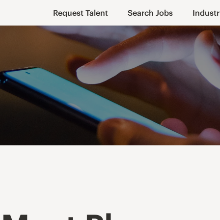
Request Talent
Search Jobs
Industr