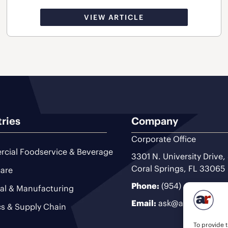
VIEW ARTICLE
tries
Company
Corporate Office
cial Foodservice & Beverage
3301 N. University Drive,
Coral Springs, FL 33065
are
Phone:
(954) 493-9200
ial & Manufacturing
Email:
ask@ariteam.com
cs & Supply Chain
To provide t