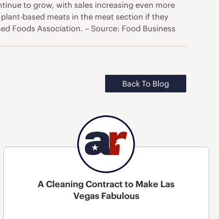
ntinue to grow, with sales increasing even more
plant-based meats in the meat section if they
sed Foods Association. – Source: Food Business
Back To Blog
A Cleaning Contract to Make Las
Vegas Fabulous