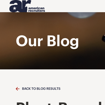
Our Blog
BACK TO BLOG RESULTS