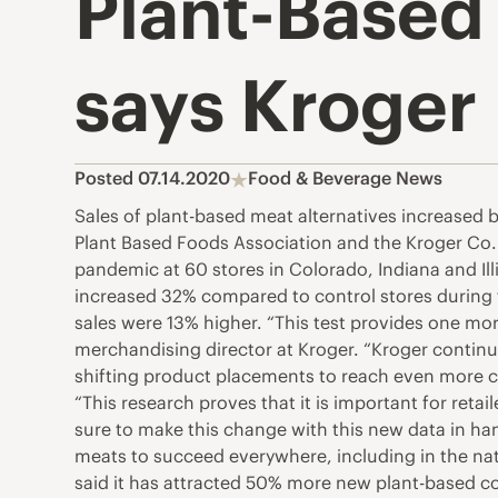
Plant-Based
says Kroger
Posted 07.14.2020
Food & Beverage News
Sales of plant-based meat alternatives increased
Plant Based Foods Association and the Kroger Co. 
pandemic at 60 stores in Colorado, Indiana and Ill
increased 32% compared to control stores during t
sales were 13% higher. “This test provides one mo
merchandising director at Kroger. “Kroger continue
shifting product placements to reach even more cus
“This research proves that it is important for reta
sure to make this change with this new data in ha
meats to succeed everywhere, including in the nati
said it has attracted 50% more new plant-based c