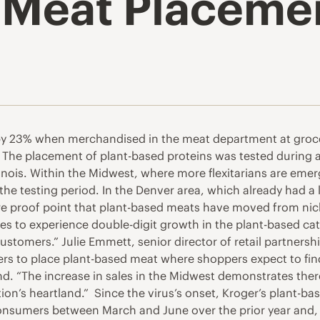
 Meat Placemen
 by 23% when merchandised in the meat department at groce
The placement of plant-based proteins was tested during a
inois. Within the Midwest, where more flexitarians are emer
he testing period. In the Denver area, which already had a
re proof point that plant-based meats have moved from nich
s to experience double-digit growth in the plant-based cate
tomers.” Julie Emmett, senior director of retail partnershi
ilers to place plant-based meat where shoppers expect to fin
nd. “The increase in sales in the Midwest demonstrates the
on’s heartland.” Since the virus’s onset, Kroger’s plant-ba
onsumers between March and June over the prior year and, 