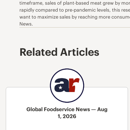
timeframe, sales of plant-based meat grew by more
rapidly compared to pre-pandemic levels, this res
want to maximize sales by reaching more consumer
News.
Related Articles
Global Foodservice News — Aug
1, 2026