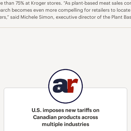
 than 75% at Kroger stores. “As plant-based meat sales co
earch becomes even more compelling for retailers to locate 
s,” said Michele Simon, executive director of the Plant Ba
U.S. imposes new tariffs on
Canadian products across
multiple industries