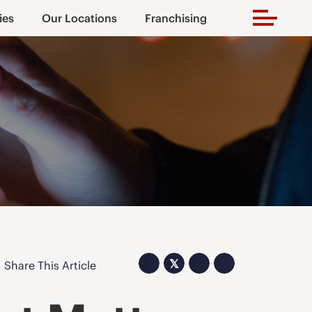
ies
Our Locations
Franchising
𝕏
Share This Article