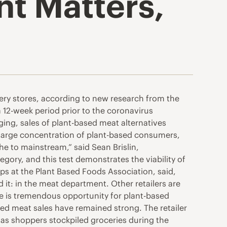
t Matters,
ry stores, according to new research from the
 12-week period prior to the coronavirus
ging, sales of plant-based meat alternatives
 large concentration of plant-based consumers,
e to mainstream,” said Sean Brislin,
gory, and this test demonstrates the viability of
ps at the Plant Based Foods Association, said,
d it: in the meat department. Other retailers are
re is tremendous opportunity for plant-based
sed meat sales have remained strong. The retailer
as shoppers stockpiled groceries during the