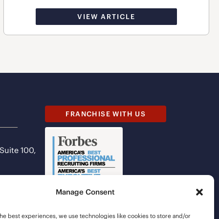
VIEW ARTICLE
FRANCHISE WITH US
 Suite 100,
Manage Consent
he best experiences, we use technologies like cookies to store and/or