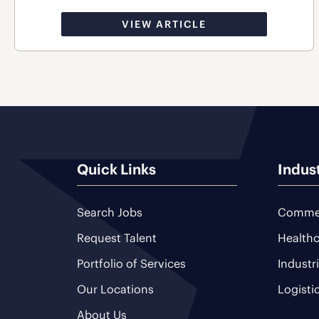
VIEW ARTICLE
Quick Links
Indus
Search Jobs
Commer
Request Talent
Healthc
Portfolio of Services
Industr
Our Locations
Logisti
About Us