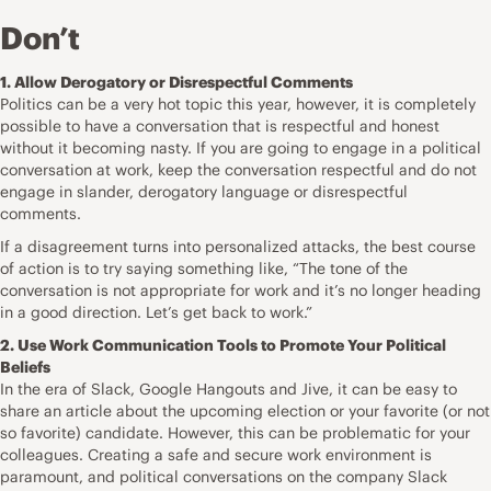
Don’t
1. Allow Derogatory or Disrespectful Comments
Politics can be a very hot topic this year, however, it is completely
possible to have a conversation that is respectful and honest
without it becoming nasty. If you are going to engage in a political
conversation at work, keep the conversation respectful and do not
engage in slander, derogatory language or disrespectful
comments.
If a disagreement turns into personalized attacks, the best course
of action is to try saying something like, “The tone of the
conversation is not appropriate for work and it’s no longer heading
in a good direction. Let’s get back to work.”
2. Use Work Communication Tools to Promote Your Political
Beliefs
In the era of Slack, Google Hangouts and Jive, it can be easy to
share an article about the upcoming election or your favorite (or not
so favorite) candidate. However, this can be problematic for your
colleagues. Creating a safe and secure work environment is
paramount, and political conversations on the company Slack