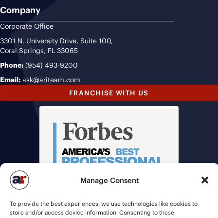
Company
Corporate Office
3301 N. University Drive, Suite 100,
Coral Springs, FL 33065
Phone:
(954) 493-9200
Email:
ask@ariteam.com
FRANCHISE WITH US
Manage Consent
To provide the best experiences, we use technologies like cookies to
store and/or access device information. Consenting to these