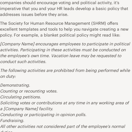
companies should encourage voting and political activity, it’s
imperative that you and your HR leads develop a basic policy that
addresses issues before they arise.
The
Society for Human Resource Management
(SHRM) offers
excellent
templates and tools
to help you navigate creating a new
policy. For example, a blanket political policy might read like:
[Company Name] encourages employees to participate in political
activities. Participating in these activities must be conducted on
the employee’s own time. Vacation leave may be requested to
conduct such activities.
The following activities are prohibited from being performed while
on duty:
Demonstrating.
Counting or recounting votes.
Circulating petitions.
Soliciting votes or contributions at any time in any working area of
a [Company Name] facility.
Conducting or participating in opinion polls.
Fundraising.
All other activities not considered part of the employee’s normal