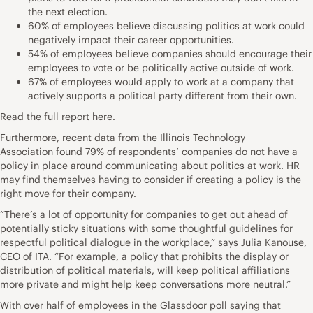
the next election.
60% of employees believe discussing politics at work could
negatively impact their career opportunities.
54% of employees believe companies should encourage their
employees to vote or be politically active outside of work.
67% of employees would apply to work at a company that
actively supports a political party different from their own.
Read the full report
here
.
Furthermore, recent data from the
Illinois Technology
Association
found 79% of respondents’ companies do not have a
policy in place around communicating about politics at work. HR
may find themselves having to consider if creating a policy is the
right move for their company.
“There’s a lot of opportunity for companies to get out ahead of
potentially sticky situations with some thoughtful guidelines for
respectful political dialogue in the workplace,” says Julia Kanouse,
CEO of ITA. “For example, a policy that prohibits the display or
distribution of political materials, will keep political affiliations
more private and might help keep conversations more neutral.”
With over half of employees in the Glassdoor poll saying that