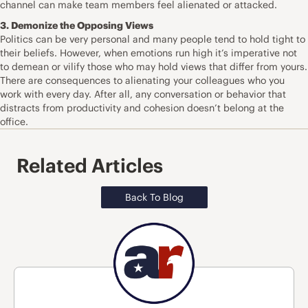
channel can make team members feel alienated or attacked.
3. Demonize the Opposing Views
Politics can be very personal and many people tend to hold tight to
their beliefs. However, when emotions run high it’s imperative not
to demean or vilify those who may hold views that differ from yours.
There are consequences to alienating your colleagues who you
work with every day. After all, any conversation or behavior that
distracts from productivity and cohesion doesn’t belong at the
office.
Related Articles
Back To Blog