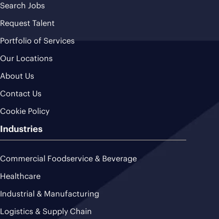
Search Jobs
Request Talent
Portfolio of Services
Our Locations
About Us
Contact Us
Cookie Policy
Industries
Commercial Foodservice & Beverage
Healthcare
Industrial & Manufacturing
Logistics & Supply Chain