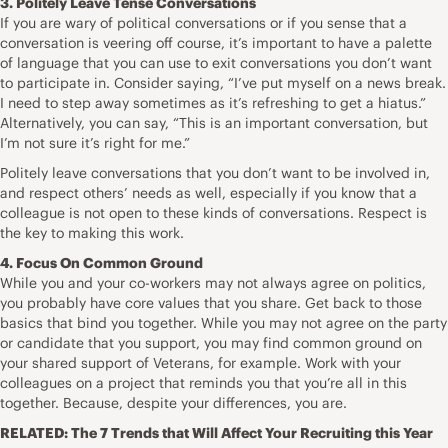
3. Politely Leave Tense Conversations
If you are wary of political conversations or if you sense that a
conversation is veering off course, it’s important to have a palette
of language that you can use to exit conversations you don’t want
to participate in. Consider saying, “I’ve put myself on a news break.
I need to step away sometimes as it’s refreshing to get a hiatus.”
Alternatively, you can say, “This is an important conversation, but
I’m not sure it’s right for me.”
Politely leave conversations that you don’t want to be involved in,
and respect others’ needs as well, especially if you know that a
colleague is not open to these kinds of conversations. Respect is
the key to making this work.
4. Focus On Common Ground
While you and your co-workers may not always agree on politics,
you probably have core values that you share. Get back to those
basics that bind you together. While you may not agree on the party
or candidate that you support, you may find common ground on
your shared support of Veterans, for example. Work with your
colleagues on a project that reminds you that you’re all in this
together. Because, despite your differences, you are.
RELATED:
The 7 Trends that Will Affect Your Recruiting this Year