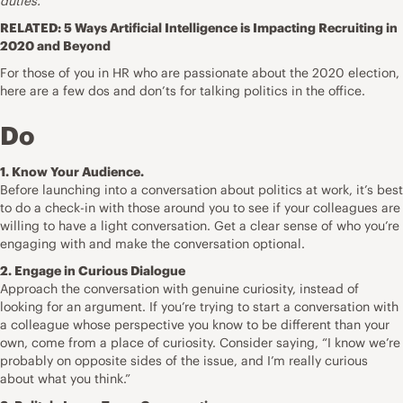
duties.
RELATED:
5 Ways Artificial Intelligence is Impacting Recruiting in
2020 and Beyond
For those of you in HR who are passionate about the 2020 election,
here are a few dos and don’ts for talking politics in the office.
Do
1. Know Your Audience.
Before launching into a conversation about politics at work, it’s best
to do a check-in with those around you to see if your colleagues are
willing to have a light conversation. Get a clear sense of who you’re
engaging with and make the conversation optional.
2. Engage in Curious Dialogue
Approach the conversation with genuine curiosity, instead of
looking for an argument. If you’re trying to start a conversation with
a colleague whose perspective you know to be different than your
own, come from a place of curiosity. Consider saying, “I know we’re
probably on opposite sides of the issue, and I’m really curious
about what you think.”