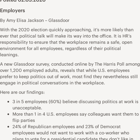
Employers
By Amy Elisa Jackson – Glassdoor
With the 2020 election quickly approaching, it’s more likely than
ever that political talk will make its way into the office. It is HR’s
responsibility to ensure that the workplace remains a safe, open
environment for all employees, regardless of their political
leanings.
A new
Glassdoor survey
, conducted online by The Harris Poll among
over 1,200 employed adults, reveals that while U.S. employees
prefer to keep politics out of work, most find they nevertheless still
engage in political conversations in the workplace.
Here are our findings:
3 in 5 employees (60%) believe discussing politics at work is
unacceptable.
More than 1 in 4 U.S. employees say colleagues want them to
flip parties
24% of Republican employees and 23% of Democrat
employees would not want to work with a co-worker who
plans to vote for a presidential candidate they don’t like in