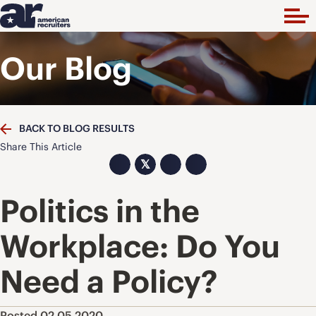
Our Blog
BACK TO BLOG RESULTS
Share This Article
𝕏
Politics in the
Workplace: Do You
Need a Policy?
Posted 02.05.2020