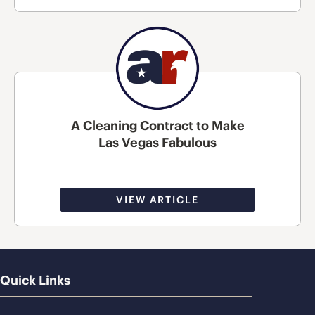
A Cleaning Contract to Make
Las Vegas Fabulous
VIEW ARTICLE
Quick Links