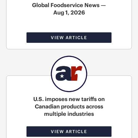
Global Foodservice News —
Aug 1, 2026
VIEW ARTICLE
U.S. imposes new tariffs on
Canadian products across
multiple industries
VIEW ARTICLE