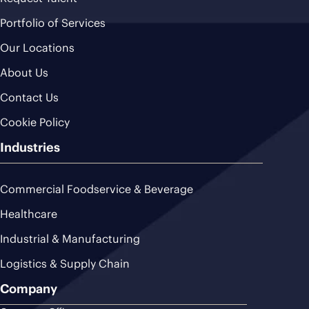
Portfolio of Services
Our Locations
About Us
Contact Us
Cookie Policy
Industries
Commercial Foodservice & Beverage
Healthcare
Industrial & Manufacturing
Logistics & Supply Chain
Company