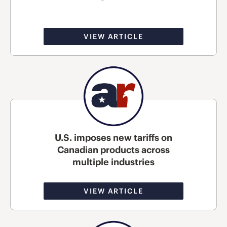
VIEW ARTICLE
U.S. imposes new tariffs on
Canadian products across
multiple industries
VIEW ARTICLE