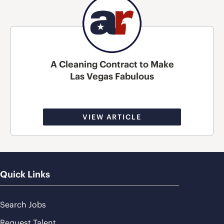
A Cleaning Contract to Make
Las Vegas Fabulous
VIEW ARTICLE
Quick Links
Search Jobs
Request Talent