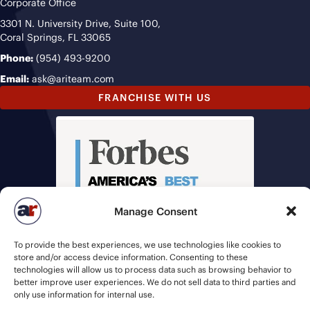
Corporate Office
3301 N. University Drive, Suite 100,
Coral Springs, FL 33065
Phone:
(954) 493-9200
Email:
ask@ariteam.com
FRANCHISE WITH US
Manage Consent
To provide the best experiences, we use technologies like cookies to
store and/or access device information. Consenting to these
technologies will allow us to process data such as browsing behavior to
better improve user experiences. We do not sell data to third parties and
only use information for internal use.