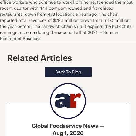
office workers who continue to work from home. It ended the most
recent quarter with 444 company-owned and franchised
restaurants, down from 473 locations a year ago. The chain
reported total revenues of $78.1 million, down from $87.5 million
the year before. The sandwich chain said it expects the bulk of its
earnings to come during the second half of 2021. – Source:
Restaurant Business.
Related Articles
Back To Blog
Global Foodservice News —
Aug 1, 2026