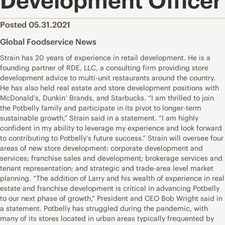
Development Officer
Posted 05.31.2021
Global Foodservice News
Strain has 20 years of experience in retail development. He is a
founding partner of RDE, LLC, a consulting firm providing store
development advice to multi-unit restaurants around the country.
He has also held real estate and store development positions with
McDonald’s, Dunkin’ Brands, and Starbucks. “I am thrilled to join
the Potbelly family and participate in its pivot to longer-term
sustainable growth,” Strain said in a statement. “I am highly
confident in my ability to leverage my experience and look forward
to contributing to Potbelly’s future success.” Strain will oversee four
areas of new store development: corporate development and
services; franchise sales and development; brokerage services and
tenant representation; and strategic and trade-area level market
planning. “The addition of Larry and his wealth of experience in real
estate and franchise development is critical in advancing Potbelly
to our next phase of growth,” President and CEO Bob Wright said in
a statement. Potbelly has struggled during the pandemic, with
many of its stores located in urban areas typically frequented by