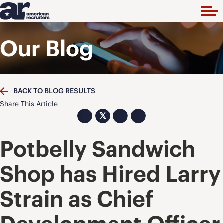
Our Blog
BACK TO BLOG RESULTS
Share This Article
𝕏
Potbelly Sandwich
Shop has Hired Larry
Strain as Chief