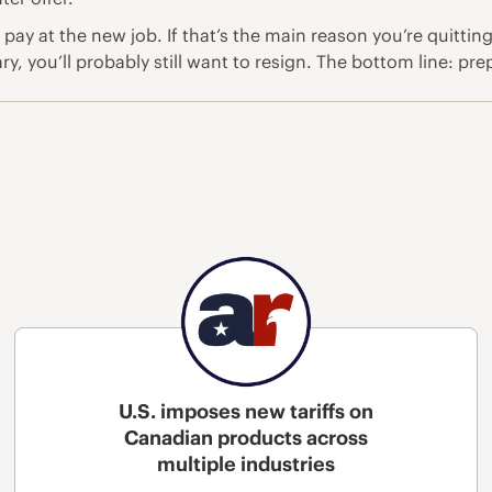
y at the new job. If that’s the main reason you’re quitting,
, you’ll probably still want to resign. The bottom line: prepar
U.S. imposes new tariffs on
Canadian products across
multiple industries