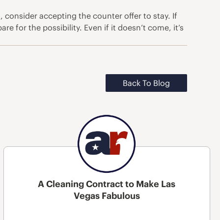
 consider accepting the counter offer to stay. If
e for the possibility. Even if it doesn’t come, it’s
Back To Blog
A Cleaning Contract to Make Las
Vegas Fabulous