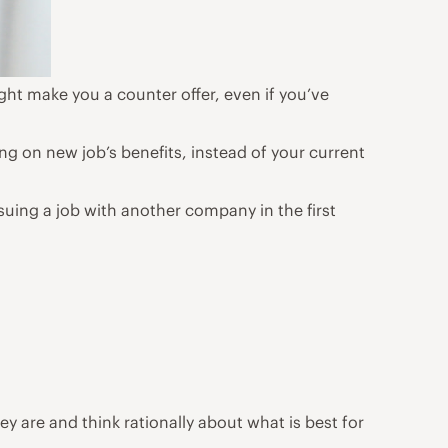
ht make you a counter offer, even if you’ve
ng on new job’s benefits, instead of your current
suing a job with another company in the first
y are and think rationally about what is best for