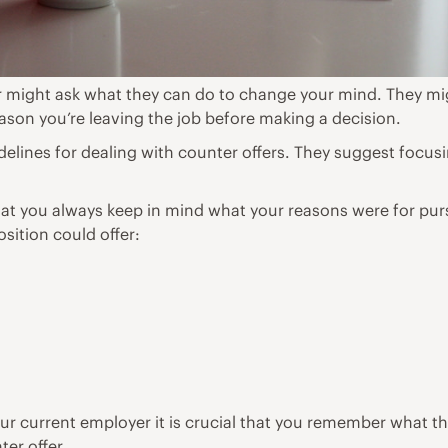
 might ask what they can do to change your mind. They mig
on you’re leaving the job before making a decision.
lines for dealing with counter offers. They suggest focusi
hat you always keep in mind what your reasons were for pur
sition could offer:
r current employer it is crucial that you remember what the
er offer.