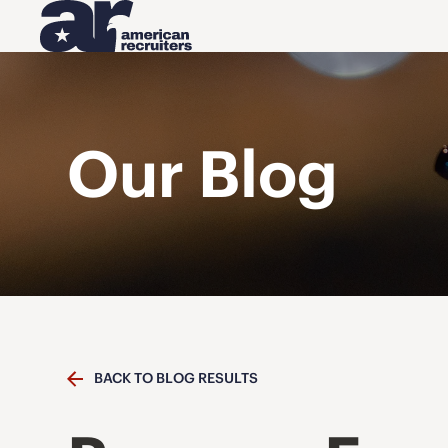
Our Blog
BACK TO BLOG RESULTS