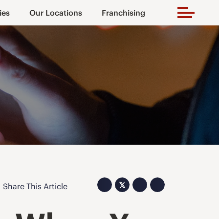
ies
Our Locations
Franchising
𝕏
Share This Article