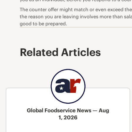
The counter offer might match or even exceed the pa
the reason you are leaving involves more than salary
good to be prepared.
Related Articles
Global Foodservice News — Aug
1, 2026