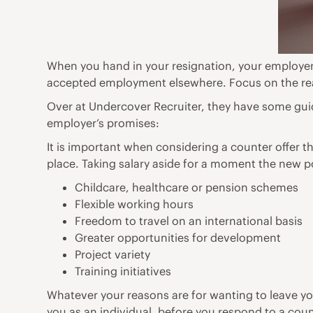
When you hand in your resignation, your employer
accepted employment elsewhere. Focus on the reas
Over at Undercover Recruiter, they have some guide
employer’s promises:
It is important when considering a counter offer t
place. Taking salary aside for a moment the new po
Childcare, healthcare or pension schemes
Flexible working hours
Freedom to travel on an international basis
Greater opportunities for development
Project variety
Training initiatives
Whatever your reasons are for wanting to leave you
you as an individual, before you respond to a count