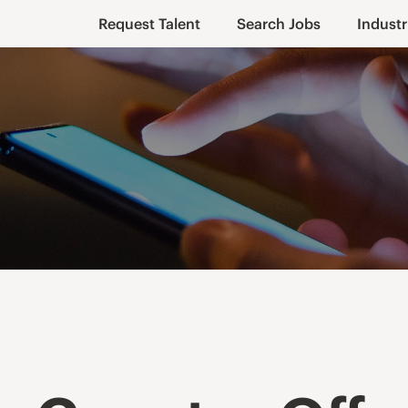
Request Talent
Search Jobs
Industr