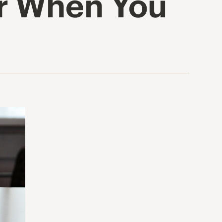
er When You