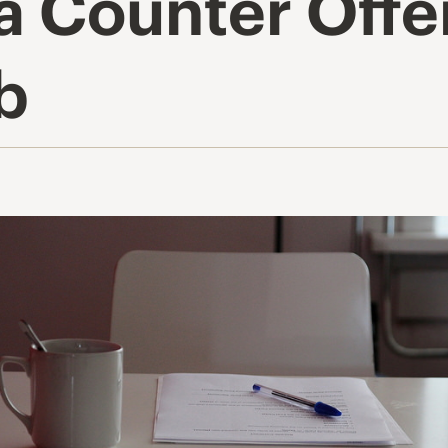
 a Counter Off
b