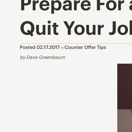
Prepare For
Quit Your Jo
Posted 02.17.2017
Counter Offer Tips
by Dave Greenbaum