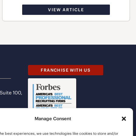
VIEW ARTICLE
FRANCHISE WITH US
 Suite 100,
Manage Consent
he best experiences, we use technologies like cookies to store and/or