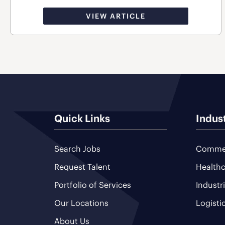
VIEW ARTICLE
Quick Links
Indus
Search Jobs
Commer
Request Talent
Healthc
Portfolio of Services
Industr
Our Locations
Logisti
About Us