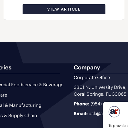
VIEW ARTICLE
tries
Company
Corporate Office
cial Foodservice & Beverage
3301 N. University Drive,
Coral Springs, FL 33065
are
Phone:
(954) 493-9200
ial & Manufacturing
Email:
ask@ariteam.com
cs & Supply Chain
To provide t