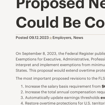
Proposed Ne
Could Be Co
Posted 09.12.2023
Employers
,
News
On September 8, 2023, the Federal Register publi
Exemptions for Executive, Administrative, Profes
interpret and implement exemptions from minimum
States. This proposal would extend overtime prot
The most important proposed revisions to the FLSA
Increase the salary basis requirement from
$
Increase the total annual compensation re
Automatically update earnings thresholds
ev
Restore overtime protections for U.S. territ