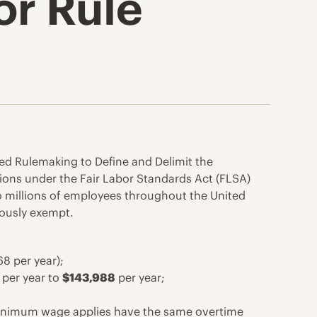
or Rule
ed Rulemaking to Define and Delimit the
ions under the Fair Labor Standards Act (FLSA)
 millions of employees throughout the United
iously exempt.
8 per year);
per year to
$143,988
per year;
A minimum wage applies have the same overtime