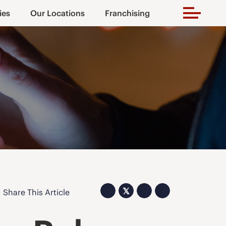
ies
Our Locations
Franchising
𝕏
Share This Article