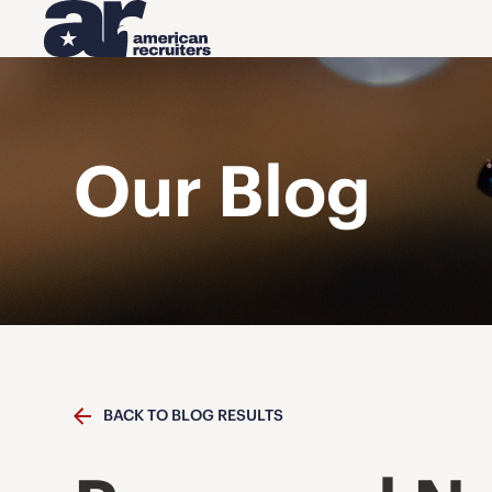
Our Blog
BACK TO BLOG RESULTS