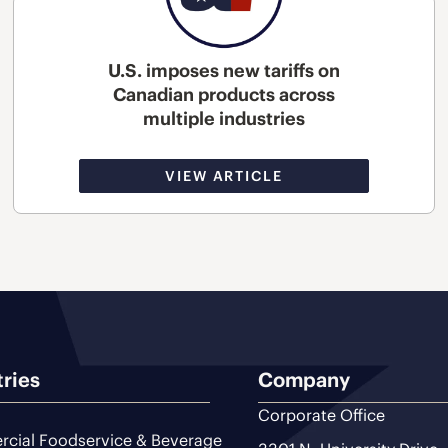
U.S. imposes new tariffs on
Canadian products across
multiple industries
VIEW ARTICLE
tries
Company
Corporate Office
cial Foodservice & Beverage