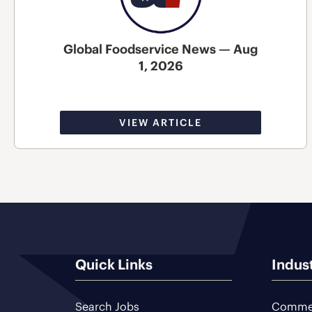
Global Foodservice News — Aug
1, 2026
VIEW ARTICLE
Quick Links
Indus
Search Jobs
Commer