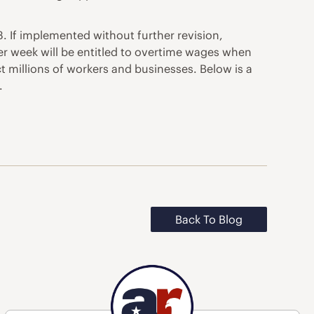
. If implemented without further revision,
er week will be entitled to overtime wages when
ct millions of workers and businesses. Below is a
.
Back To Blog