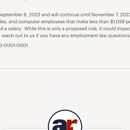
eptember 8, 2023 and will continue until November 7, 2023
sales, and computer employees that make less than $1,059 p
 a salary. While this is only a proposed rule, it could impa
to reach out to us if you have any employment law questions
23-0001-0001