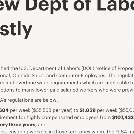
w Dept of Lab
stly
shed the U.S. Department of Labor’s (DOL) Notice of Propos
sional, Outside Sales, and Computer Employees. The regulat
 and overtime wage requirements which are applicable to
ections to many lower-paid salaried workers who were prev
’s regulations are below:
684
per week ($35,568 per year) to
$1,059
per week ($55,06
quirement for highly compensated employees from
$107,432
ery three years
; and
ories, ensuring workers in those territories where the FLS