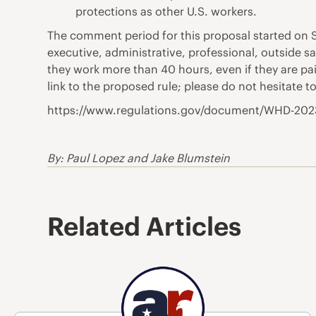
protections as other U.S. workers.
The comment period for this proposal started on S
executive, administrative, professional, outside 
they work more than 40 hours, even if they are paid
link to the proposed rule; please do not hesitate 
https://www.regulations.gov/document/WHD-20
By: Paul Lopez and Jake Blumstein
Related Articles