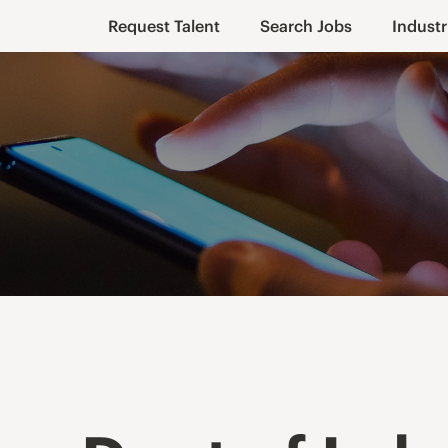
Request Talent
Search Jobs
Industr