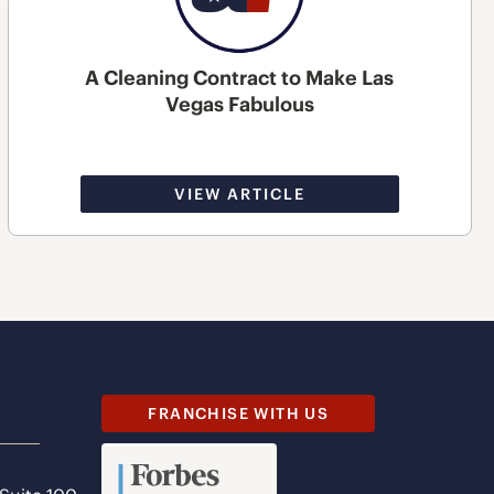
A Cleaning Contract to Make Las
Vegas Fabulous
VIEW ARTICLE
FRANCHISE WITH US