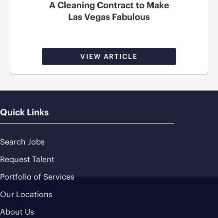
A Cleaning Contract to Make
Las Vegas Fabulous
VIEW ARTICLE
Quick Links
Search Jobs
Request Talent
Portfolio of Services
Our Locations
About Us