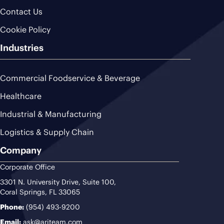
Contact Us
Cookie Policy
Industries
Commercial Foodservice & Beverage
Healthcare
Industrial & Manufacturing
Logistics & Supply Chain
Company
Corporate Office
3301 N. University Drive, Suite 100,
Coral Springs, FL 33065
Phone:
(954) 493-9200
Email:
ask@ariteam.com