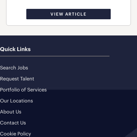
VIEW ARTICLE
Quick Links
Search Jobs
Request Talent
Portfolio of Services
Our Locations
About Us
Contact Us
Cookie Policy