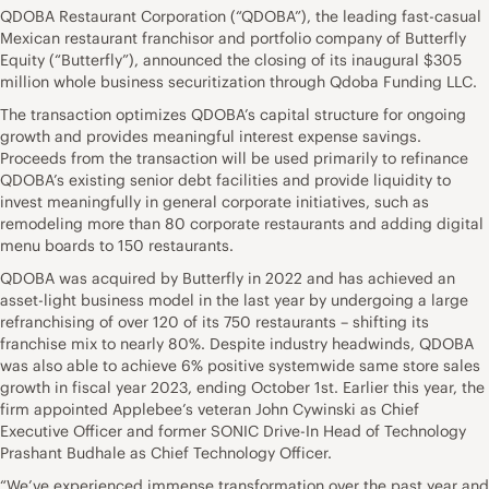
QDOBA Restaurant Corporation (“QDOBA”), the leading fast-casual
Mexican restaurant franchisor and portfolio company of Butterfly
Equity (“Butterfly”), announced the closing of its inaugural $305
million whole business securitization through Qdoba Funding LLC.
The transaction optimizes QDOBA’s capital structure for ongoing
growth and provides meaningful interest expense savings.
Proceeds from the transaction will be used primarily to refinance
QDOBA’s existing senior debt facilities and provide liquidity to
invest meaningfully in general corporate initiatives, such as
remodeling more than 80 corporate restaurants and adding digital
menu boards to 150 restaurants.
QDOBA was acquired by Butterfly in 2022 and has achieved an
asset-light business model in the last year by undergoing a large
refranchising of over 120 of its 750 restaurants – shifting its
franchise mix to nearly 80%. Despite industry headwinds, QDOBA
was also able to achieve 6% positive systemwide same store sales
growth in fiscal year 2023, ending October 1st. Earlier this year, the
firm appointed Applebee’s veteran John Cywinski as Chief
Executive Officer and former SONIC Drive-In Head of Technology
Prashant Budhale as Chief Technology Officer.
“We’ve experienced immense transformation over the past year and