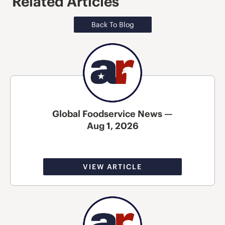
Related Articles
Back To Blog
Global Foodservice News —
Aug 1, 2026
VIEW ARTICLE