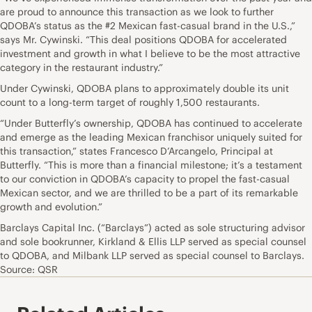
are proud to announce this transaction as we look to further
QDOBA’s status as the #2 Mexican fast-casual brand in the U.S.,”
says Mr. Cywinski. “This deal positions QDOBA for accelerated
investment and growth in what I believe to be the most attractive
category in the restaurant industry.”
Under Cywinski, QDOBA plans to approximately double its unit
count to a long-term target of roughly 1,500 restaurants.
“Under Butterfly’s ownership, QDOBA has continued to accelerate
and emerge as the leading Mexican franchisor uniquely suited for
this transaction,” states Francesco D’Arcangelo, Principal at
Butterfly. “This is more than a financial milestone; it’s a testament
to our conviction in QDOBA’s capacity to propel the fast-casual
Mexican sector, and we are thrilled to be a part of its remarkable
growth and evolution.”
Barclays Capital Inc. (“Barclays”) acted as sole structuring advisor
and sole bookrunner, Kirkland & Ellis LLP served as special counsel
to QDOBA, and Milbank LLP served as special counsel to Barclays.
Source: QSR