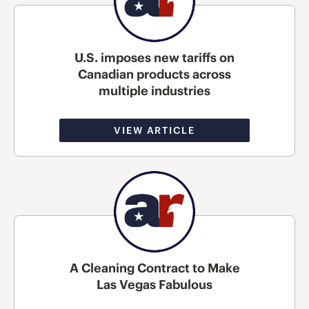
U.S. imposes new tariffs on
Canadian products across
multiple industries
VIEW ARTICLE
A Cleaning Contract to Make
Las Vegas Fabulous