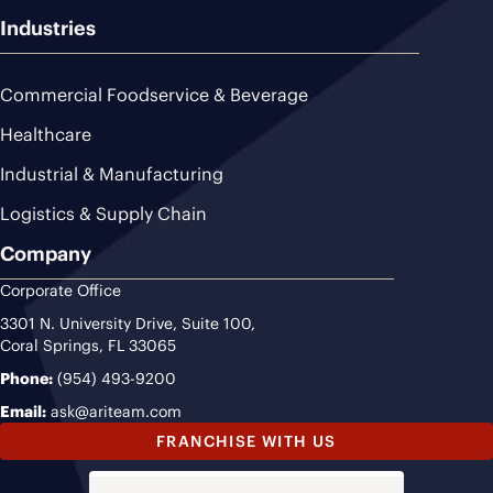
Industries
Commercial Foodservice & Beverage
Healthcare
Industrial & Manufacturing
Logistics & Supply Chain
Company
Corporate Office
3301 N. University Drive, Suite 100,
Coral Springs, FL 33065
Phone:
(954) 493-9200
Email:
ask@ariteam.com
FRANCHISE WITH US