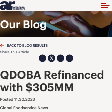
Our Blog
BACK TO BLOG RESULTS
Share This Article
𝕏
QDOBA Refinanced
with $305MM
Posted 11.30.2023
Global Foodservice News