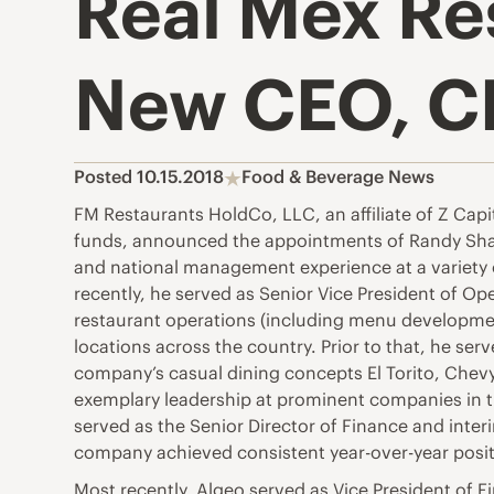
Real Mex Re
New CEO, C
Posted 10.15.2018
Food & Beverage News
FM Restaurants HoldCo, LLC, an affiliate of Z Capi
funds, announced the appointments of Randy Sharpe
and national management experience at a variety 
recently, he served as Senior Vice President of Ope
restaurant operations (including menu developm
locations across the country. Prior to that, he se
company’s casual dining concepts El Torito, Chevy
exemplary leadership at prominent companies in 
served as the Senior Director of Finance and inte
company achieved consistent year-over-year positi
Most recently, Algeo served as Vice President of F