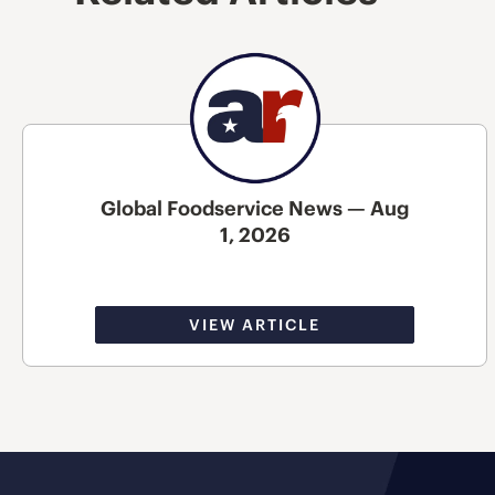
Global Foodservice News — Aug
1, 2026
VIEW ARTICLE