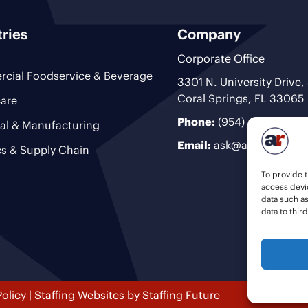
tries
Company
Corporate Office
cial Foodservice & Beverage
3301 N. University Drive,
Coral Springs, FL 33065
are
Phone:
(954) 493-9200
ial & Manufacturing
Email:
ask@ariteam.com
cs & Supply Chain
To provide t
access devic
data such a
data to thir
Policy
|
Staffing Websites
by
Staffing Future