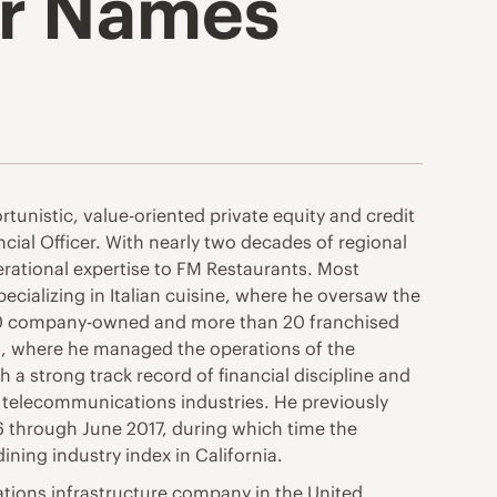
er Names
tunistic, value-oriented private equity and credit
ial Officer. With nearly two decades of regional
rational expertise to FM Restaurants. Most
ecializing in Italian cuisine, where he oversaw the
80 company-owned and more than 20 franchised
nts, where he managed the operations of the
a strong track record of financial discipline and
telecommunications industries. He previously
16 through June 2017, during which time the
ing industry index in California.
cations infrastructure company in the United