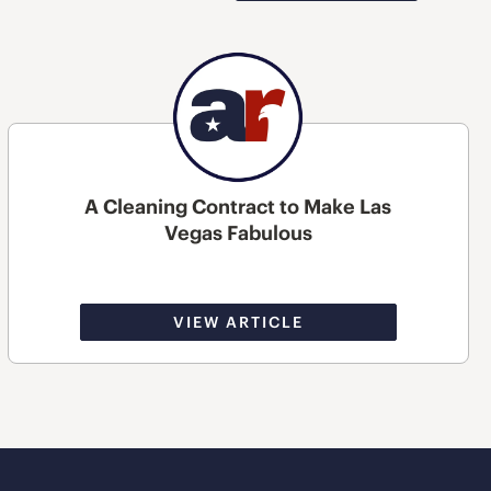
A Cleaning Contract to Make Las
Vegas Fabulous
VIEW ARTICLE