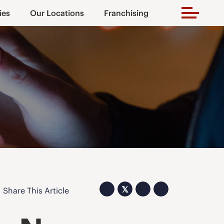
ies
Our Locations
Franchising
𝕏
Share This Article