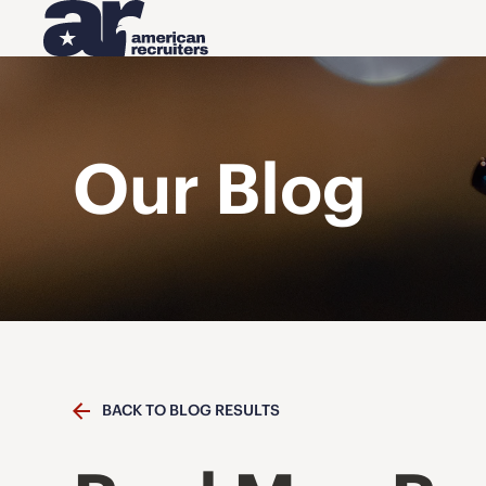
Our Blog
BACK TO BLOG RESULTS