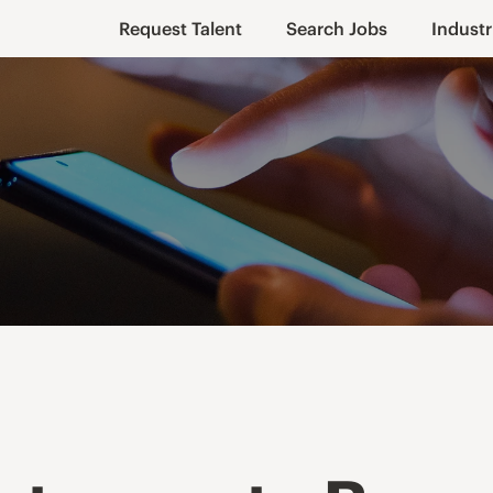
Request Talent
Search Jobs
Industr