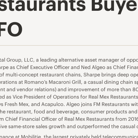
staurants Buy
FO
tal Group, LLC, a leading alternative asset manager of oppor
 as Chief Executive Officer and Ned Algeo as Chief Financ
of multi-concept restaurant chains, Sharpe brings deep ope
rations at Romano’s Macaroni Grill, a casual dining chain sp
ent and vendor relations) and improvement of more than 
rved as Vice President of Operations for Real Mex Restaura
s Fresh Mex, and Acapulco. Algeo joins FM Restaurants with 
the restaurant, food and beverage, consumer products and 
rim Chief Financial Officer of Real Mex Restaurants from 20
ve same-store sales growth and outperformed the casual din
inance at Mobilitie, the largest privately held telecommuni