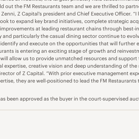
ild out the FM Restaurants team and we are thrilled to par
Zenni, Z Capital’s president and Chief Executive Officer. “I
ook to expand key brand initiatives, complete strategic acq
improvements at leading restaurant chains through best-in-
y and particularly the casual dining sector continue to evol
 identify and execute on the opportunities that will further
ants is entering an exciting stage of growth and reinvestm
 will allow us to provide unmatched resources and support 
expertise, creative vision and deep understanding of the 
rector of Z Capital. “With prior executive management expe
ertise, they are well-positioned to lead the FM Restaurants 
, has been approved as the buyer in the court-supervised auc