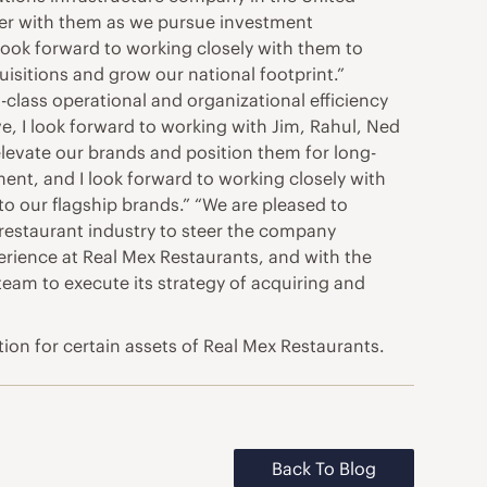
tner with them as we pursue investment
 look forward to working closely with them to
uisitions and grow our national footprint.”
class operational and organizational efficiency
ve, I look forward to working with Jim, Rahul, Ned
 elevate our brands and position them for long-
ent, and I look forward to working closely with
to our flagship brands.” “We are pleased to
restaurant industry to steer the company
rience at Real Mex Restaurants, and with the
team to execute its strategy of acquiring and
tion for certain assets of Real Mex Restaurants.
Back To Blog