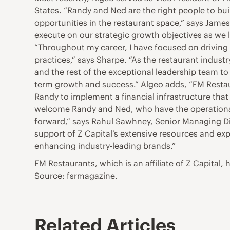
States. “Randy and Ned are the right people to bu
opportunities in the restaurant space,” says James 
execute on our strategic growth objectives as we l
“Throughout my career, I have focused on driving 
practices,” says Sharpe. “As the restaurant industr
and the rest of the exceptional leadership team to
term growth and success.” Algeo adds, “FM Restaur
Randy to implement a financial infrastructure that
welcome Randy and Ned, who have the operational 
forward,” says Rahul Sawhney, Senior Managing Di
support of Z Capital’s extensive resources and exp
enhancing industry-leading brands.”
FM Restaurants, which is an affiliate of Z Capital
Source: fsrmagazine.
Related Articles