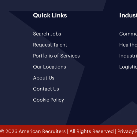
Quick Links
Indus
Search Jobs
Commer
Request Talent
Healthc
Portfolio of Services
Industr
Our Locations
Logisti
About Us
Contact Us
Cookie Policy
© 2026 American Recruiters | All Rights Reserved |
Privacy 