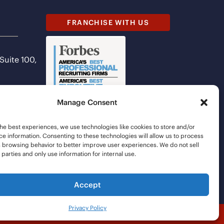
FRANCHISE WITH US
 Suite 100,
Manage Consent
he best experiences, we use technologies like cookies to store and/or
e information. Consenting to these technologies will allow us to process
s browsing behavior to better improve user experiences. We do not sell
d parties and only use information for internal use.
Accept
Privacy Policy