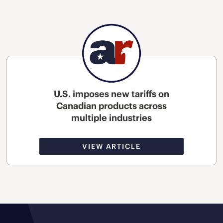
U.S. imposes new tariffs on
Canadian products across
multiple industries
VIEW ARTICLE