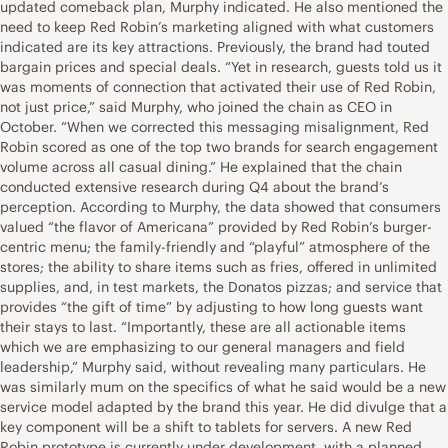
updated comeback plan, Murphy indicated. He also mentioned the
need to keep Red Robin’s marketing aligned with what customers
indicated are its key attractions. Previously, the brand had touted
bargain prices and special deals. “Yet in research, guests told us it
was moments of connection that activated their use of Red Robin,
not just price,” said Murphy, who joined the chain as CEO in
October. “When we corrected this messaging misalignment, Red
Robin scored as one of the top two brands for search engagement
volume across all casual dining.” He explained that the chain
conducted extensive research during Q4 about the brand’s
perception. According to Murphy, the data showed that consumers
valued “the flavor of Americana” provided by Red Robin’s burger-
centric menu; the family-friendly and “playful” atmosphere of the
stores; the ability to share items such as fries, offered in unlimited
supplies, and, in test markets, the Donatos pizzas; and service that
provides “the gift of time” by adjusting to how long guests want
their stays to last. “Importantly, these are all actionable items
which we are emphasizing to our general managers and field
leadership,” Murphy said, without revealing many particulars. He
was similarly mum on the specifics of what he said would be a new
service model adapted by the brand this year. He did divulge that a
key component will be a shift to tablets for servers. A new Red
Robin prototype is currently under development, with a planned