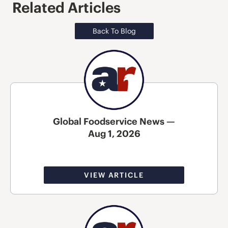
Related Articles
Back To Blog
Global Foodservice News —
Aug 1, 2026
VIEW ARTICLE