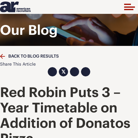
Our Blog
BACK TO BLOG RESULTS
Share This Article
𝕏
Red Robin Puts 3 –
Year Timetable on
Addition of Donatos