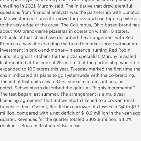
unveiling in 2021, Murphy said. The initiative that drew plentiful
questions from financial analysts was the partnership with Donatos,
a Midwestern cult favorite known for pizzas whose topping extends
to the very edge of the crust. The Columbus, Ohio-based brand has
about 160 brand-name pizzerias in operation within 10 states.
Officials of that chain have described the arrangement with Red
Robin as a way of expanding the brand’s market scope without an
investment in brick-and-mortar—in essence, turning Red Robin
units into ghost kitchens for the pizza specialist. Murphy revealed
last month that the current 25-unit test of the partnership would be
expanded to 100 stores this year. Tuesday marked the first time the
chain indicated its plans to go systemwide with the co-branding.
The initial test units saw a 3.5% increase in transactions, he
noted. Schweinfurth described the gains as “highly incremental.”
The test began last summer. The arrangement is a multiyear
licensing agreement that Schweinfurth likened to a conventional
franchise deal. Overall, Red Robin narrowed its losses in Q4 to $7.7
million, compared with a net deficit of $10.6 million in the year-ago
quarter. Revenues for the quarter totaled $302.9 million, a 1.2%
decline. – Source: Restaurant Business.