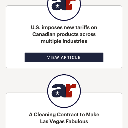
U.S. imposes new tariffs on
Canadian products across
multiple industries
VIEW ARTICLE
A Cleaning Contract to Make
Las Vegas Fabulous