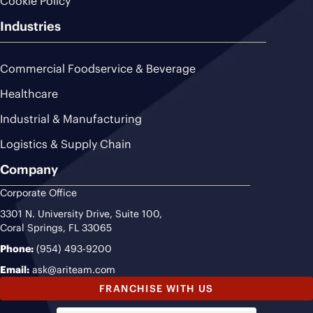
Cookie Policy
Industries
Commercial Foodservice & Beverage
Healthcare
Industrial & Manufacturing
Logistics & Supply Chain
Company
Corporate Office
3301 N. University Drive, Suite 100,
Coral Springs, FL 33065
Phone:
(954) 493-9200
Email:
ask@ariteam.com
FRANCHISE WITH US