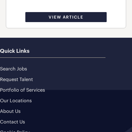
VIEW ARTICLE
Quick Links
Search Jobs
Request Talent
Portfolio of Services
Our Locations
About Us
Contact Us