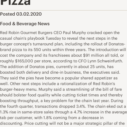
Pizza
Posted 03.02.2020
Food & Beverage News
Red Robin Gourmet Burgers CEO Paul Murphy cracked open the
casual chain’s playbook Tuesday to reveal the next steps in the
burger concept’s turnaround plan, including the rollout of Donatos-
brand pizza to its 550 units within three years. The introduction will
cost the company and its franchisees about $91 million all told, or
roughly $165,000 per store, according to CFO Lynn Schweinfurth.
The addition of Donatos pies, currently in about 25 units, has
boosted both delivery and dine-in business, the executives said.
They said the pies have become a popular shared appetizer as
well. Other next steps include a rationalization of Red Robin’s
burger-heavy menu. Murphy said a streamlining of the bill of fare
should bolster food quality while cutting ticket times and thereby
boosting throughput, a key problem for the chain last year. During
the fourth quarter, transactions dropped 3.4%. The chain eked out a
1.3% rise in same-store sales through a 4.7% increase in the average
tab per customer, with 1.8% coming from a decrease in
discounting. Price cutting will not be a major strategic pillar of the