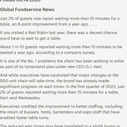
Global Foodservice News
Just 2% of guests now report waiting more than 15 minutes for a
table, an 8-point improvement from a year ago . . . .
If you visited a Red Robin last year, there was a decent chance
you’d have to wait to get a table.
About 1 in 10 guests reported waiting more than 15 minutes to be
seated a year ago, according to a company survey.
It is one of the No. 1 problems the chain has been working to solve
as part of its turnaround plan under new CEO G.J. Hart.
And while executives have cautioned that major changes at the
500-unit chain will take time, the brand has already made
significant progress on wait times: In the first quarter of 2023, just
2% of guests reported waiting more than 15 minutes for a table,
Hart said Wednesday.
Executives credited the improvement to better staffing, including
the return of bussers, hosts, bartenders and expo staff that have
enabled faster table turns.
The reduced wait times may have translated to a slight bump in