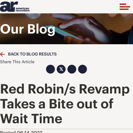
Our Blog
BACK TO BLOG RESULTS
Share This Article
𝕏
Red Robin/s Revamp
Takes a Bite out of
Wait Time
Posted 06.14.2023