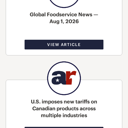
Global Foodservice News —
Aug 1, 2026
VIEW ARTICLE
U.S. imposes new tariffs on
Canadian products across
multiple industries