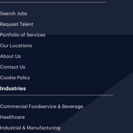
Search Jobs
Request Talent
Portfolio of Services
Our Locations
About Us
Contact Us
Cookie Policy
Industries
Commercial Foodservice & Beverage
Healthcare
Industrial & Manufacturing