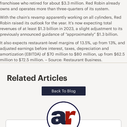
franchisee who retired for about $3.3 million. Red Robin already
owns and operates more than three-quarters of its system.
With the chain’s revamp apparently working on all cylinders, Red
Robin raised its outlook for the year. It’s now expecting total
revenues of at least $1.3 billion in 2023, a slight adjustment to its
previously announced guidance of “approximately” $1.3 billion.
It also expects restaurant-level margins of 13.5%, up from 13%, and
adjusted earnings before interest, taxes, depreciation and
amortization (EBITDA) of $70 million to $80 million, up from $62.5
million to $72.5 million. – Source: Restaurant Business.
Related Articles
Back To Blog