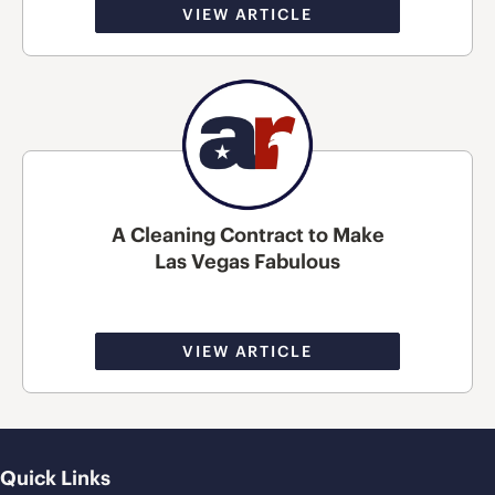
VIEW ARTICLE
A Cleaning Contract to Make
Las Vegas Fabulous
VIEW ARTICLE
Quick Links