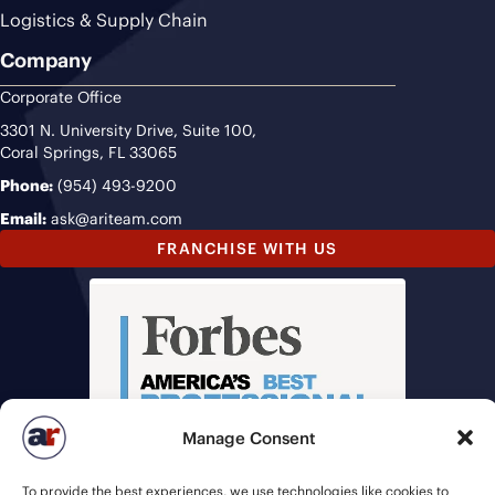
Logistics & Supply Chain
Company
Corporate Office
3301 N. University Drive, Suite 100,
Coral Springs, FL 33065
Phone:
(954) 493-9200
Email:
ask@ariteam.com
FRANCHISE WITH US
Manage Consent
To provide the best experiences, we use technologies like cookies to