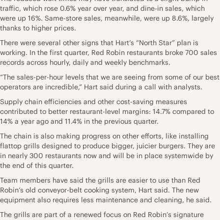
traffic, which rose 0.6% year over year, and dine-in sales, which
were up 16%. Same-store sales, meanwhile, were up 8.6%, largely
thanks to higher prices.
There were several other signs that Hart’s “North Star” plan is
working. In the first quarter, Red Robin restaurants broke 700 sales
records across hourly, daily and weekly benchmarks.
“The sales-per-hour levels that we are seeing from some of our best
operators are incredible,” Hart said during a call with analysts.
Supply chain efficiencies and other cost-saving measures
contributed to better restaurant-level margins: 14.7% compared to
14% a year ago and 11.4% in the previous quarter.
The chain is also making progress on other efforts, like installing
flattop grills designed to produce bigger, juicier burgers. They are
in nearly 300 restaurants now and will be in place systemwide by
the end of this quarter.
Team members have said the grills are easier to use than Red
Robin’s old conveyor-belt cooking system, Hart said. The new
equipment also requires less maintenance and cleaning, he said.
The grills are part of a renewed focus on Red Robin’s signature