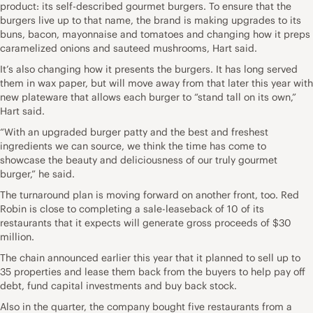
product: its self-described gourmet burgers. To ensure that the
burgers live up to that name, the brand is making upgrades to its
buns, bacon, mayonnaise and tomatoes and changing how it preps
caramelized onions and sauteed mushrooms, Hart said.
It’s also changing how it presents the burgers. It has long served
them in wax paper, but will move away from that later this year with
new plateware that allows each burger to “stand tall on its own,”
Hart said.
“With an upgraded burger patty and the best and freshest
ingredients we can source, we think the time has come to
showcase the beauty and deliciousness of our truly gourmet
burger,” he said.
The turnaround plan is moving forward on another front, too. Red
Robin is close to completing a sale-leaseback of 10 of its
restaurants that it expects will generate gross proceeds of $30
million.
The chain announced earlier this year that it planned to sell up to
35 properties and lease them back from the buyers to help pay off
debt, fund capital investments and buy back stock.
Also in the quarter, the company bought five restaurants from a